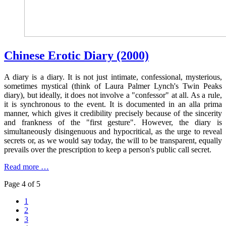
Chinese Erotic Diary (2000)
A diary is a diary. It is not just intimate, confessional, mysterious,
sometimes mystical (think of Laura Palmer Lynch's Twin Peaks
diary), but ideally, it does not involve a "confessor" at all. As a rule,
it is synchronous to the event. It is documented in an alla prima
manner, which gives it credibility precisely because of the sincerity
and frankness of the "first gesture". However, the diary is
simultaneously disingenuous and hypocritical, as the urge to reveal
secrets or, as we would say today, the will to be transparent, equally
prevails over the prescription to keep a person's public call secret.
Read more …
Page 4 of 5
1
2
3