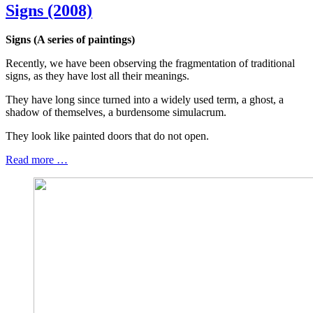
Signs (2008)
Signs (A series of paintings)
Recently, we have been observing the fragmentation of traditional
signs, as they have lost all their meanings.
They have long since turned into a widely used term, a ghost, a
shadow of themselves, a burdensome simulacrum.
They look like painted doors that do not open.
Read more …