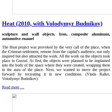
Heat (2010, with Volodymyr Budnikov)
sculpture and wall objects. Iron, composite aluminum,
automotive enamel
The Heat project was provoked by the very call of the place, when
the Crimean settlement, remote from the capital's audience, not only
inspired but also attracted the work. All the work on the objects took
place in Gurzuf. At first, the objects were planned to be implanted
into the body of the space where they were created, wrapping them
in the aura of the place. Next, we wanted to move the project
forward by recreating it in new conditions. (Vlada Ralko,
Volodymyr Budnikov)
Read more …