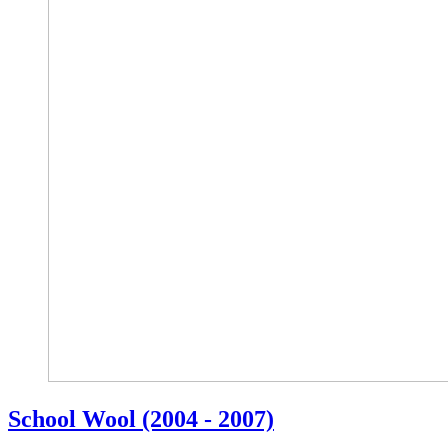
School Wool (2004 - 2007)