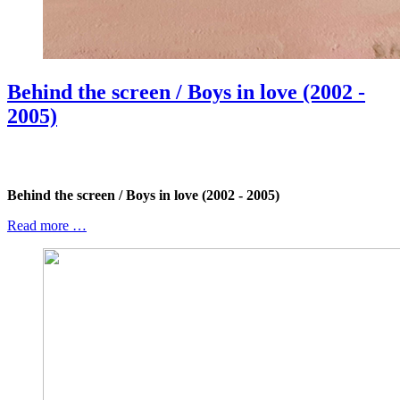
Behind the screen / Boys in love (2002 -
2005)
Behind the screen / Boys in love (2002 - 2005)
Read more …