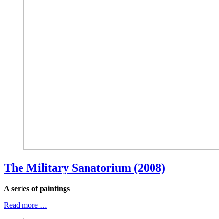
The Military Sanatorium (2008)
A series of paintings
Read more …