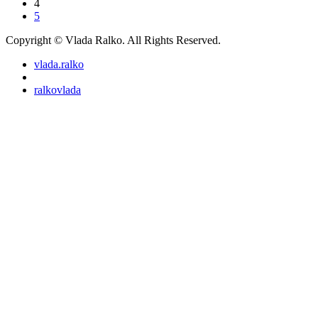
4
5
Copyright © Vlada Ralko. All Rights Reserved.
vlada.ralko
ralkovlada