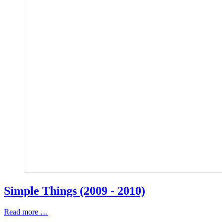
Simple Things (2009 - 2010)
Read more …