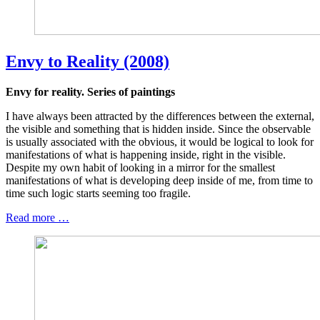
Envy to Reality (2008)
Envy for reality. Series of paintings
I have always been attracted by the differences between the external,
the visible and something that is hidden inside. Since the observable
is usually associated with the obvious, it would be logical to look for
manifestations of what is happening inside, right in the visible.
Despite my own habit of looking in a mirror for the smallest
manifestations of what is developing deep inside of me, from time to
time such logic starts seeming too fragile.
Read more …