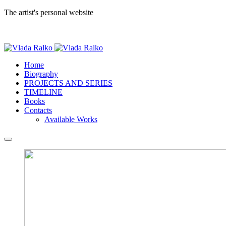
The artist's personal website
Home
Biography
PROJECTS AND SERIES
TIMELINE
Books
Contacts
Available Works