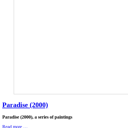
Paradise (2000)
Paradise (2000), a series of paintings
Read more …