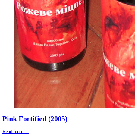
Pink Fortified (2005)
Read more …