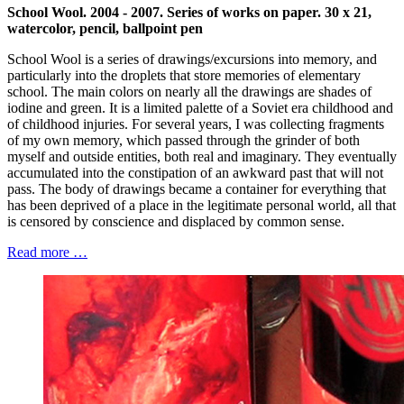
School
Wool. 2004 - 2007. Series of works on paper. 30 x 21,
watercolor, pencil, ballpoint pen
School Wool is a series of drawings/excursions into memory, and
particularly into the droplets that store memories of elementary
school. The main colors on nearly all the drawings are shades of
iodine and green. It is a limited palette of a Soviet era childhood and
of childhood injuries. For several years, I was collecting fragments
of my own memory, which passed through the grinder of both
myself and outside entities, both real and imaginary. They eventually
accumulated into the constipation of an awkward past that will not
pass. The body of drawings became a container for everything that
has been deprived of a place in the legitimate personal world, all that
is censored by conscience and displaced by common sense.
Read more …