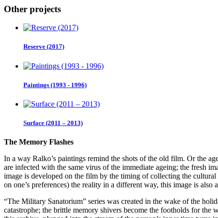
Other projects
Reserve (2017)
Paintings (1993 - 1996)
Surface (2011 – 2013)
The Memory Flashes
In a way Ralko’s paintings remind the shots of the old film. Or the ag
are infected with the same virus of the immediate ageing; the fresh imag
image is developed on the film by the timing of collecting the cultur
on one’s preferences) the reality in a different way, this image is als
“The Military Sanatorium” series was created in the wake of the holiday
catastrophe; the brittle memory shivers become the footholds for the