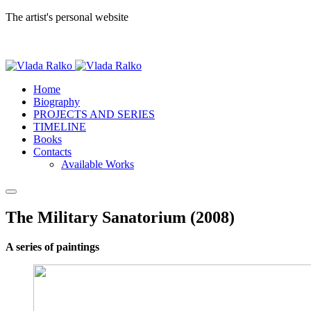
The artist's personal website
Home
Biography
PROJECTS AND SERIES
TIMELINE
Books
Contacts
Available Works
The Military Sanatorium (2008)
A series of paintings