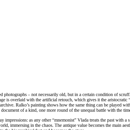
ed photographs – not necessarily old, but in a certain condition of scru
e is overlaid with the artificial retouch, which gives it the aristocratic
al archive. Ralko’s painting shows how the same thing can be played wit
o a document of a kind, one more round of the unequal battle with the tim
 impressions: as any other “mnemonist” Vlada treats the past with a speci
 world, immersing in the chaos. The antique value becomes the main aes