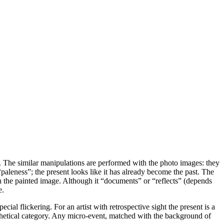
ff. The similar manipulations are performed with the photo images: they
 “paleness”; the present looks like it has already become the past. The
h the painted image. Although it “documents” or “reflects” (depends
e.
al flickering. For an artist with retrospective sight the present is a
thetical category. Any micro-event, matched with the background of