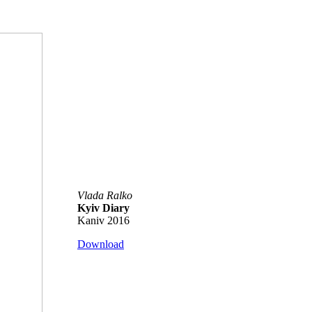
Vlada Ralko
Kyiv Diary
Kaniv 2016
Download