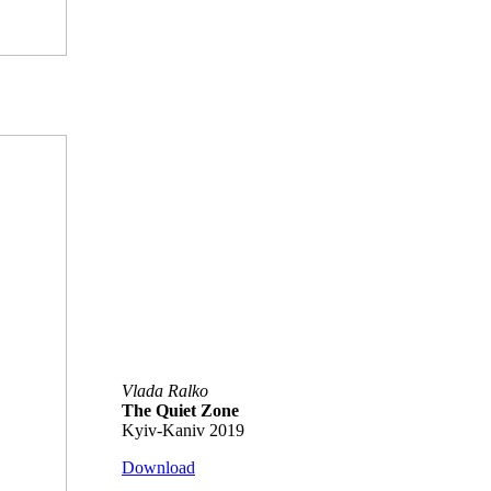
Vlada Ralko
The Quiet Zone
Kyiv-Kaniv 2019
Download