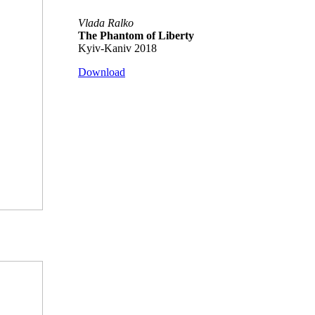
Vlada Ralko
The Phantom of Liberty
Kyiv-Kaniv 2018
Download