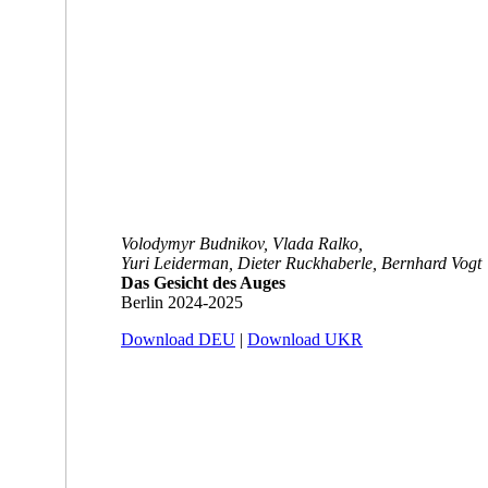
Volodymyr Budnikov, Vlada Ralko,
Yuri Leiderman, Dieter Ruckhaberle, Bernhard Vogt
Das Gesicht des Auges
Berlin 2024-2025
Download DEU
|
Download UKR