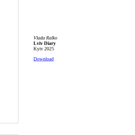
Vlada Ralko
Lviv Diary
Kyiv 2025
Download