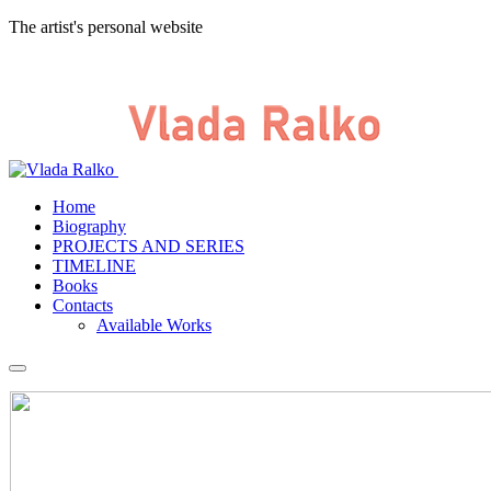
The artist's personal website
Home
Biography
PROJECTS AND SERIES
TIMELINE
Books
Contacts
Available Works