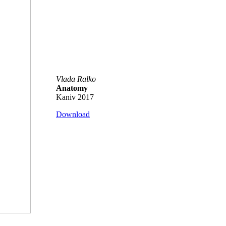
Vlada Ralko
Anatomy
Kaniv 2017
Download