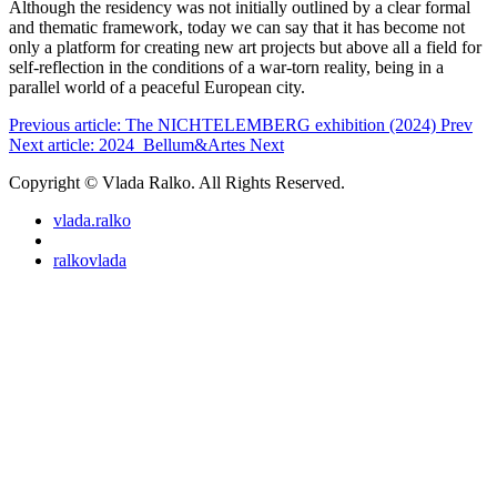
Although the residency was not initially outlined by a clear formal
and thematic framework, today we can say that it has become not
only a platform for creating new art projects but above all a field for
self-reflection in the conditions of a war-torn reality, being in a
parallel world of a peaceful European city.
Previous article: The NICHTELEMBERG exhibition (2024)
Prev
Next article: 2024_Bellum&Artes
Next
Copyright © Vlada Ralko. All Rights Reserved.
vlada.ralko
ralkovlada