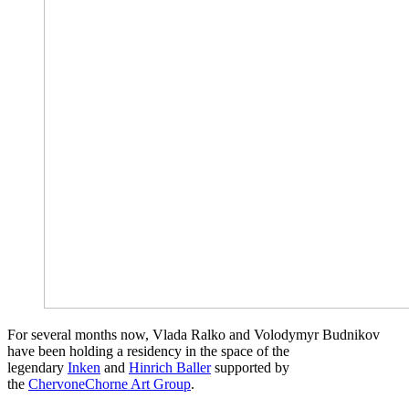
For several months now, Vlada Ralko and Volodymyr Budnikov
have been holding a residency in the space of the
legendary
Inken
and
Hinrich Baller
supported by
the
ChervoneChorne Art Group
.