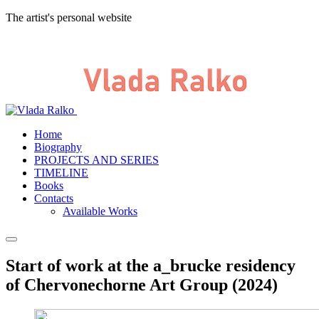
The artist's personal website
Home
Biography
PROJECTS AND SERIES
TIMELINE
Books
Contacts
Available Works
Start of work at the a_brucke residency
of Chervonechorne Art Group (2024)