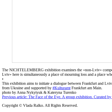
The NICHTELEMBERG exhibition examines the «non-Lviv» component of th
Lviv» here is simultaneously a place of mourning loss and a place wh
•
This exhibition aims to initiate a dialogue between Frankfurt and L
from Ukraine and supported by
#Kulturamt
Fra
photo by Anna Nykytyuk & Kateryna Turenko
Previous article: The Face of the Eye. A group exhibition. Curated 
Copyright © Vlada Ralko. All Rights Reserved.