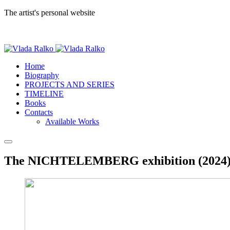
The artist's personal website
Home
Biography
PROJECTS AND SERIES
TIMELINE
Books
Contacts
Available Works
The NICHTELEMBERG exhibition (2024