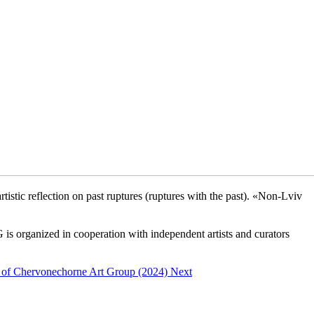
tic reflection on past ruptures (ruptures with the past). «Non-Lviv
s organized in cooperation with independent artists and curators
 Main.
ncy of Chervonechorne Art Group (2024)
Next