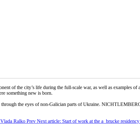
e city’s life during the full-scale war, as well as examples of artis
ere something new is born.
viv through the eyes of non-Galician parts of Ukraine. NICHTLEMBERG i
nkfurt am
by Vlada Ralko
Prev
Next article: Start of work at the a_brucke reside