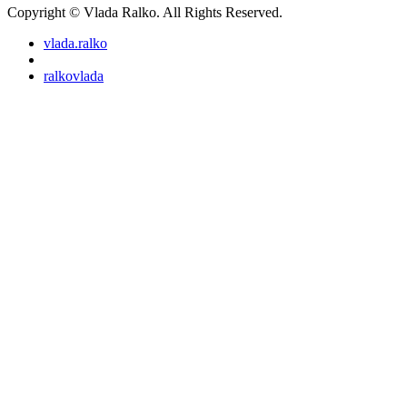
Copyright © Vlada Ralko. All Rights Reserved.
vlada.ralko
ralkovlada