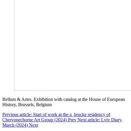
Bellum & Artes. Exhibition with catalog at the House of European
History, Brussels, Belgium
Previous article: Start of work at the a_brucke residency of
Chervonechorne Art Group (2024)
Prev
Next article: Lviv Diary,
March (2024)
Next