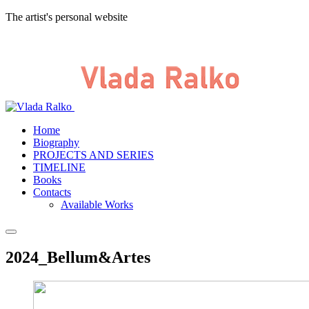
The artist's personal website
Home
Biography
PROJECTS AND SERIES
TIMELINE
Books
Contacts
Available Works
2024_Bellum&Artes