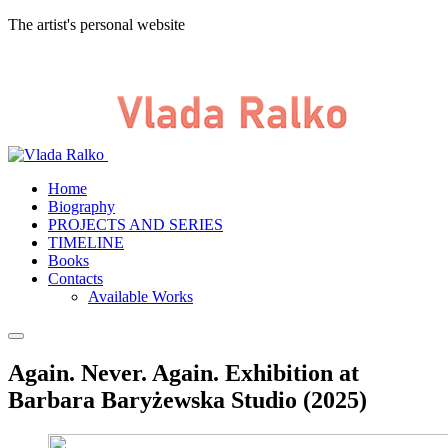
The artist's personal website
Home
Biography
PROJECTS AND SERIES
TIMELINE
Books
Contacts
Available Works
Again. Never. Again. Exhibition at
Barbara Baryżewska Studio (2025)