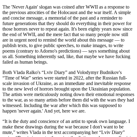
The 'Never Again' slogan was coined after WWII as a response to
the previous atrocities of the Holocaust and the war itself. A simple
and concise message, a memorial of the past and a reminder to
future generations that they should do everything in their power for
those horrors never to repeat again. It's been eighty years now since
the end of WWII, and the mere fact that so many people now still
are in urgent need to remind the world about this message — to
publish texts, to give public speeches, to make images, to write
poems (contrary to Adorno's predictions) — says something about
us all. Something inherently sad, like, that maybe we have fucking
failed as human beings.
Both Vlada Ralko's “Lviv Diary” and Volodymyr Budnikov's
“Time of War” series were started in 2022, after the Russian full-
scale invasion of Ukraine, as an immediate and inevitable response
to the new level of horrors brought upon the Ukrainian population.
The artists were meticulously noting down their emotional responses
to the war, as so many artists before them did with the wars they had
witnessed. Including the war after which this was supposed to
happen 'never again.' And yet, here we are.
“It is the duty and conscience of an artist to speak own language. I
make these drawings during the war because I don't want to be
mute,” writes Vlada in the text accompanying her “Lviv Diary”