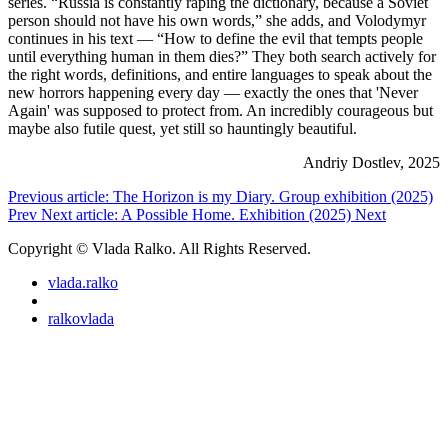
series. “Russia is constantly raping the dictionary, because a Soviet
person should not have his own words,” she adds, and Volodymyr
continues in his text — “How to define the evil that tempts people
until everything human in them dies?” They both search actively for
the right words, definitions, and entire languages to speak about the
new horrors happening every day — exactly the ones that 'Never
Again' was supposed to protect from. An incredibly courageous but
maybe also futile quest, yet still so hauntingly beautiful.
Andriy Dostlev, 2025
Previous article: The Horizon is my Diary. Group exhibition (2025)
Prev
Next article: A Possible Home. Exhibition (2025)
Next
Copyright © Vlada Ralko. All Rights Reserved.
vlada.ralko
ralkovlada