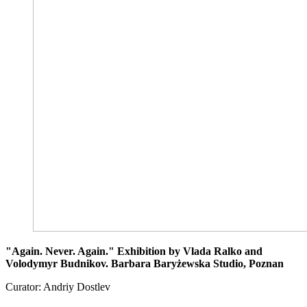
"Again. Never. Again." Exhibition by Vlada Ralko and
Volodymyr Budnikov. Barbara Baryżewska Studio, Poznan
Curator: Andriy Dostlev