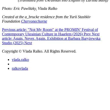
(Translated from Ukrainian into English by Larissa Babij)
Photo: Eric Pawlitzky, Vlada Ralko
Created at the a_brucke residence from the Yurii Stashkiv
Foundation
Chervonechorne
Previous article: "Not My Room" at the PROMIN’ Festival of
Contemporary Ukrainian Culture in Haarlem (2026)
Prev
Next
article: Again. Never. Again. Exhibition at Barbara Baryżewska
Studio (2025)
Next
Copyright © Vlada Ralko. All Rights Reserved.
vlada.ralko
ralkovlada