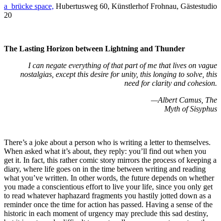
a_brücke space,
Hubertusweg 60, Künstlerhof Frohnau, Gästestudio
20
The Lasting Horizon between Lightning and Thunder
I can negate everything of that part of me that lives on vague
nostalgias, except this desire for unity, this longing to solve, this
need for clarity and cohesion.
—Albert Camus, The
Myth of Sisyphus
There’s a joke about a person who is writing a letter to themselves.
When asked what it’s about, they reply: you’ll find out when you
get it. In fact, this rather comic story mirrors the process of keeping a
diary, where life goes on in the time between writing and reading
what you’ve written. In other words, the future depends on whether
you made a conscientious effort to live your life, since you only get
to read whatever haphazard fragments you hastily jotted down as a
reminder once the time for action has passed. Having a sense of the
historic in each moment of urgency may preclude this sad destiny,