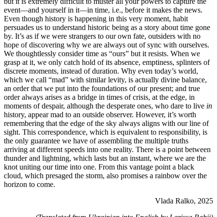
but it is extremely difficult to muster all your powers to capture the
event—and yourself in it—in time, i.e., before it makes the news.
Even though history is happening in this very moment, habit
persuades us to understand historic being as a story about time gone
by. It’s as if we were strangers to our own fate, outsiders with no
hope of discovering why we are always out of sync with ourselves.
We thoughtlessly consider time as “ours” but it resists. When we
grasp at it, we only catch hold of its absence, emptiness, splinters of
discrete moments, instead of duration. Why even today’s world,
which we call “mad” with similar levity, is actually divine balance,
an order that we put into the foundations of our present; and true
order always arises as a bridge in times of crisis, at the edge, in
moments of despair, although the desperate ones, who dare to live
in
history, appear mad to an outside observer. However, it’s worth
remembering that the edge of the sky always aligns with our line of
sight. This correspondence, which is equivalent to responsibility, is
the only guarantee we have of assembling the multiple truths
arriving at different speeds into one reality. There is a point between
thunder and lightning, which lasts but an instant, where we are the
knot uniting our time into one. From this vantage point a black
cloud, which presaged the storm, also promises a rainbow over the
horizon to come.
Vlada Ralko, 2025