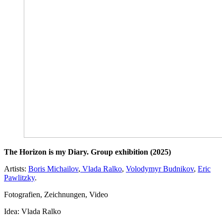
The Horizon is my Diary. Group exhibition (2025)
Artists:
Boris Michailov
,
Vlada Ralko
,
Volodymyr Budnikov
,
Eric
Pawlitzky
.
Fotografien, Zeichnungen, Video
Idea: Vlada Ralko