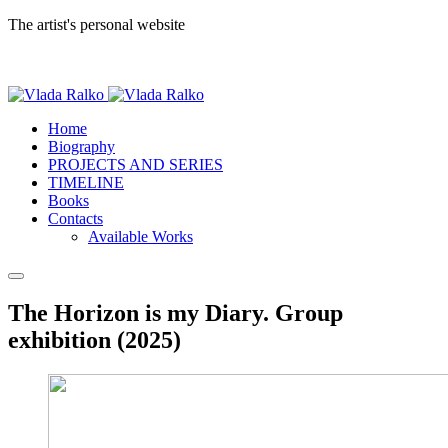
The artist's personal website
Home
Biography
PROJECTS AND SERIES
TIMELINE
Books
Contacts
Available Works
The Horizon is my Diary. Group
exhibition (2025)