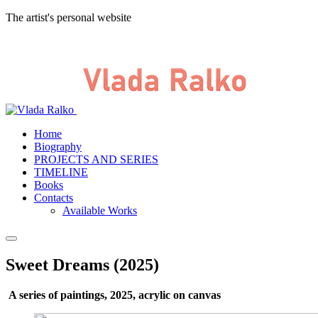
The artist's personal website
Home
Biography
PROJECTS AND SERIES
TIMELINE
Books
Contacts
Available Works
Sweet Dreams (2025)
A series of paintings, 2025, acrylic on canvas