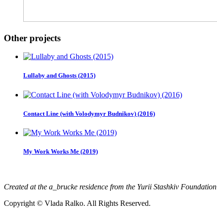
Other projects
Lullaby and Ghosts (2015)
Contact Line (with Volodymyr Budnikov) (2016)
My Work Works Me (2019)
Created at the a_brucke residence from the Yurii Stashkiv Foundatio
Copyright © Vlada Ralko. All Rights Reserved.