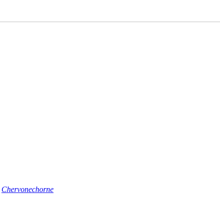
n
Chervonechorne