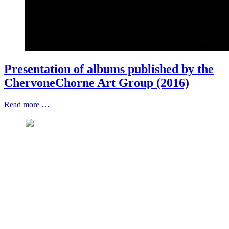
Presentation of albums published by the
ChervoneChorne Art Group (2016)
Read more …