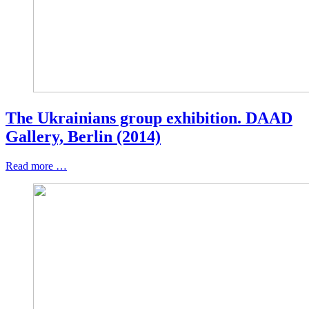
The Ukrainians group exhibition. DAAD
Gallery, Berlin (2014)
Read more …