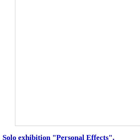
Solo exhibition "Personal Effects",