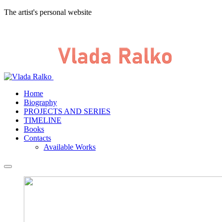
The artist's personal website
Home
Biography
PROJECTS AND SERIES
TIMELINE
Books
Contacts
Available Works