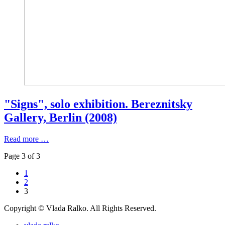
"Signs", solo exhibition. Bereznitsky
Gallery, Berlin (2008)
Read more …
Page 3 of 3
1
2
3
Copyright © Vlada Ralko. All Rights Reserved.