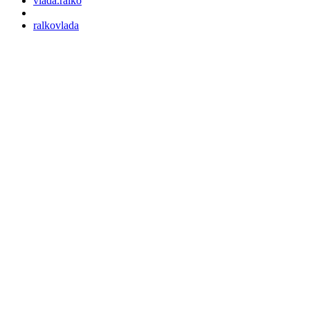
vlada.ralko
ralkovlada