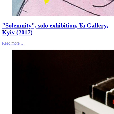
"Solemnity", solo exhibition, Ya Gallery,
Kyiv (2017)
Read more …