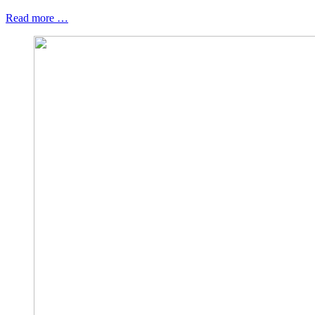
Read more …