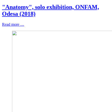
"Anatomy", solo exhibition, ONFAM,
Odesa (2018)
Read more …