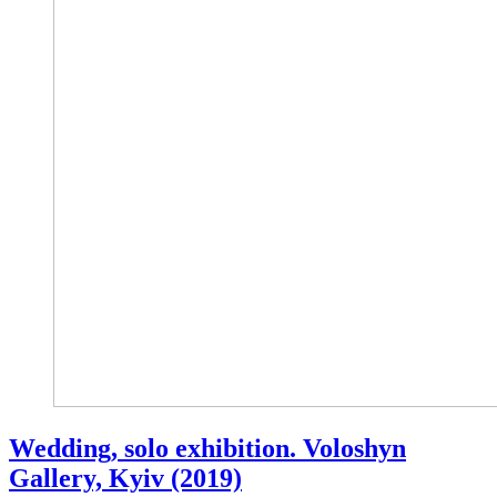
Wedding, solo exhibition. Voloshyn
Gallery, Kyiv (2019)