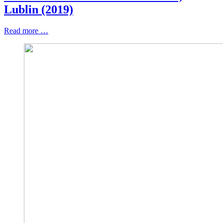
Lublin (2019)
Read more …