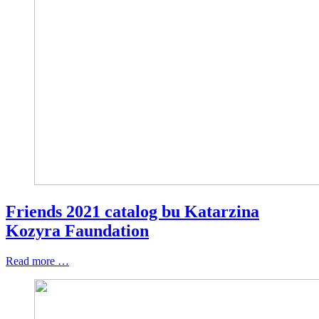
Friends 2021 catalog bu Katarzina
Kozyra Faundation
Read more …