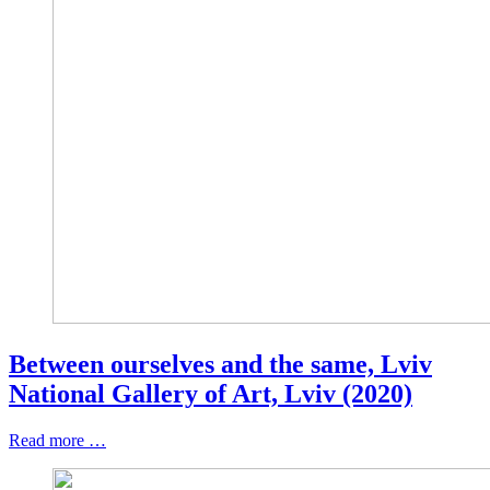
Between ourselves and the same, Lviv
National Gallery of Art, Lviv (2020)
Read more …