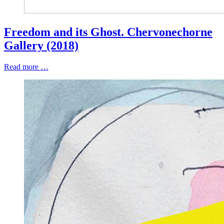
Freedom and its Ghost. Chervonechorne
Gallery (2018)
Read more …