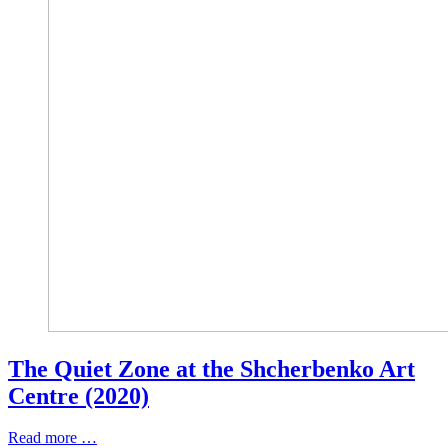
The Quiet Zone at the Shcherbenko Art
Centre (2020)
Read more …