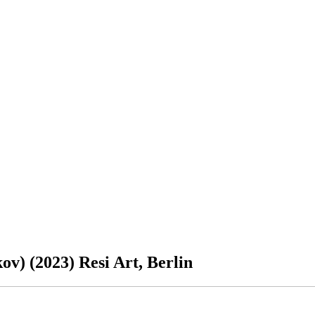
v) (2023) Resi Art, Berlin