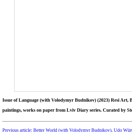
Issue of Language (with Volodymyr Budnikov) (2023) Resi Art, 
paintings, works on paper from Lviv Diary series. Curated by S
..............................................................................................................
Previous article: Better World (with Volodymyr Budnikov), Udo Würt