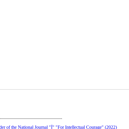
......................................................
rder of the National Journal "Ї" "For Intellectual Courage" (2022)