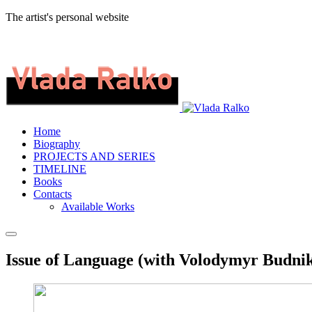
The artist's personal website
Home
Biography
PROJECTS AND SERIES
TIMELINE
Books
Contacts
Available Works
Issue of Language (with Volodymyr Budniko