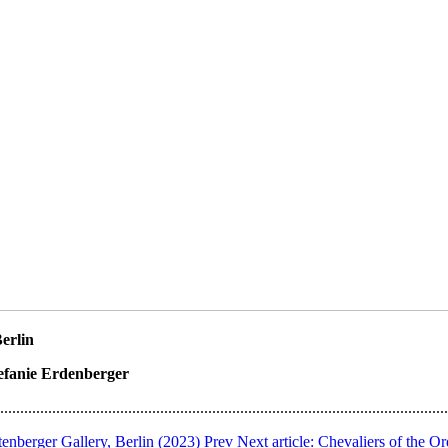
Berlin
tefanie Erdenberger
................................................................................................................
enberger Gallery, Berlin (2023)
Prev
Next article: Chevaliers of the O