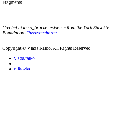
Fragments
Created at the a_brucke residence from the Yurii Stashkiv
Foundation
Chervonechorne
Copyright © Vlada Ralko. All Rights Reserved.
vlada.ralko
ralkovlada