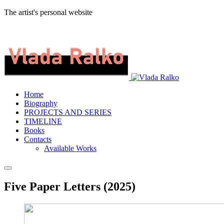
The artist's personal website
Home
Biography
PROJECTS AND SERIES
TIMELINE
Books
Contacts
Available Works
Five Paper Letters (2025)