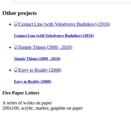
Other projects
Contact Line (with Volodymyr Budnikov) (2016)
Simple Things (2009 - 2010)
Envy to Reality (2008)
Five Paper Letters
A series of works on paper
200x100, acrylic, marker, graphite on paper