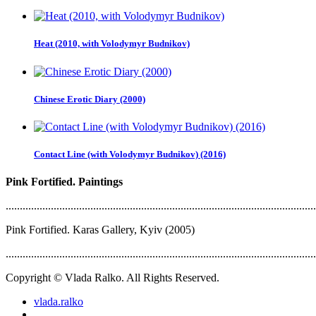
Heat (2010, with Volodymyr Budnikov)
Chinese Erotic Diary (2000)
Contact Line (with Volodymyr Budnikov) (2016)
Pink Fortified. Paintings
..............................................................................................................
Pink Fortified. Karas Gallery, Kyiv (2005)
..............................................................................................................
Copyright © Vlada Ralko. All Rights Reserved.
vlada.ralko