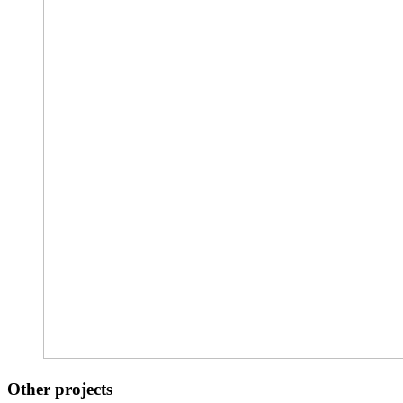
Other projects