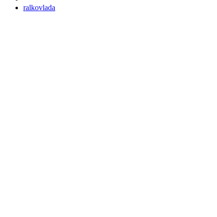
ralkovlada