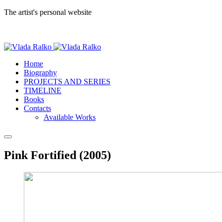
The artist's personal website
Home
Biography
PROJECTS AND SERIES
TIMELINE
Books
Contacts
Available Works
Pink Fortified (2005)