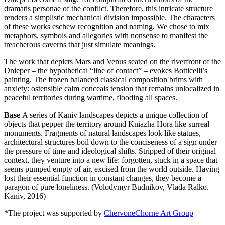
dramatis personae of the conflict. Therefore, this intricate structure
renders a simplistic mechanical division impossible. The characters
of these works eschew recognition and naming. We chose to mix
metaphors, symbols and allegories with nonsense to manifest the
treacherous caverns that just simulate meanings.
The work that depicts Mars and Venus seated on the riverfront of the
Dnieper – the hypothetical “line of contact” – evokes Botticelli’s
painting. The frozen balanced classical composition brims with
anxiety: ostensible calm conceals tension that remains unlocalized in
peaceful territories during wartime, flooding all spaces.
Base
A series of Kaniv landscapes depicts a unique collection of
objects that pepper the territory around Kniazha Hora like surreal
monuments. Fragments of natural landscapes look like statues,
architectural structures boil down to the conciseness of a sign under
the pressure of time and ideological shifts. Stripped of their original
context, they venture into a new life: forgotten, stuck in a space that
seems pumped empty of air, excised from the world outside. Having
lost their essential function in constant changes, they become a
paragon of pure loneliness. (Volodymyr Budnikov, Vlada Ralko.
Kaniv, 2016)
*The project was supported by
ChervoneChorne Art Group