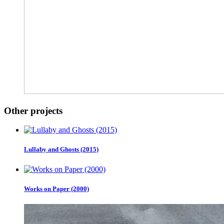
Other projects
Lullaby and Ghosts (2015)
Works on Paper (2000)