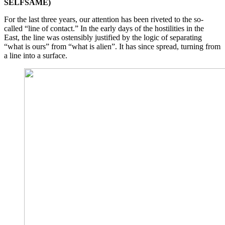
SELFSAME)
For the last three years, our attention has been riveted to the so-
called “line of contact.” In the early days of the hostilities in the
East, the line was ostensibly justified by the logic of separating
“what is ours” from “what is alien”. It has since spread, turning from
a line into a surface.