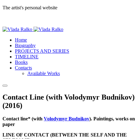
The artist's personal website
Home
Biography
PROJECTS AND SERIES
TIMELINE
Books
Contacts
Available Works
Contact Line (with Volodymyr Budnikov)
(2016)
Contact line* (with
Volodymyr Budnikov
). Paintings, works on
paper
LINE OF CONTACT (BETWEEN THE SELF AND THE