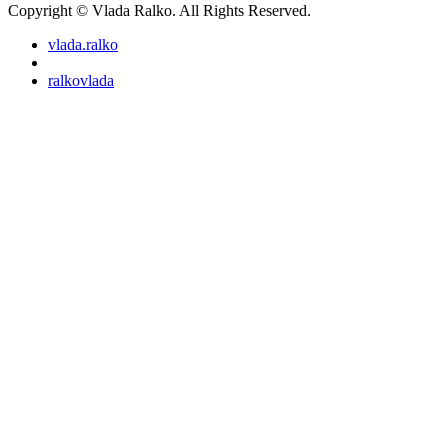
Copyright © Vlada Ralko. All Rights Reserved.
vlada.ralko
ralkovlada