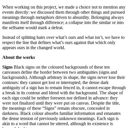
When working on this project, we made a choice not to mention any
events directly: we discussed them through other things and pursued
meanings through metaphors driven to absurdity. Belonging always
manifests itself through difference; a collapse into the similar or into
the selfsame would mark a defeat.
Instead of splitting hairs over what’s ours and what isn’t, we have to
respect the line that defines what’s ours against that which only
appears ours in the changed world.
About the works
Signs
Black signs on the coloured backgrounds of these ten
canvasses define the border between two ambiguities (signs and
backgrounds). Although arbitrary in shape, the signs never lose their
contours: they cannot get lost or interrupted, the dense dark
ambiguity of a sign has to remain fenced in, it cannot escape through
a break in its contour and blend with the background. The shape of
each sign could be neither foreseen nor defined in advance: they
were not finalized until they were put on canvas. Despite the title,
the meanings of these “Signs” remain obscure, concealed in
darkness. Black colour absorbs familiar information and emanates
the dense tension of previously unknown meanings. Each sign is
akin to a word that cannot be uttered, although its existence is