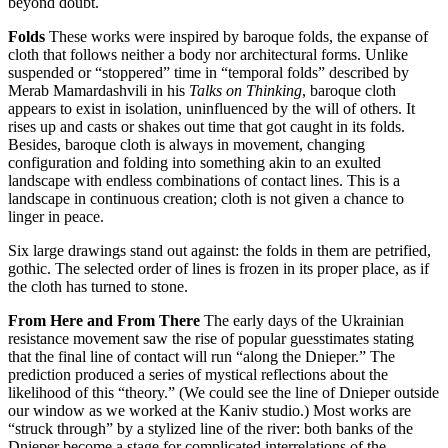
beyond doubt.
Folds
These works were inspired by baroque folds, the expanse of
cloth that follows neither a body nor architectural forms. Unlike
suspended or “stoppered” time in “temporal folds” described by
Merab Mamardashvili in his
Talks on Thinking
, baroque cloth
appears to exist in isolation, uninfluenced by the will of others. It
rises up and casts or shakes out time that got caught in its folds.
Besides, baroque cloth is always in movement, changing
configuration and folding into something akin to an exulted
landscape with endless combinations of contact lines. This is a
landscape in continuous creation; cloth is not given a chance to
linger in peace.
Six large drawings stand out against: the folds in them are petrified,
gothic. The selected order of lines is frozen in its proper place, as if
the cloth has turned to stone.
From Here and From There
The early days of the Ukrainian
resistance movement saw the rise of popular guesstimates stating
that the final line of contact will run “along the Dnieper.” The
prediction produced a series of mystical reflections about the
likelihood of this “theory.” (We could see the line of Dnieper outside
our window as we worked at the Kaniv studio.) Most works are
“struck through” by a stylized line of the river: both banks of the
Dnieper become a stage for complicated interrelations of the