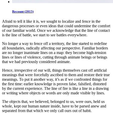
Recount (2015)
Afraid to tell it like it is, we sought to localize and fence in the
dangerous processes or even ideas that could undermine the comfort
of our familiar world. Once we acknowledge that the line of contact
is the line of battle, we start to see battles everywhere.
No longer a way to fence off a territory, the line started to redefine
all boundaries, radically affecting our perspective. Familiar borders
are no longer inanimate lines on a map: they become high-tension
lines or lines of violence, cutting through animate beings or beings
that we had previously considered animate.
Hence, irrespective of our will, things themselves cast off artificial
meanings that were forcefully ascribed to them and restore their true
meanings. To put it another way, it’s as if we confronted things for
the first time: earlier knowledge is proven false, falsified, distorted
by the current experience. The line of fire is like a line in a drawing
or writing where objects or words are only made visible by lines.
The objects that, we believed, belonged to us, were ours, held us
whole, kept our human nature inside, have to be parsed anew and
separated from that which we only call ours out of habit.