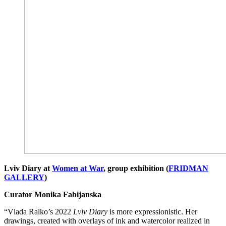
Lviv Diary at
Women at War
, group exhibition (
FRIDMAN
GALLERY
)
Curator Monika Fabijanska
“Vlada Ralko’s 2022
Lviv Diary
is more expressionistic. Her
drawings, created with overlays of ink and watercolor realized in