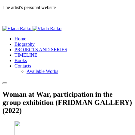
The artist's personal website
Home
Biography
PROJECTS AND SERIES
TIMELINE
Books
Contacts
Available Works
Woman at War, participation in the
group exhibition (FRIDMAN GALLERY)
(2022)