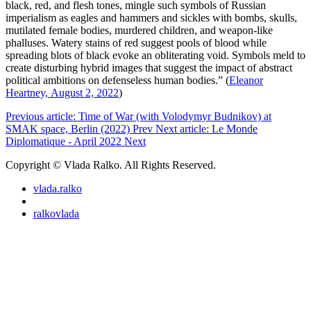
black, red, and flesh tones, mingle such symbols of Russian
imperialism as eagles and hammers and sickles with bombs, skulls,
mutilated female bodies, murdered children, and weapon-like
phalluses. Watery stains of red suggest pools of blood while
spreading blots of black evoke an obliterating void. Symbols meld to
create disturbing hybrid images that suggest the impact of abstract
political ambitions on defenseless human bodies.” (
Eleanor
Heartney, August 2, 2022
)
Previous article: Time of War (with Volodymyr Budnikov) at
SMAK space, Berlin (2022)
Prev
Next article: Le Monde
Diplomatique - April 2022
Next
Copyright © Vlada Ralko. All Rights Reserved.
vlada.ralko
ralkovlada