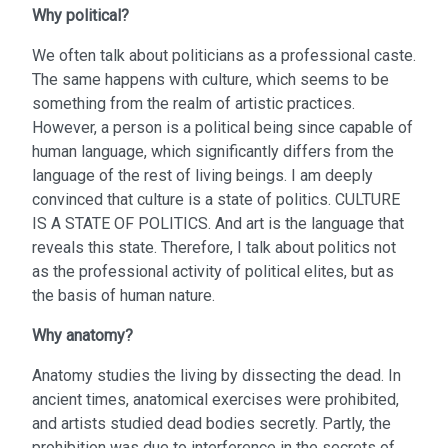
Why political?
We often talk about politicians as a professional caste.
The same happens with culture, which seems to be
something from the realm of artistic practices.
However, a person is a political being since capable of
human language, which significantly differs from the
language of the rest of living beings. I am deeply
convinced that culture is a state of politics. CULTURE
IS A STATE OF POLITICS. And art is the language that
reveals this state. Therefore, I talk about politics not
as the professional activity of political elites, but as
the basis of human nature.
Why anatomy?
Anatomy studies the living by dissecting the dead. In
ancient times, anatomical exercises were prohibited,
and artists studied dead bodies secretly. Partly, the
prohibition was due to interference in the secrets of