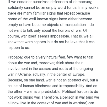
If we consider ourselves defenders of democracy,
solidarity cannot be an empty word for us. In my works,
there are many familiar signs that repeat because
some of the well-known signs have either become
empty or have become objects of manipulation. I do
not want to talk only about the horrors of war. Of
course, war itself seems impossible. That is, we all
know that wars happen, but do not believe that it can
happen to us.
Probably, due to a very natural fear, few want to talk
about the war and, moreover, think about their
involvement in the causes and roots of the ongoing
war in Ukraine, actually, in the center of Europe.
Because, on one hand, war is not an abstract evil, but a
cause of human blindness and irresponsibility. And on
the other – war is unpredictable. Political forecasts do
not work during war. Therefore, a person in war (and we
all now live in the context of war and in wartime) can