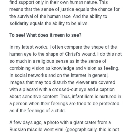
find support only in their own human nature. This
means that the sense of justice equals the chance for
the survival of the human race. And the ability to
solidarity equals the ability to be alive.
To see!
What does it mean to see?
In my latest works, I often compare the shape of the
human eye to the shape of Christ's wound. I do this not
so much in a religious sense as in the sense of
combining vision as knowledge and vision as feeling.
In social networks and on the internet in general,
images that may too disturb the viewer are covered
with a placard with a crossed-out eye and a caption
about sensitive content. Thus, infantilism is nurtured in
a person when their feelings are tried to be protected
as if the feelings of a child.
A few days ago, a photo with a giant crater from a
Russian missile went viral. (geographically, this is not