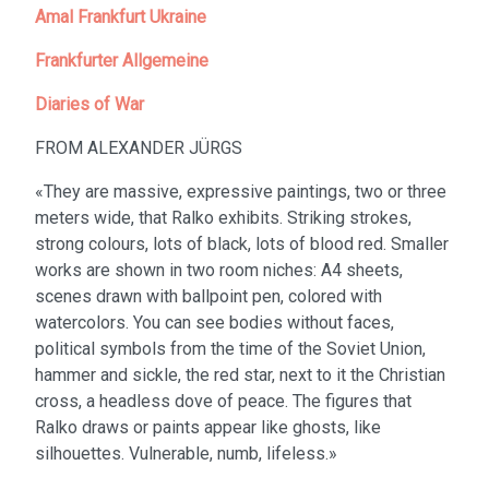
Amal Frankfurt Ukraine
Frankfurter Allgemeine
Diaries of War
FROM ALEXANDER JÜRGS
«They are massive, expressive paintings, two or three
meters wide, that Ralko exhibits. Striking strokes,
strong colours, lots of black, lots of blood red. Smaller
works are shown in two room niches: A4 sheets,
scenes drawn with ballpoint pen, colored with
watercolors. You can see bodies without faces,
political symbols from the time of the Soviet Union,
hammer and sickle, the red star, next to it the Christian
cross, a headless dove of peace. The figures that
Ralko draws or paints appear like ghosts, like
silhouettes. Vulnerable, numb, lifeless.»