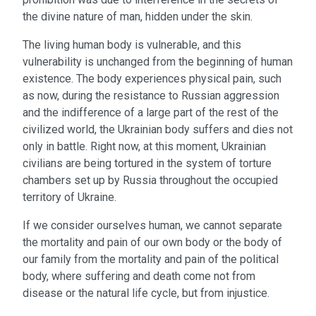
the divine nature of man, hidden under the skin.
The living human body is vulnerable, and this
vulnerability is unchanged from the beginning of human
existence. The body experiences physical pain, such
as now, during the resistance to Russian aggression
and the indifference of a large part of the rest of the
civilized world, the Ukrainian body suffers and dies not
only in battle. Right now, at this moment, Ukrainian
civilians are being tortured in the system of torture
chambers set up by Russia throughout the occupied
territory of Ukraine.
If we consider ourselves human, we cannot separate
the mortality and pain of our own body or the body of
our family from the mortality and pain of the political
body, where suffering and death come not from
disease or the natural life cycle, but from injustice.