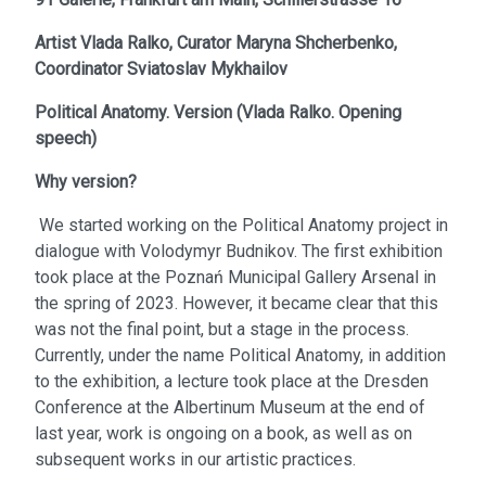
Artist
Vlada Ralko,
Curator
Maryna Shcherbenko,
Coordinator
Sviatoslav Mykhailov
Political Anatomy. Version
(
Vlada Ralko. Opening
speech
)
Why version?
We started working on the Political Anatomy project in
dialogue with Volodymyr Budnikov. The first exhibition
took place at the Poznań Municipal Gallery Arsenal in
the spring of 2023. However, it became clear that this
was not the final point, but a stage in the process.
Currently, under the name Political Anatomy, in addition
to the exhibition, a lecture took place at the Dresden
Conference at the Albertinum Museum at the end of
last year, work is ongoing on a book, as well as on
subsequent works in our artistic practices.