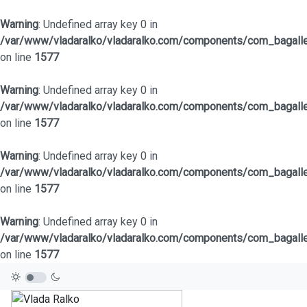
Warning
: Undefined array key 0 in
/var/www/vladaralko/vladaralko.com/components/com_bagaller
on line
1577
Warning
: Undefined array key 0 in
/var/www/vladaralko/vladaralko.com/components/com_bagaller
on line
1577
Warning
: Undefined array key 0 in
/var/www/vladaralko/vladaralko.com/components/com_bagaller
on line
1577
Warning
: Undefined array key 0 in
/var/www/vladaralko/vladaralko.com/components/com_bagaller
on line
1577