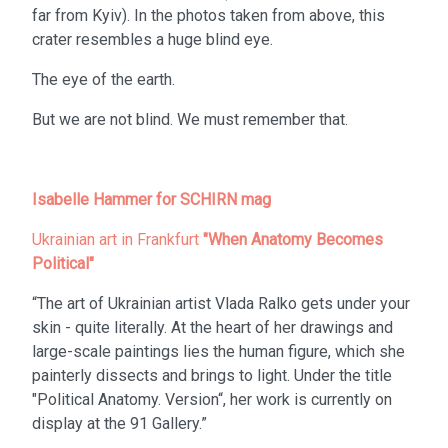
far from Kyiv). In the photos taken from above, this
crater resembles a huge blind eye.
The eye of the earth.
But we are not blind. We must remember that.
Isabelle Hammer for SCHIRN mag
Ukrainian art in Frankfurt
"When Anatomy Becomes
Political"
“The art of Ukrainian artist Vlada Ralko gets under your
skin - quite literally. At the heart of her drawings and
large-scale paintings lies the human figure, which she
painterly dissects and brings to light. Under the title
"Political Anatomy. Version“, her work is currently on
display at the 91 Gallery.”