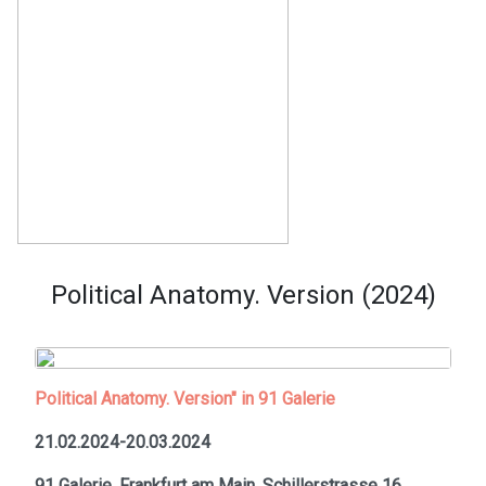
Political Anatomy. Version (2024)
Political Anatomy. Version" in 91 Galerie
21.02.2024-20.03.2024
91 Galerie, Frankfurt am Main,
Schillerstrasse 16