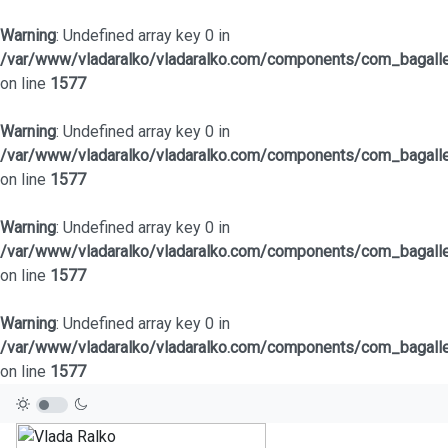
Warning
: Undefined array key 0 in
/var/www/vladaralko/vladaralko.com/components/com_bagaller
on line
1577
Warning
: Undefined array key 0 in
/var/www/vladaralko/vladaralko.com/components/com_bagaller
on line
1577
Warning
: Undefined array key 0 in
/var/www/vladaralko/vladaralko.com/components/com_bagaller
on line
1577
Warning
: Undefined array key 0 in
/var/www/vladaralko/vladaralko.com/components/com_bagaller
on line
1577