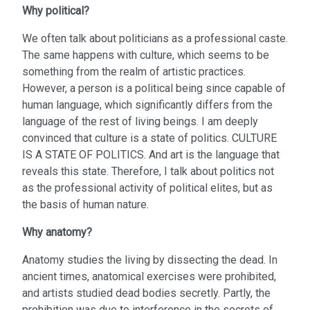
Why political?
We often talk about politicians as a professional caste.
The same happens with culture, which seems to be
something from the realm of artistic practices.
However, a person is a political being since capable of
human language, which significantly differs from the
language of the rest of living beings. I am deeply
convinced that culture is a state of politics. CULTURE
IS A STATE OF POLITICS. And art is the language that
reveals this state. Therefore, I talk about politics not
as the professional activity of political elites, but as
the basis of human nature.
Why anatomy?
Anatomy studies the living by dissecting the dead. In
ancient times, anatomical exercises were prohibited,
and artists studied dead bodies secretly. Partly, the
prohibition was due to interference in the secrets of