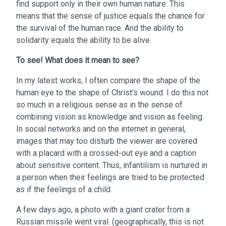
find support only in their own human nature. This
means that the sense of justice equals the chance for
the survival of the human race. And the ability to
solidarity equals the ability to be alive.
To see!
What does it mean to see?
In my latest works, I often compare the shape of the
human eye to the shape of Christ's wound. I do this not
so much in a religious sense as in the sense of
combining vision as knowledge and vision as feeling.
In social networks and on the internet in general,
images that may too disturb the viewer are covered
with a placard with a crossed-out eye and a caption
about sensitive content. Thus, infantilism is nurtured in
a person when their feelings are tried to be protected
as if the feelings of a child.
A few days ago, a photo with a giant crater from a
Russian missile went viral. (geographically, this is not