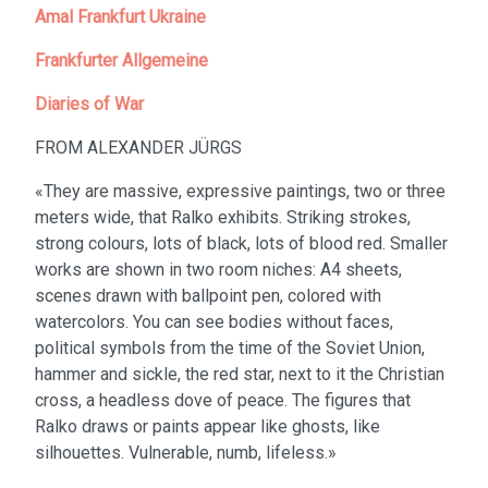
Amal Frankfurt Ukraine
Frankfurter Allgemeine
Diaries of War
FROM ALEXANDER JÜRGS
«They are massive, expressive paintings, two or three
meters wide, that Ralko exhibits. Striking strokes,
strong colours, lots of black, lots of blood red. Smaller
works are shown in two room niches: A4 sheets,
scenes drawn with ballpoint pen, colored with
watercolors. You can see bodies without faces,
political symbols from the time of the Soviet Union,
hammer and sickle, the red star, next to it the Christian
cross, a headless dove of peace. The figures that
Ralko draws or paints appear like ghosts, like
silhouettes. Vulnerable, numb, lifeless.»