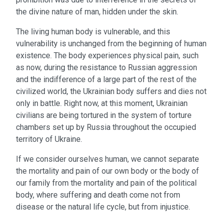
the divine nature of man, hidden under the skin.
The living human body is vulnerable, and this
vulnerability is unchanged from the beginning of human
existence. The body experiences physical pain, such
as now, during the resistance to Russian aggression
and the indifference of a large part of the rest of the
civilized world, the Ukrainian body suffers and dies not
only in battle. Right now, at this moment, Ukrainian
civilians are being tortured in the system of torture
chambers set up by Russia throughout the occupied
territory of Ukraine.
If we consider ourselves human, we cannot separate
the mortality and pain of our own body or the body of
our family from the mortality and pain of the political
body, where suffering and death come not from
disease or the natural life cycle, but from injustice.