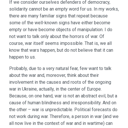
If we consider ourselves defenders of democracy,
solidarity cannot be an empty word for us. In my works,
there are many familiar signs that repeat because
some of the well-known signs have either become
empty or have become objects of manipulation. I do
not want to talk only about the horrors of war. Of
course, war itself seems impossible. That is, we all
know that wars happen, but do not believe that it can
happen to us.
Probably, due to a very natural fear, few want to talk
about the war and, moreover, think about their
involvement in the causes and roots of the ongoing
war in Ukraine, actually, in the center of Europe.
Because, on one hand, war is not an abstract evil, but a
cause of human blindness and irresponsibility. And on
the other – war is unpredictable. Political forecasts do
not work during war. Therefore, a person in war (and we
all now live in the context of war and in wartime) can