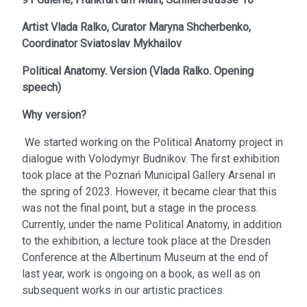
Artist
Vlada Ralko,
Curator
Maryna Shcherbenko,
Coordinator
Sviatoslav Mykhailov
Political Anatomy. Version
(
Vlada Ralko. Opening
speech
)
Why version?
We started working on the Political Anatomy project in
dialogue with Volodymyr Budnikov. The first exhibition
took place at the Poznań Municipal Gallery Arsenal in
the spring of 2023. However, it became clear that this
was not the final point, but a stage in the process.
Currently, under the name Political Anatomy, in addition
to the exhibition, a lecture took place at the Dresden
Conference at the Albertinum Museum at the end of
last year, work is ongoing on a book, as well as on
subsequent works in our artistic practices.