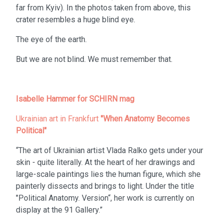
far from Kyiv). In the photos taken from above, this
crater resembles a huge blind eye.
The eye of the earth.
But we are not blind. We must remember that.
Isabelle Hammer for SCHIRN mag
Ukrainian art in Frankfurt
"When Anatomy Becomes
Political"
“The art of Ukrainian artist Vlada Ralko gets under your
skin - quite literally. At the heart of her drawings and
large-scale paintings lies the human figure, which she
painterly dissects and brings to light. Under the title
"Political Anatomy. Version“, her work is currently on
display at the 91 Gallery.”