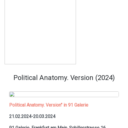
Political Anatomy. Version (2024)
Political Anatomy. Version" in 91 Galerie
21.02.2024-20.03.2024
91 Galerie, Frankfurt am Main,
Schillerstrasse 16