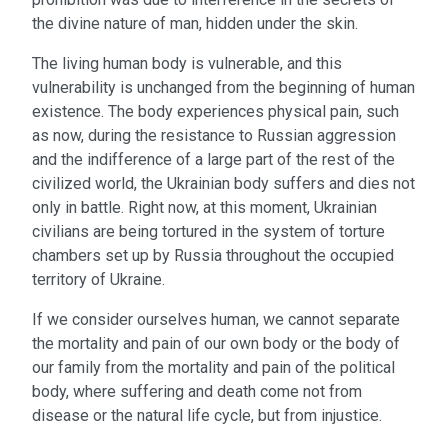
the divine nature of man, hidden under the skin.
The living human body is vulnerable, and this
vulnerability is unchanged from the beginning of human
existence. The body experiences physical pain, such
as now, during the resistance to Russian aggression
and the indifference of a large part of the rest of the
civilized world, the Ukrainian body suffers and dies not
only in battle. Right now, at this moment, Ukrainian
civilians are being tortured in the system of torture
chambers set up by Russia throughout the occupied
territory of Ukraine.
If we consider ourselves human, we cannot separate
the mortality and pain of our own body or the body of
our family from the mortality and pain of the political
body, where suffering and death come not from
disease or the natural life cycle, but from injustice.