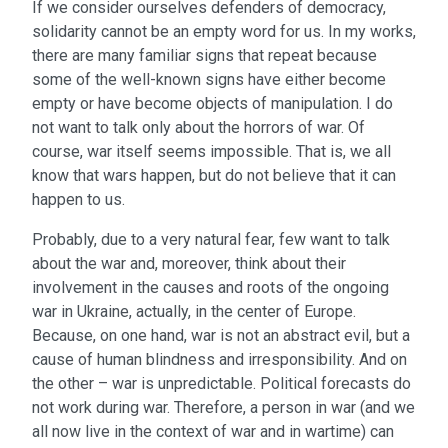
If we consider ourselves defenders of democracy,
solidarity cannot be an empty word for us. In my works,
there are many familiar signs that repeat because
some of the well-known signs have either become
empty or have become objects of manipulation. I do
not want to talk only about the horrors of war. Of
course, war itself seems impossible. That is, we all
know that wars happen, but do not believe that it can
happen to us.
Probably, due to a very natural fear, few want to talk
about the war and, moreover, think about their
involvement in the causes and roots of the ongoing
war in Ukraine, actually, in the center of Europe.
Because, on one hand, war is not an abstract evil, but a
cause of human blindness and irresponsibility. And on
the other – war is unpredictable. Political forecasts do
not work during war. Therefore, a person in war (and we
all now live in the context of war and in wartime) can