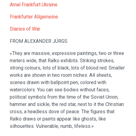
Amal Frankfurt Ukraine
Frankfurter Allgemeine
Diaries of War
FROM ALEXANDER JÜRGS
«They are massive, expressive paintings, two or three
meters wide, that Ralko exhibits. Striking strokes,
strong colours, lots of black, lots of blood red. Smaller
works are shown in two room niches: A4 sheets,
scenes drawn with ballpoint pen, colored with
watercolors. You can see bodies without faces,
political symbols from the time of the Soviet Union,
hammer and sickle, the red star, next to it the Christian
cross, a headless dove of peace. The figures that
Ralko draws or paints appear like ghosts, like
silhouettes. Vulnerable, numb, lifeless.»