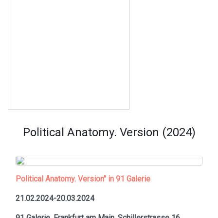
Political Anatomy. Version (2024)
Political Anatomy. Version" in 91 Galerie
21.02.2024-20.03.2024
91 Galerie, Frankfurt am Main,
Schillerstrasse 16