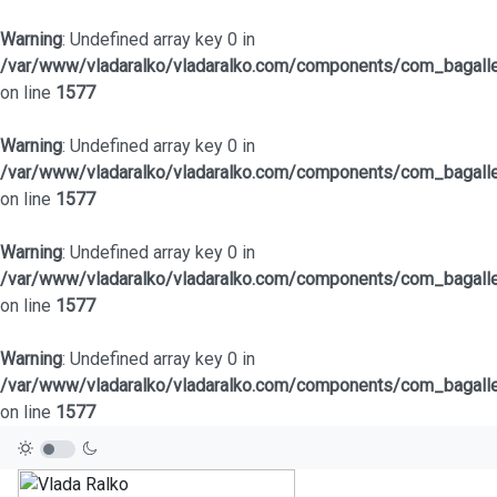
Warning
: Undefined array key 0 in
/var/www/vladaralko/vladaralko.com/components/com_bagaller
on line
1577
Warning
: Undefined array key 0 in
/var/www/vladaralko/vladaralko.com/components/com_bagaller
on line
1577
Warning
: Undefined array key 0 in
/var/www/vladaralko/vladaralko.com/components/com_bagaller
on line
1577
Warning
: Undefined array key 0 in
/var/www/vladaralko/vladaralko.com/components/com_bagaller
on line
1577