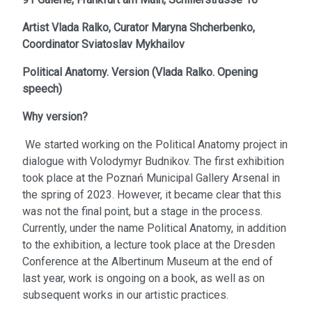
Artist
Vlada Ralko,
Curator
Maryna Shcherbenko,
Coordinator
Sviatoslav Mykhailov
Political Anatomy. Version
(
Vlada Ralko. Opening
speech
)
Why version?
We started working on the Political Anatomy project in
dialogue with Volodymyr Budnikov. The first exhibition
took place at the Poznań Municipal Gallery Arsenal in
the spring of 2023. However, it became clear that this
was not the final point, but a stage in the process.
Currently, under the name Political Anatomy, in addition
to the exhibition, a lecture took place at the Dresden
Conference at the Albertinum Museum at the end of
last year, work is ongoing on a book, as well as on
subsequent works in our artistic practices.