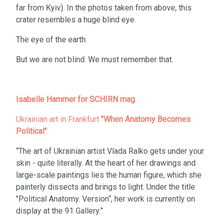
far from Kyiv). In the photos taken from above, this
crater resembles a huge blind eye.
The eye of the earth.
But we are not blind. We must remember that.
Isabelle Hammer for SCHIRN mag
Ukrainian art in Frankfurt
"When Anatomy Becomes
Political"
“The art of Ukrainian artist Vlada Ralko gets under your
skin - quite literally. At the heart of her drawings and
large-scale paintings lies the human figure, which she
painterly dissects and brings to light. Under the title
"Political Anatomy. Version“, her work is currently on
display at the 91 Gallery.”