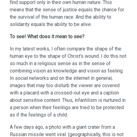
find support only in their own human nature. This
means that the sense of justice equals the chance for
the survival of the human race. And the ability to
solidarity equals the ability to be alive.
To see!
What does it mean to see?
In my latest works, I often compare the shape of the
human eye to the shape of Christ's wound. I do this not
so much in a religious sense as in the sense of
combining vision as knowledge and vision as feeling.
In social networks and on the internet in general,
images that may too disturb the viewer are covered
with a placard with a crossed-out eye and a caption
about sensitive content. Thus, infantilism is nurtured in
a person when their feelings are tried to be protected
as if the feelings of a child.
A few days ago, a photo with a giant crater from a
Russian missile went viral. (geographically, this is not