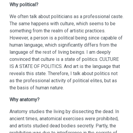
Why political?
We often talk about politicians as a professional caste.
The same happens with culture, which seems to be
something from the realm of artistic practices.
However, a person is a political being since capable of
human language, which significantly differs from the
language of the rest of living beings. I am deeply
convinced that culture is a state of politics. CULTURE
IS A STATE OF POLITICS. And art is the language that
reveals this state. Therefore, I talk about politics not
as the professional activity of political elites, but as
the basis of human nature.
Why anatomy?
Anatomy studies the living by dissecting the dead. In
ancient times, anatomical exercises were prohibited,
and artists studied dead bodies secretly. Partly, the
prohibition was due to interference in the secrets of