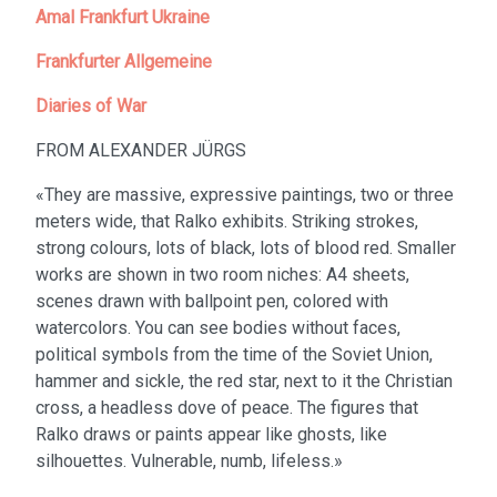
Amal Frankfurt Ukraine
Frankfurter Allgemeine
Diaries of War
FROM ALEXANDER JÜRGS
«They are massive, expressive paintings, two or three
meters wide, that Ralko exhibits. Striking strokes,
strong colours, lots of black, lots of blood red. Smaller
works are shown in two room niches: A4 sheets,
scenes drawn with ballpoint pen, colored with
watercolors. You can see bodies without faces,
political symbols from the time of the Soviet Union,
hammer and sickle, the red star, next to it the Christian
cross, a headless dove of peace. The figures that
Ralko draws or paints appear like ghosts, like
silhouettes. Vulnerable, numb, lifeless.»