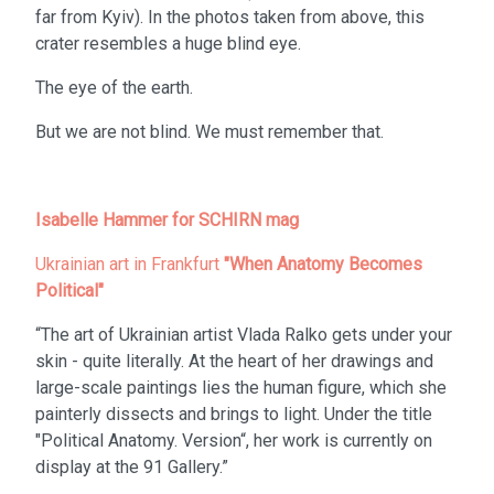
far from Kyiv). In the photos taken from above, this
crater resembles a huge blind eye.
The eye of the earth.
But we are not blind. We must remember that.
Isabelle Hammer for SCHIRN mag
Ukrainian art in Frankfurt
"When Anatomy Becomes
Political"
“The art of Ukrainian artist Vlada Ralko gets under your
skin - quite literally. At the heart of her drawings and
large-scale paintings lies the human figure, which she
painterly dissects and brings to light. Under the title
"Political Anatomy. Version“, her work is currently on
display at the 91 Gallery.”