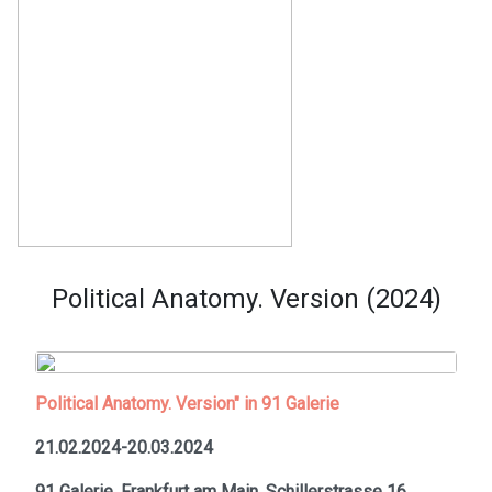
Political Anatomy. Version (2024)
Political Anatomy. Version" in 91 Galerie
21.02.2024-20.03.2024
91 Galerie, Frankfurt am Main,
Schillerstrasse 16