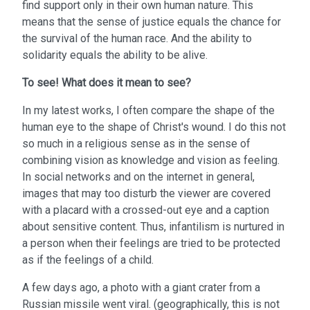
find support only in their own human nature. This
means that the sense of justice equals the chance for
the survival of the human race. And the ability to
solidarity equals the ability to be alive.
To see!
What does it mean to see?
In my latest works, I often compare the shape of the
human eye to the shape of Christ's wound. I do this not
so much in a religious sense as in the sense of
combining vision as knowledge and vision as feeling.
In social networks and on the internet in general,
images that may too disturb the viewer are covered
with a placard with a crossed-out eye and a caption
about sensitive content. Thus, infantilism is nurtured in
a person when their feelings are tried to be protected
as if the feelings of a child.
A few days ago, a photo with a giant crater from a
Russian missile went viral. (geographically, this is not