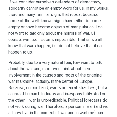
If we consider ourselves defenders of democracy,
solidarity cannot be an empty word for us. In my works,
there are many familiar signs that repeat because
some of the well-known signs have either become
empty or have become objects of manipulation. I do
not want to talk only about the horrors of war. Of
course, war itself seems impossible. That is, we all
know that wars happen, but do not believe that it can
happen to us.
Probably, due to a very natural fear, few want to talk
about the war and, moreover, think about their
involvement in the causes and roots of the ongoing
war in Ukraine, actually, in the center of Europe.
Because, on one hand, war is not an abstract evil, but a
cause of human blindness and irresponsibility. And on
the other – war is unpredictable. Political forecasts do
not work during war. Therefore, a person in war (and we
all now live in the context of war and in wartime) can