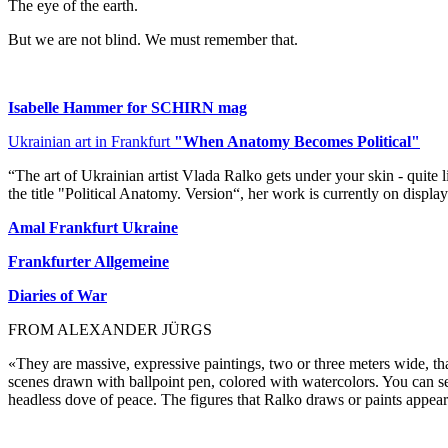
The eye of the earth.
But we are not blind. We must remember that.
Isabelle Hammer for SCHIRN mag
Ukrainian art in Frankfurt
"When Anatomy Becomes Political"
“The art of Ukrainian artist Vlada Ralko gets under your skin - quite l
the title "Political Anatomy. Version“, her work is currently on display
Amal Frankfurt Ukraine
Frankfurter Allgemeine
Diaries of War
FROM ALEXANDER JÜRGS
«They are massive, expressive paintings, two or three meters wide, tha
scenes drawn with ballpoint pen, colored with watercolors. You can see 
headless dove of peace. The figures that Ralko draws or paints appear l