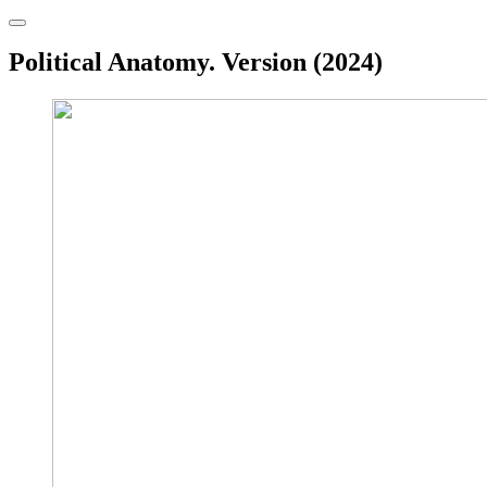
Political Anatomy. Version (2024)