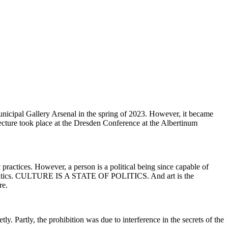
nicipal Gallery Arsenal in the spring of 2023. However, it became
a lecture took place at the Dresden Conference at the Albertinum
 practices. However, a person is a political being since capable of
 of politics. CULTURE IS A STATE OF POLITICS. And art is the
re.
ly. Partly, the prohibition was due to interference in the secrets of the