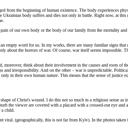
nged from the beginning of human existence. The body experiences physi
 the Ukrainian body suffers and dies not only in battle. Right now, at thi
ne.
pain of our own body or the body of our family from the mortality and 
e an empty word for us. In my works, there are many familiar signs tha
ly about the horrors of war. Of course, war itself seems impossible. Tha
nd, moreover, think about their involvement in the causes and roots of t
ss and irresponsibility. And on the other – war is unpredictable. Politic
 only in their own human nature. This means that the sense of justice eq
shape of Christ's wound. I do this not so much in a religious sense as 
turb the viewer are covered with a placard with a crossed-out eye and a 
 a child.
 viral. (geographically, this is not far from Kyiv). In the photos taken