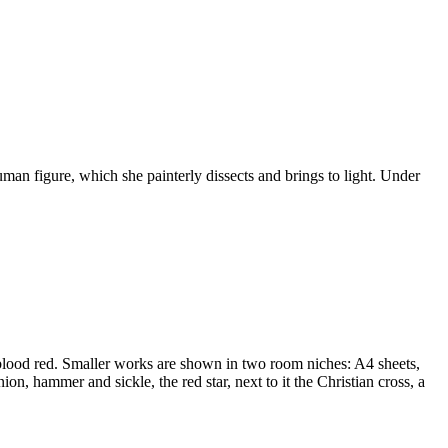
human figure, which she painterly dissects and brings to light. Under
of blood red. Smaller works are shown in two room niches: A4 sheets,
n, hammer and sickle, the red star, next to it the Christian cross, a