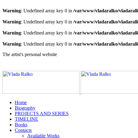
Warning
: Undefined array key 0 in
/var/www/vladaralko/vladaral
Warning
: Undefined array key 0 in
/var/www/vladaralko/vladaral
Warning
: Undefined array key 0 in
/var/www/vladaralko/vladaral
Warning
: Undefined array key 0 in
/var/www/vladaralko/vladaral
The artist's personal website
Home
Biography
PROJECTS AND SERIES
TIMELINE
Books
Contacts
Available Works