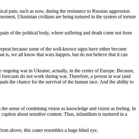
cal pain, such as now, during the resistance to Russian aggression
s moment, Ukrainian civilians are being tortured in the system of torture
pain of the political body, where suffering and death come not from
t repeat because some of the well-known signs have either become
t is, we all know that wars happen, but do not believe that it can
he ongoing war in Ukraine, actually, in the center of Europe. Because,
al forecasts do not work during war. Therefore, a person in war (and
uals the chance for the survival of the human race. And the ability to
in the sense of combining vision as knowledge and vision as feeling. In
caption about sensitive content. Thus, infantilism is nurtured in a
 from above, this crater resembles a huge blind eye.