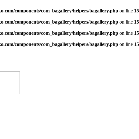
ko.com/components/com_bagallery/helpers/bagallery.php
on line
15
ko.com/components/com_bagallery/helpers/bagallery.php
on line
15
ko.com/components/com_bagallery/helpers/bagallery.php
on line
15
ko.com/components/com_bagallery/helpers/bagallery.php
on line
15