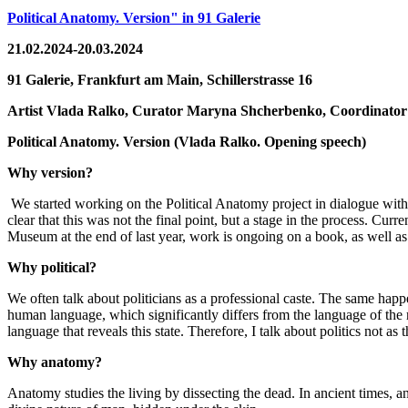
Political Anatomy. Version" in 91 Galerie
21.02.2024-20.03.2024
91 Galerie, Frankfurt am Main,
Schillerstrasse 16
Artist
Vlada Ralko,
Curator
Maryna Shcherbenko,
Coordinato
Political Anatomy. Version
(
Vlada Ralko. Opening speech
)
Why version?
We started working on the Political Anatomy project in dialogue wit
clear that this was not the final point, but a stage in the process. Cur
Museum at the end of last year, work is ongoing on a book, as well as 
Why political?
We often talk about politicians as a professional caste. The same happ
human language, which significantly differs from the language of the
language that reveals this state. Therefore, I talk about politics not as t
Why anatomy?
Anatomy studies the living by dissecting the dead. In ancient times, ana