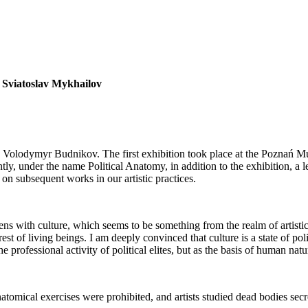
r
Sviatoslav Mykhailov
h Volodymyr Budnikov. The first exhibition took place at the Poznań Mu
rently, under the name Political Anatomy, in addition to the exhibition, 
on subsequent works in our artistic practices.
ens with culture, which seems to be something from the realm of artistic
 rest of living beings. I am deeply convinced that culture is a state
he professional activity of political elites, but as the basis of human natu
tomical exercises were prohibited, and artists studied dead bodies secret