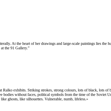
iterally. At the heart of her drawings and large-scale paintings lies the 
 at the 91 Gallery.”
t Ralko exhibits. Striking strokes, strong colours, lots of black, lots 
bodies without faces, political symbols from the time of the Soviet Unio
ike ghosts, like silhouettes. Vulnerable, numb, lifeless.»