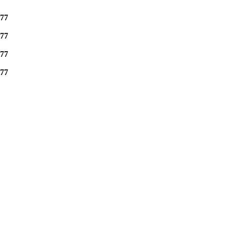
77
77
77
77