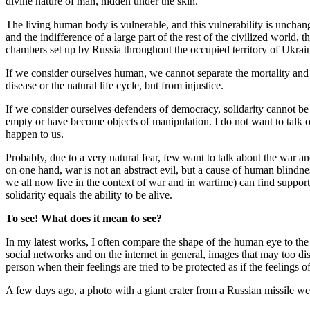
divine nature of man, hidden under the skin.
The living human body is vulnerable, and this vulnerability is uncha
and the indifference of a large part of the rest of the civilized world,
chambers set up by Russia throughout the occupied territory of Ukrai
If we consider ourselves human, we cannot separate the mortality and 
disease or the natural life cycle, but from injustice.
If we consider ourselves defenders of democracy, solidarity cannot b
empty or have become objects of manipulation. I do not want to talk on
happen to us.
Probably, due to a very natural fear, few want to talk about the war a
on one hand, war is not an abstract evil, but a cause of human blindne
we all now live in the context of war and in wartime) can find support
solidarity equals the ability to be alive.
To see!
What does it mean to see?
In my latest works, I often compare the shape of the human eye to the 
social networks and on the internet in general, images that may too dis
person when their feelings are tried to be protected as if the feelings of
A few days ago, a photo with a giant crater from a Russian missile went