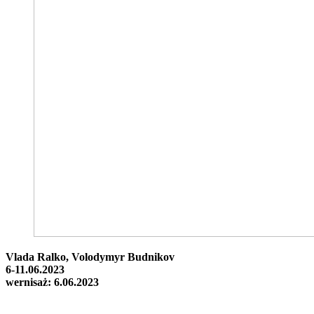
Vlada Ralko, Volodymyr Budnikov
6-11.06.2023
wernisaż: 6.06.2023