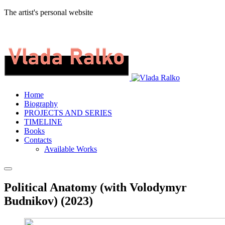
The artist's personal website
Home
Biography
PROJECTS AND SERIES
TIMELINE
Books
Contacts
Available Works
Political Anatomy (with Volodymyr
Budnikov) (2023)