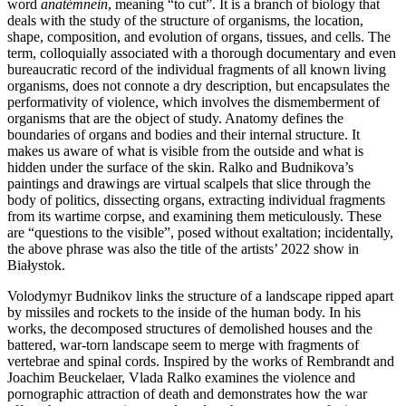
word
anatémnein
, meaning “to cut”. It is a branch of biology that
deals with the study of the structure of organisms, the location,
shape, composition, and evolution of organs, tissues, and cells. The
term, colloquially associated with a thorough documentary and even
bureaucratic record of the individual fragments of all known living
organisms, does not connote a dry description, but encapsulates the
performativity of violence, which involves the dismemberment of
organisms that are the object of study. Anatomy defines the
boundaries of organs and bodies and their internal structure. It
makes us aware of what is visible from the outside and what is
hidden under the surface of the skin. Ralko and Budnikova’s
paintings and drawings are virtual scalpels that slice through the
body of politics, dissecting organs, extracting individual fragments
from its wartime corpse, and examining them meticulously. These
are “questions to the visible”, posed without exaltation; incidentally,
the above phrase was also the title of the artists’ 2022 show in
Białystok.
Volodymyr Budnikov links the structure of a landscape ripped apart
by missiles and rockets to the inside of the human body. In his
works, the decomposed structures of demolished houses and the
battered, war-torn landscape seem to merge with fragments of
vertebrae and spinal cords. Inspired by the works of Rembrandt and
Joachim Beuckelaer, Vlada Ralko examines the violence and
pornographic attraction of death and demonstrates how the war