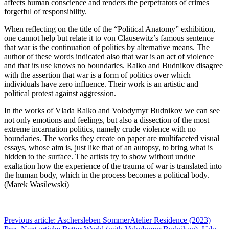
affects human conscience and renders the perpetrators of crimes
forgetful of responsibility.
When reflecting on the title of the “Political Anatomy” exhibition,
one cannot help but relate it to von Clausewitz’s famous sentence
that war is the continuation of politics by alternative means. The
author of these words indicated also that war is an act of violence
and that its use knows no boundaries. Ralko and Budnikov disagree
with the assertion that war is a form of politics over which
individuals have zero influence. Their work is an artistic and
political protest against aggression.
In the works of Vlada Ralko and Volodymyr Budnikov we can see
not only emotions and feelings, but also a dissection of the most
extreme incarnation politics, namely crude violence with no
boundaries. The works they create on paper are multifaceted visual
essays, whose aim is, just like that of an autopsy, to bring what is
hidden to the surface. The artists try to show without undue
exaltation how the experience of the trauma of war is translated into
the human body, which in the process becomes a political body.
(Marek Wasilewski)
Previous article: Aschersleben SommerAtelier Residence (2023)