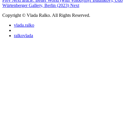
Prev
Next article: Better World (with Volodymyr Budnikov), Udo
Würtenberger Gallery, Berlin (2023)
Next
Copyright © Vlada Ralko. All Rights Reserved.
vlada.ralko
ralkovlada