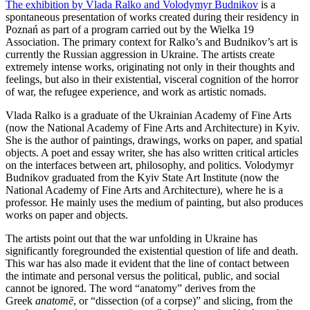
The exhibition by Vlada Ralko and Volodymyr Budnikov
is a
spontaneous presentation of works created during their residency in
Poznań as part of a program carried out by the Wielka 19
Association. The primary context for Ralko’s and Budnikov’s art is
currently the Russian aggression in Ukraine. The artists create
extremely intense works, originating not only in their thoughts and
feelings, but also in their existential, visceral cognition of the horror
of war, the refugee experience, and work as artistic nomads.
Vlada Ralko is a graduate of the Ukrainian Academy of Fine Arts
(now the National Academy of Fine Arts and Architecture) in Kyiv.
She is the author of paintings, drawings, works on paper, and spatial
objects. A poet and essay writer, she has also written critical articles
on the interfaces between art, philosophy, and politics. Volodymyr
Budnikov graduated from the Kyiv State Art Institute (now the
National Academy of Fine Arts and Architecture), where he is a
professor. He mainly uses the medium of painting, but also produces
works on paper and objects.
The artists point out that the war unfolding in Ukraine has
significantly foregrounded the existential question of life and death.
This war has also made it evident that the line of contact between
the intimate and personal versus the political, public, and social
cannot be ignored. The word “anatomy” derives from the
Greek
anatomē
, or “dissection (of a corpse)” and slicing, from the