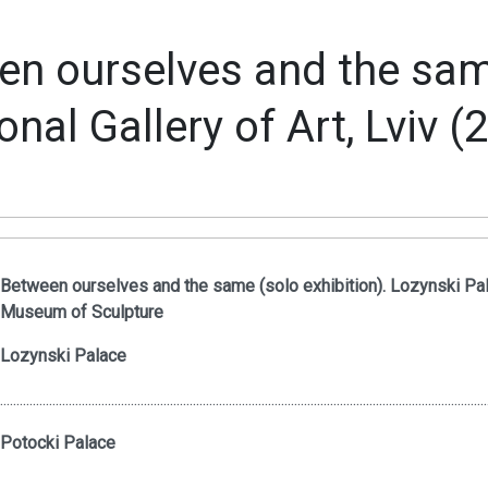
n ourselves and the same
onal Gallery of Art, Lviv (
Between ourselves and the same (solo exhibition). Lozynski Pal
Museum of Sculpture
Lozynski Palace
.....................................................................................................................................................
Potocki Palace
.....................................................................................................................................................