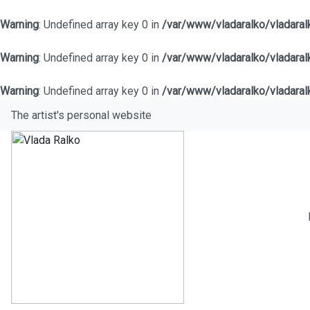
Warning
: Undefined array key 0 in
/var/www/vladaralko/vladara
Warning
: Undefined array key 0 in
/var/www/vladaralko/vladara
Warning
: Undefined array key 0 in
/var/www/vladaralko/vladara
The artist's personal website