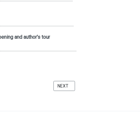
...............................................................................
ening and author's tour
..................................................................................
A FAUNDATION
NEXT ARTICLE: THE QUIET ZONE AT THE
NEXT