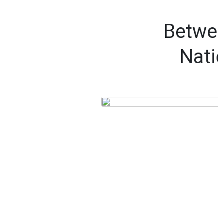
Betwee
Nati