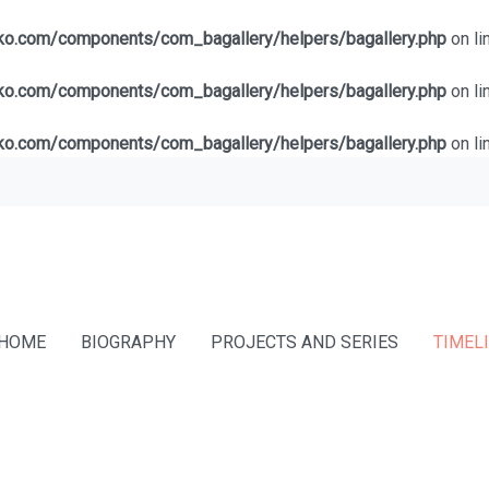
lko.com/components/com_bagallery/helpers/bagallery.php
on li
lko.com/components/com_bagallery/helpers/bagallery.php
on li
lko.com/components/com_bagallery/helpers/bagallery.php
on li
HOME
BIOGRAPHY
PROJECTS AND SERIES
TIMEL