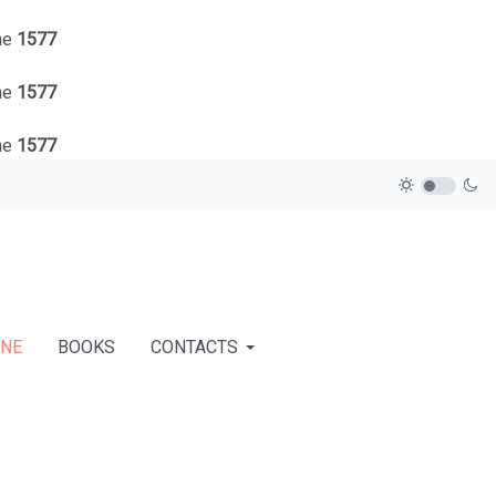
ne
1577
ne
1577
ne
1577
INE
BOOKS
CONTACTS