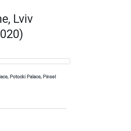
, Lviv
2020)
ace, Potocki Palace, Pinsel
............................................................................
..............................................................................