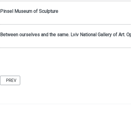
Pinsel Museum of Sculpture
.....................................................................................................................................................
Between ourselves and the same. Lviv National Gallery of Art. Op
.....................................................................................................................................................
PREVIOUS ARTICLE: FRIENDS 2021 CATALOG BU KATARZINA KOZYR
PREV