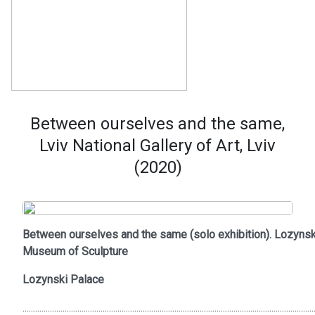
Between ourselves and the same,
Lviv National Gallery of Art, Lviv
(2020)
Between ourselves and the same (solo exhibition). Lozynsk
Museum of Sculpture
Lozynski Palace
..........................................................................................................................................