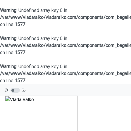
Warning
: Undefined array key 0 in
/var/www/vladaralko/vladaralko.com/components/com_bagaller
on line
1577
Warning
: Undefined array key 0 in
/var/www/vladaralko/vladaralko.com/components/com_bagaller
on line
1577
Warning
: Undefined array key 0 in
/var/www/vladaralko/vladaralko.com/components/com_bagaller
on line
1577