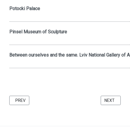
Potocki Palace
..........................................................................................................................................
Pinsel Museum of Sculpture
..........................................................................................................................................
Between ourselves and the same. Lviv National Gallery of Ar
..........................................................................................................................................
PREVIOUS ARTICLE: FRIENDS 2021 CATALOG BU KATARZINA 
NEXT ARTICL
PREV
NEXT