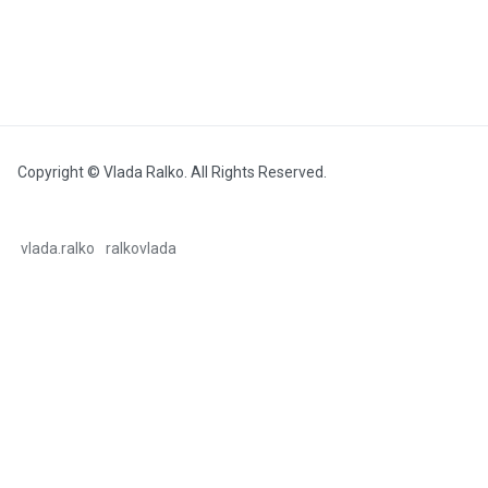
Copyright © Vlada Ralko. All Rights Reserved.
vlada.ralko
ralkovlada