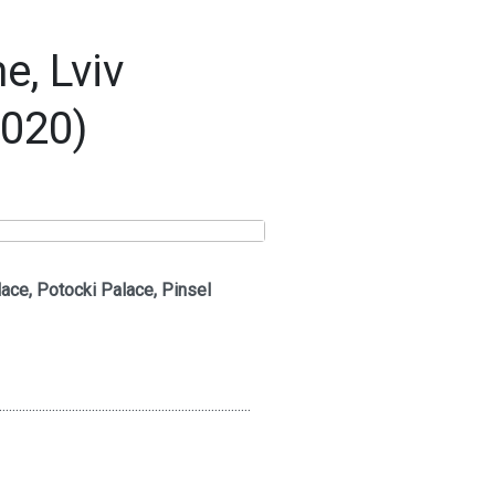
, Lviv
2020)
ace, Potocki Palace, Pinsel
............................................................................
..............................................................................