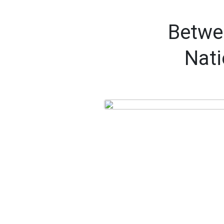
Betwee
Nati