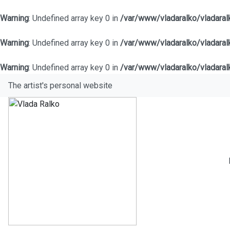
Warning
: Undefined array key 0 in
/var/www/vladaralko/vladara
Warning
: Undefined array key 0 in
/var/www/vladaralko/vladara
Warning
: Undefined array key 0 in
/var/www/vladaralko/vladara
The artist's personal website