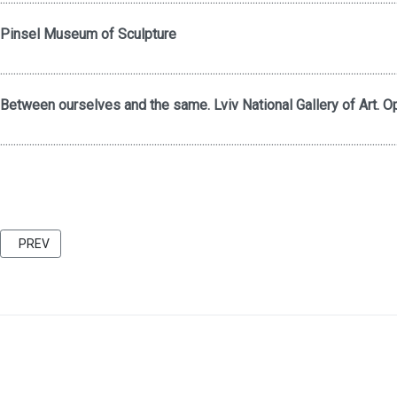
Pinsel Museum of Sculpture
.....................................................................................................................................................
Between ourselves and the same. Lviv National Gallery of Art. Op
.....................................................................................................................................................
PREVIOUS ARTICLE: FRIENDS 2021 CATALOG BU KATARZINA KOZYR
PREV