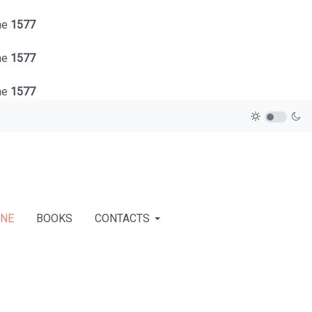
ne
1577
ne
1577
ne
1577
INE
BOOKS
CONTACTS