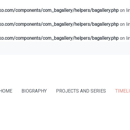
lko.com/components/com_bagallery/helpers/bagallery.php
on li
lko.com/components/com_bagallery/helpers/bagallery.php
on li
lko.com/components/com_bagallery/helpers/bagallery.php
on li
HOME
BIOGRAPHY
PROJECTS AND SERIES
TIMEL