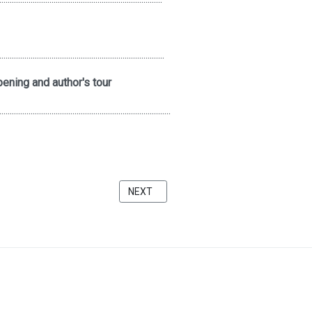
...............................................................................
ening and author's tour
..................................................................................
A FAUNDATION
NEXT ARTICLE: THE QUIET ZONE AT THE
NEXT