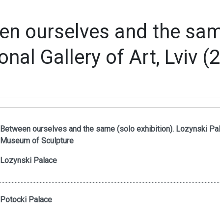
n ourselves and the same
onal Gallery of Art, Lviv (
Between ourselves and the same (solo exhibition). Lozynski Pal
Museum of Sculpture
Lozynski Palace
.....................................................................................................................................................
Potocki Palace
.....................................................................................................................................................