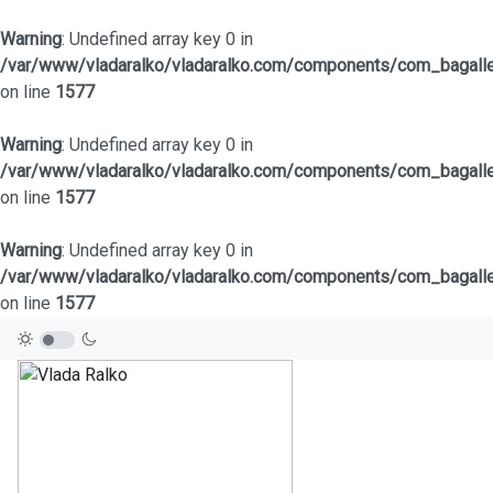
Warning
: Undefined array key 0 in
/var/www/vladaralko/vladaralko.com/components/com_bagaller
on line
1577
Warning
: Undefined array key 0 in
/var/www/vladaralko/vladaralko.com/components/com_bagaller
on line
1577
Warning
: Undefined array key 0 in
/var/www/vladaralko/vladaralko.com/components/com_bagaller
on line
1577