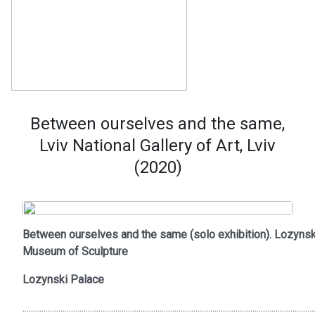
Between ourselves and the same,
Lviv National Gallery of Art, Lviv
(2020)
Between ourselves and the same (solo exhibition). Lozynsk
Museum of Sculpture
Lozynski Palace
..........................................................................................................................................