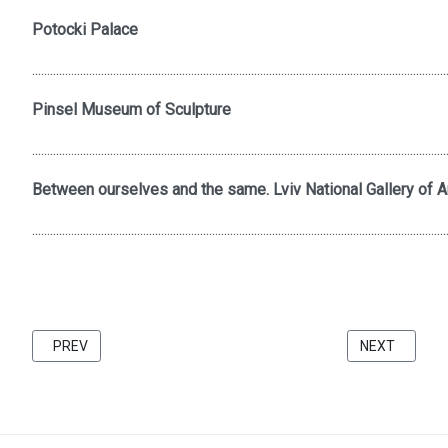
Potocki Palace
..........................................................................................................................................
Pinsel Museum of Sculpture
..........................................................................................................................................
Between ourselves and the same. Lviv National Gallery of Ar
..........................................................................................................................................
PREVIOUS ARTICLE: FRIENDS 2021 CATALOG BU KATARZINA 
NEXT ARTICL
PREV
NEXT