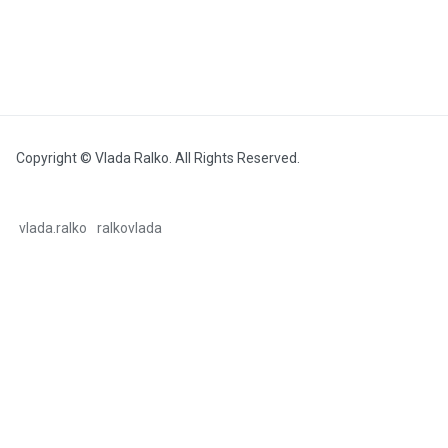
Copyright © Vlada Ralko. All Rights Reserved.
vlada.ralko
ralkovlada