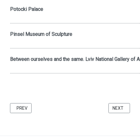
Potocki Palace
..........................................................................................................................................
Pinsel Museum of Sculpture
..........................................................................................................................................
Between ourselves and the same. Lviv National Gallery of Ar
..........................................................................................................................................
PREVIOUS ARTICLE: FRIENDS 2021 CATALOG BU KATARZINA 
NEXT ARTICL
PREV
NEXT