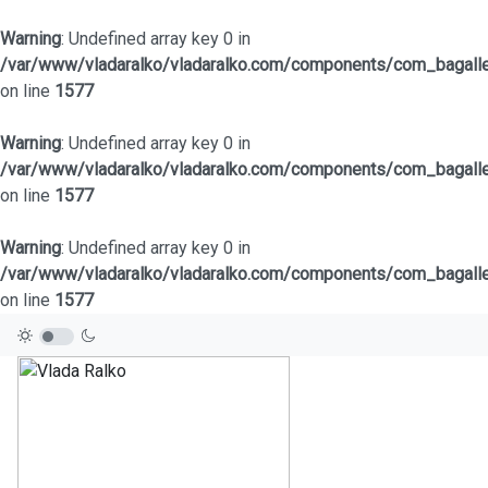
Warning
: Undefined array key 0 in
/var/www/vladaralko/vladaralko.com/components/com_bagaller
on line
1577
Warning
: Undefined array key 0 in
/var/www/vladaralko/vladaralko.com/components/com_bagaller
on line
1577
Warning
: Undefined array key 0 in
/var/www/vladaralko/vladaralko.com/components/com_bagaller
on line
1577