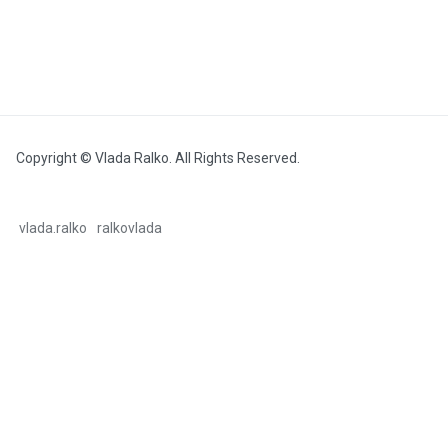
Copyright © Vlada Ralko. All Rights Reserved.
vlada.ralko
ralkovlada