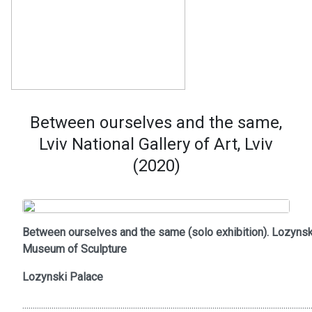
Between ourselves and the same,
Lviv National Gallery of Art, Lviv
(2020)
Between ourselves and the same (solo exhibition). Lozynsk
Museum of Sculpture
Lozynski Palace
..........................................................................................................................................