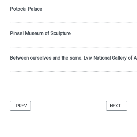
Potocki Palace
..........................................................................................................................................
Pinsel Museum of Sculpture
..........................................................................................................................................
Between ourselves and the same. Lviv National Gallery of Ar
..........................................................................................................................................
PREVIOUS ARTICLE: FRIENDS 2021 CATALOG BU KATARZINA 
NEXT ARTICL
PREV
NEXT