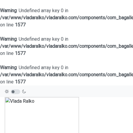
Warning
: Undefined array key 0 in
/var/www/vladaralko/vladaralko.com/components/com_bagaller
on line
1577
Warning
: Undefined array key 0 in
/var/www/vladaralko/vladaralko.com/components/com_bagaller
on line
1577
Warning
: Undefined array key 0 in
/var/www/vladaralko/vladaralko.com/components/com_bagaller
on line
1577