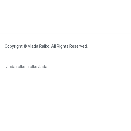
Copyright © Vlada Ralko. All Rights Reserved.
vlada.ralko
ralkovlada