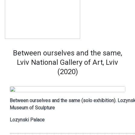
Between ourselves and the same,
Lviv National Gallery of Art, Lviv
(2020)
Between ourselves and the same (solo exhibition). Lozynsk
Museum of Sculpture
Lozynski Palace
..........................................................................................................................................