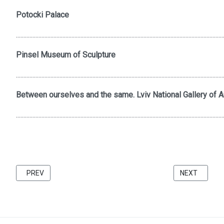
Potocki Palace
..........................................................................................................................................
Pinsel Museum of Sculpture
..........................................................................................................................................
Between ourselves and the same. Lviv National Gallery of Ar
..........................................................................................................................................
PREVIOUS ARTICLE: FRIENDS 2021 CATALOG BU KATARZINA 
NEXT ARTICL
PREV
NEXT