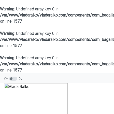
Warning
: Undefined array key 0 in
/var/www/vladaralko/vladaralko.com/components/com_bagaller
on line
1577
Warning
: Undefined array key 0 in
/var/www/vladaralko/vladaralko.com/components/com_bagaller
on line
1577
Warning
: Undefined array key 0 in
/var/www/vladaralko/vladaralko.com/components/com_bagaller
on line
1577