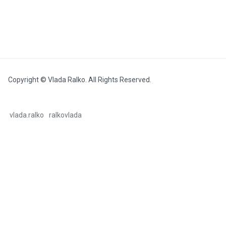
Copyright © Vlada Ralko. All Rights Reserved.
vlada.ralko
ralkovlada