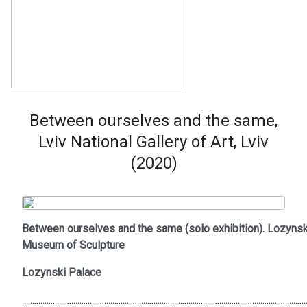
Between ourselves and the same,
Lviv National Gallery of Art, Lviv
(2020)
Between ourselves and the same (solo exhibition). Lozynsk
Museum of Sculpture
Lozynski Palace
..........................................................................................................................................