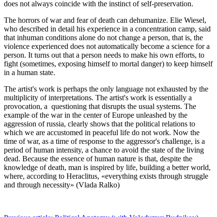
does not always coincide with the instinct of self-preservation.
The horrors of war and fear of death can dehumanize. Elie Wiesel,
who described in detail his experience in a concentration camp, said
that inhuman conditions alone do not change a person, that is, the
violence experienced does not automatically become a science for a
person. It turns out that a person needs to make his own efforts, to
fight (sometimes, exposing himself to mortal danger) to keep himself
in a human state.
The artist's work is perhaps the only language not exhausted by the
multiplicity of interpretations. The artist's work is essentially a
provocation, a questioning that disrupts the usual systems. The
example of the war in the center of Europe unleashed by the
aggression of russia, clearly shows that the political relations to
which we are accustomed in peaceful life do not work. Now the
time of war, as a time of response to the aggressor's challenge, is a
period of human intensity, a chance to avoid the state of the living
dead. Because the essence of human nature is that, despite the
knowledge of death, man is inspired by life, building a better world,
where, ­according to Heraclitus, «everything exists through struggle
and through necessity» (Vlada Ralko)