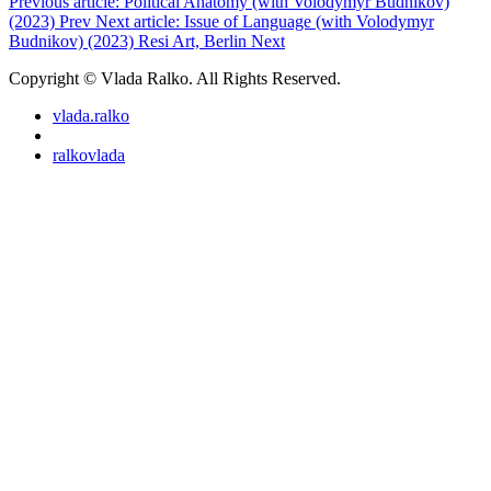
Previous article: Political Anatomy (with Volodymyr Budnikov)
(2023)
Prev
Next article: Issue of Language (with Volodymyr
Budnikov) (2023) Resi Art, Berlin
Next
Copyright © Vlada Ralko. All Rights Reserved.
vlada.ralko
ralkovlada