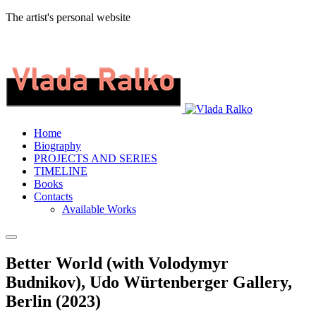
The artist's personal website
Home
Biography
PROJECTS AND SERIES
TIMELINE
Books
Contacts
Available Works
Better World (with Volodymyr
Budnikov), Udo Würtenberger Gallery,
Berlin (2023)