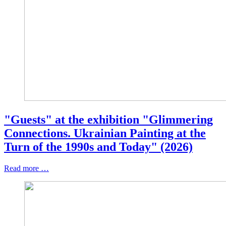
"Guests" at the exhibition "Glimmering
Connections. Ukrainian Painting at the
Turn of the 1990s and Today" (2026)
Read more …