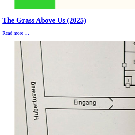
The Grass Above Us (2025)
Read more …