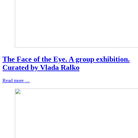
The Face of the Eye. A group exhibition.
Curated by Vlada Ralko
Read more …