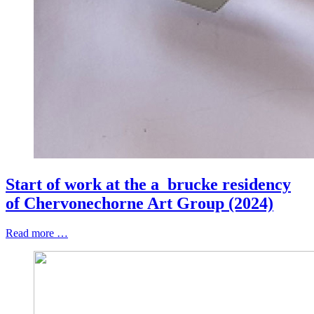
Start of work at the a_brucke residency
of Chervonechorne Art Group (2024)
Read more …