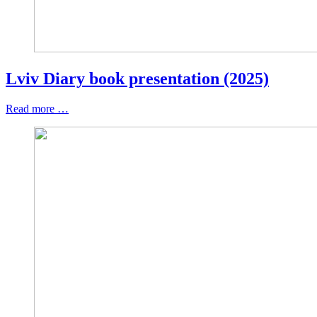
Lviv Diary book presentation (2025)
Read more …