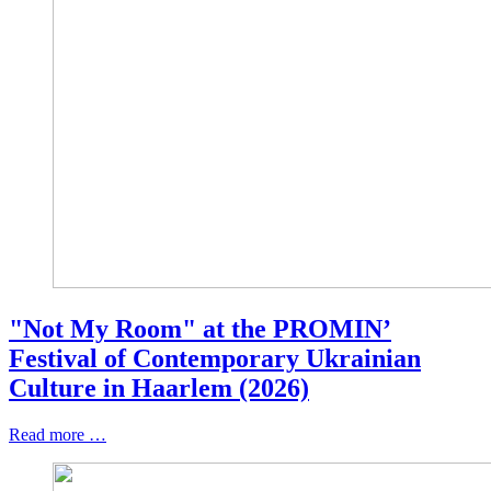
"Not My Room" at the PROMIN’
Festival of Contemporary Ukrainian
Culture in Haarlem (2026)
Read more …