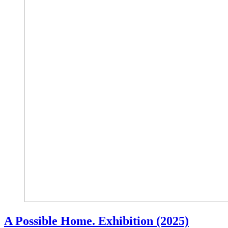
A Possible Home. Exhibition (2025)