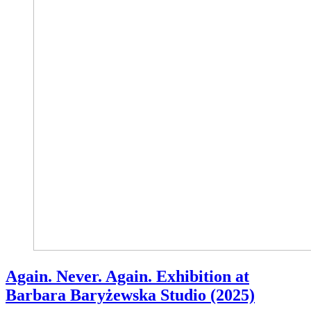
Again. Never. Again. Exhibition at
Barbara Baryżewska Studio (2025)