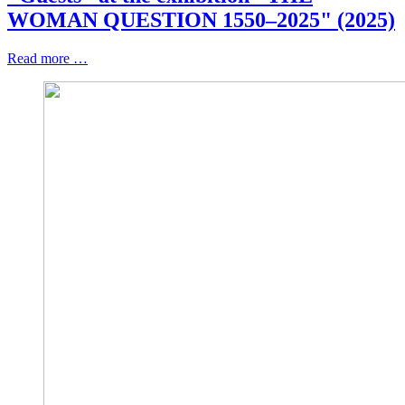
WOMAN QUESTION 1550–2025" (2025)
Read more …