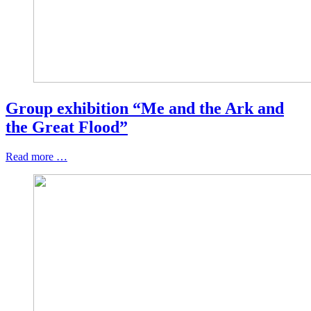
Group exhibition “Me and the Ark and
the Great Flood”
Read more …