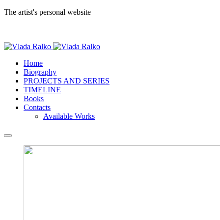
The artist's personal website
Home
Biography
PROJECTS AND SERIES
TIMELINE
Books
Contacts
Available Works