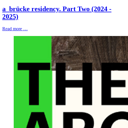
a_brücke residency. Part Two (2024 -
2025)
Read more …