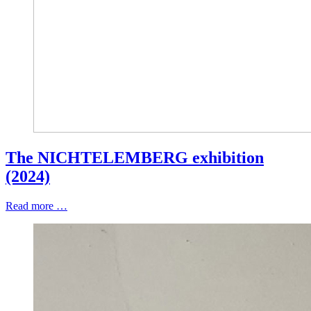
The NICHTELEMBERG exhibition
(2024)
Read more …