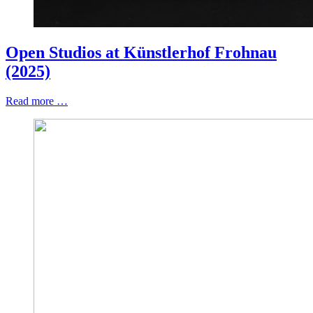
Open Studios at Künstlerhof Frohnau
(2025)
Read more …