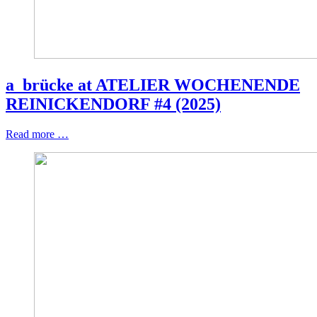
a_brücke at ATELIER WOCHENENDE
REINICKENDORF #4 (2025)
Read more …