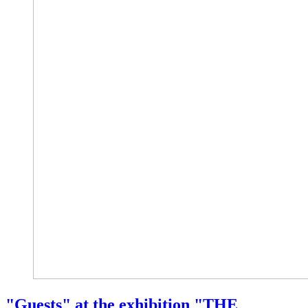
"Guests" at the exhibition "THE