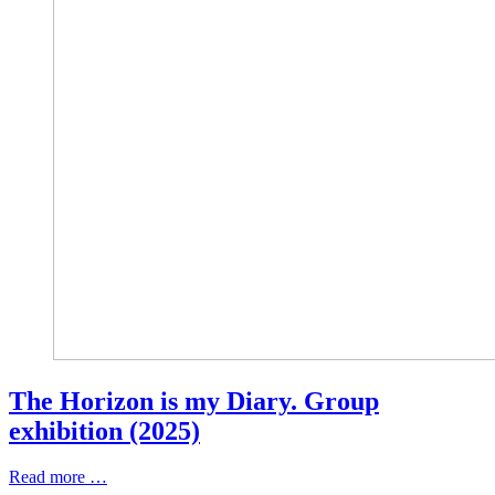
The Horizon is my Diary. Group
exhibition (2025)
Read more …