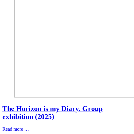
The Horizon is my Diary. Group
exhibition (2025)
Read more …