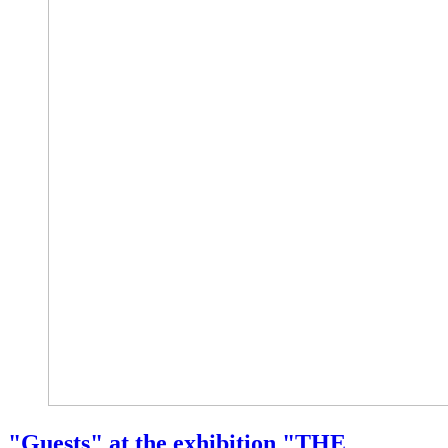
"Guests" at the exhibition "THE