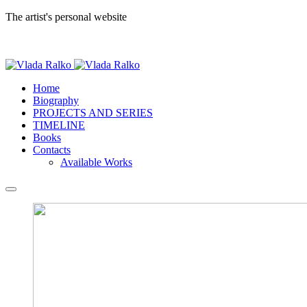
The artist's personal website
Home
Biography
PROJECTS AND SERIES
TIMELINE
Books
Contacts
Available Works