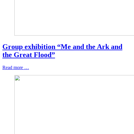
Group exhibition “Me and the Ark and
the Great Flood”
Read more …