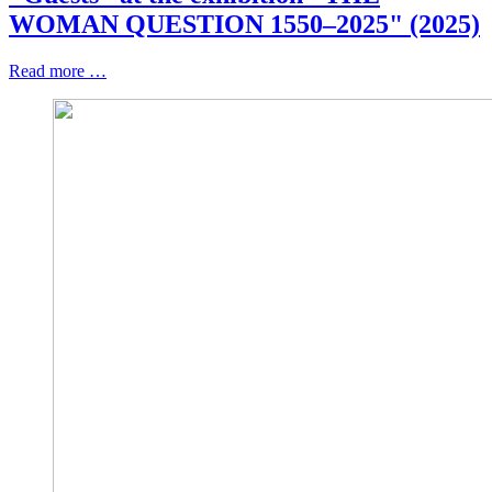
WOMAN QUESTION 1550–2025" (2025)
Read more …