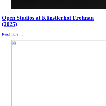
Open Studios at Künstlerhof Frohnau
(2025)
Read more …