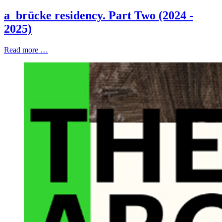
a_brücke residency. Part Two (2024 -
2025)
Read more …