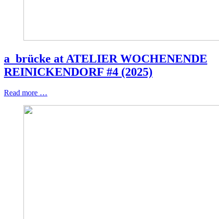
a_brücke at ATELIER WOCHENENDE
REINICKENDORF #4 (2025)
Read more …