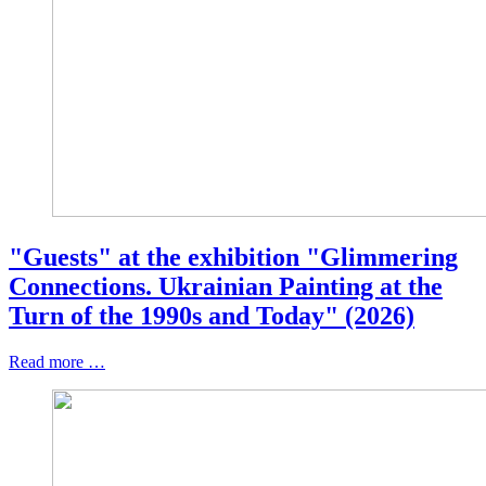
"Guests" at the exhibition "Glimmering
Connections. Ukrainian Painting at the
Turn of the 1990s and Today" (2026)
Read more …