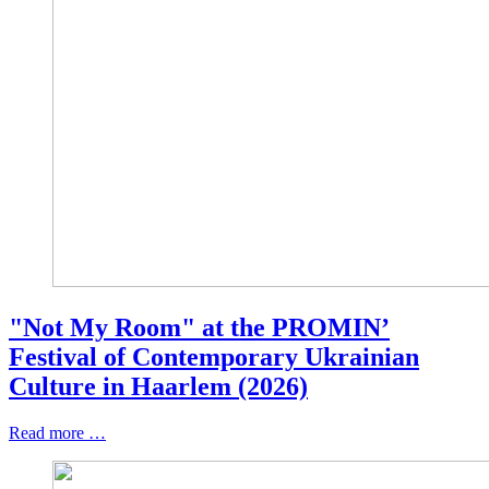
"Not My Room" at the PROMIN’
Festival of Contemporary Ukrainian
Culture in Haarlem (2026)
Read more …