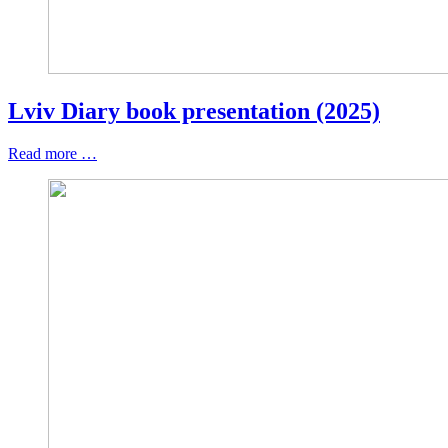
Lviv Diary book presentation (2025)
Read more …