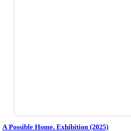
A Possible Home. Exhibition (2025)