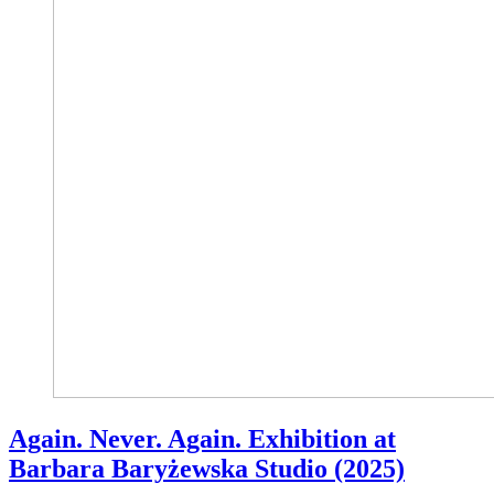
Again. Never. Again. Exhibition at
Barbara Baryżewska Studio (2025)