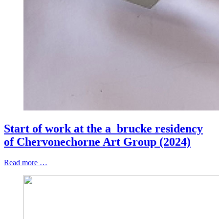
Start of work at the a_brucke residency
of Chervonechorne Art Group (2024)
Read more …