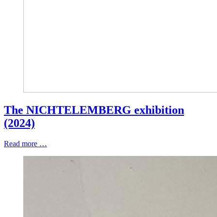
The NICHTELEMBERG exhibition
(2024)
Read more …