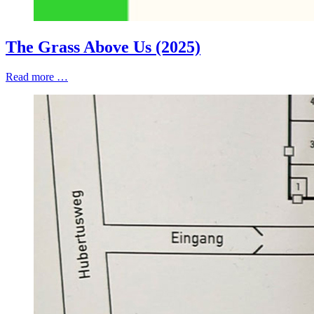
The Grass Above Us (2025)
Read more …