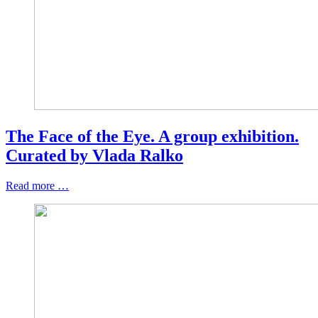
The Face of the Eye. A group exhibition.
Curated by Vlada Ralko
Read more …