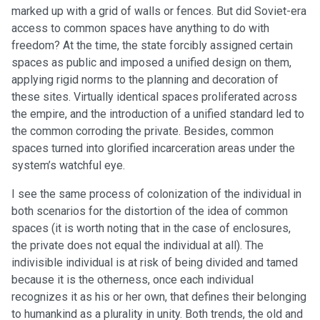
marked up with a grid of walls or fences. But did Soviet-era
access to common spaces have anything to do with
freedom? At the time, the state forcibly assigned certain
spaces as public and imposed a unified design on them,
applying rigid norms to the planning and decoration of
these sites. Virtually identical spaces proliferated across
the empire, and the introduction of a unified standard led to
the common corroding the private. Besides, common
spaces turned into glorified incarceration areas under the
system’s watchful eye.
I see the same process of colonization of the individual in
both scenarios for the distortion of the idea of common
spaces (it is worth noting that in the case of enclosures,
the private does not equal the individual at all). The
indivisible individual is at risk of being divided and tamed
because it is the otherness, once each individual
recognizes it as his or her own, that defines their belonging
to humankind as a plurality in unity. Both trends, the old and