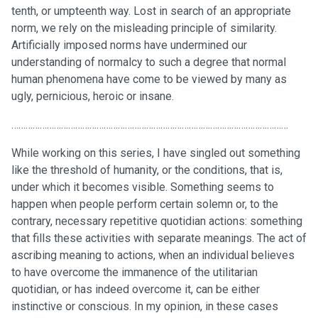
tenth, or umpteenth way. Lost in search of an appropriate
norm, we rely on the misleading principle of similarity.
Artificially imposed norms have undermined our
understanding of normalcy to such a degree that normal
human phenomena have come to be viewed by many as
ugly, pernicious, heroic or insane.
………………………………………………………………………………………………………
While working on this series, I have singled out something
like the threshold of humanity, or the conditions, that is,
under which it becomes visible. Something seems to
happen when people perform certain solemn or, to the
contrary, necessary repetitive quotidian actions: something
that fills these activities with separate meanings. The act of
ascribing meaning to actions, when an individual believes
to have overcome the immanence of the utilitarian
quotidian, or has indeed overcome it, can be either
instinctive or conscious. In my opinion, in these cases