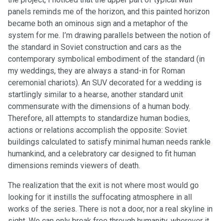
panels reminds me of the horizon, and this painted horizon
became both an ominous sign and a metaphor of the
system for me. I’m drawing parallels between the notion of
the standard in Soviet construction and cars as the
contemporary symbolical embodiment of the standard (in
my weddings, they are always a stand-in for Roman
ceremonial chariots). An SUV decorated for a wedding is
startlingly similar to a hearse, another standard unit
commensurate with the dimensions of a human body.
Therefore, all attempts to standardize human bodies,
actions or relations accomplish the opposite: Soviet
buildings calculated to satisfy minimal human needs rankle
humankind, and a celebratory car designed to fit human
dimensions reminds viewers of death.
The realization that the exit is not where most would go
looking for it instills the suffocating atmosphere in all
works of the series. There is not a door, nor a real skyline in
sight. We can only break free through humanity, wherever it