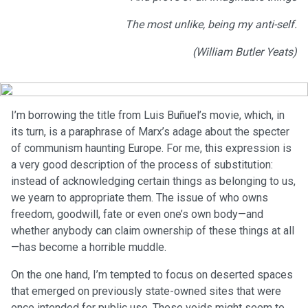
The most unlike, being my anti-self.
(William Butler Yeats)
I’m borrowing the title from Luis Buñuel’s movie, which, in
its turn, is a paraphrase of Marx’s adage about the specter
of communism haunting Europe. For me, this expression is
a very good description of the process of substitution:
instead of acknowledging certain things as belonging to us,
we yearn to appropriate them. The issue of who owns
freedom, goodwill, fate or even one’s own body—and
whether anybody can claim ownership of these things at all
—has become a horrible muddle.
On the one hand, I’m tempted to focus on deserted spaces
that emerged on previously state-owned sites that were
once intended for public use. These voids might seem to