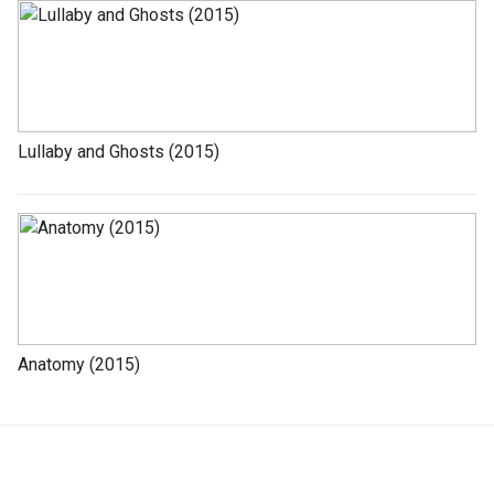
Lullaby and Ghosts (2015)
Anatomy (2015)