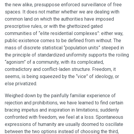
the new alike, presuppose enforced surveillance of free
spaces. It does not matter whether we are dealing with
common land on which the authorities have imposed
prescriptive rules, or with the ghettoized gated
communities of “elite residential complexes”: either way,
public existence comes to be defined from without. The
mass of discrete statistical “population units” steeped in
the principle of standardized uniformity supports the roiling
“agonism” of a community, with its complicated,
contradictory and conflict-laden structure. Freedom, it
seems, is being squeezed by the “vice” of ideology, or
else privatized.
Weighed down by the painfully familiar experience of
rejection and prohibitions, we have learned to find certain
bracing impetus and inspiration in limitations; suddenly
confronted with freedom, we feel at a loss. Spontaneous
expressions of humanity are usually doomed to oscillate
between the two options instead of choosing the third,