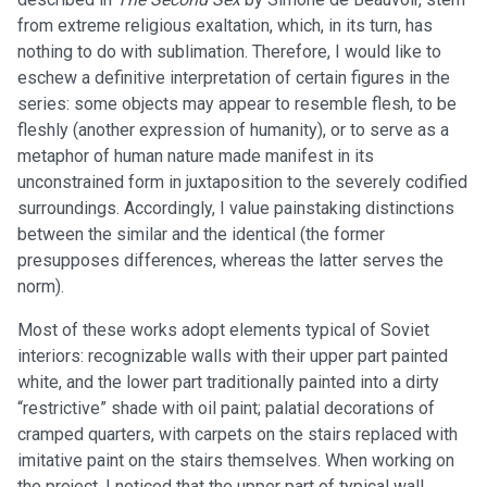
from extreme religious exaltation, which, in its turn, has
nothing to do with sublimation. Therefore, I would like to
eschew a definitive interpretation of certain figures in the
series: some objects may appear to resemble flesh, to be
fleshly (another expression of humanity), or to serve as a
metaphor of human nature made manifest in its
unconstrained form in juxtaposition to the severely codified
surroundings. Accordingly, I value painstaking distinctions
between the similar and the identical (the former
presupposes differences, whereas the latter serves the
norm).
Most of these works adopt elements typical of Soviet
interiors: recognizable walls with their upper part painted
white, and the lower part traditionally painted into a dirty
“restrictive” shade with oil paint; palatial decorations of
cramped quarters, with carpets on the stairs replaced with
imitative paint on the stairs themselves. When working on
the project, I noticed that the upper part of typical wall