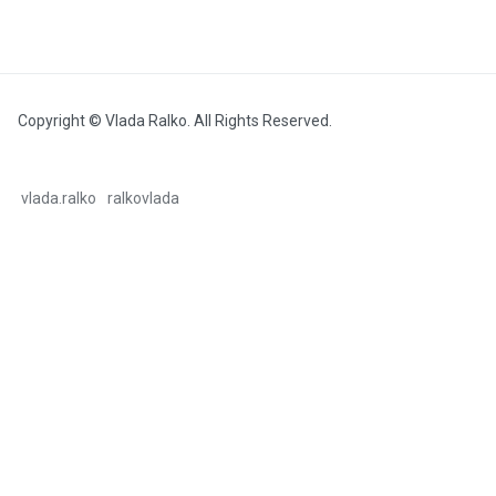
Copyright © Vlada Ralko. All Rights Reserved.
vlada.ralko
ralkovlada