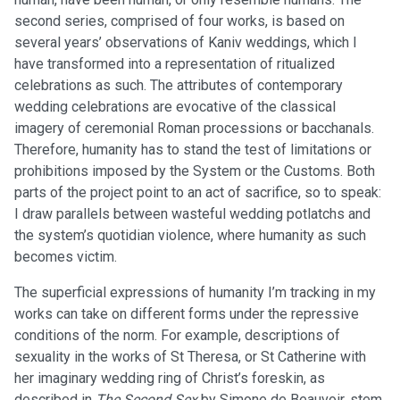
second series, comprised of four works, is based on
several years’ observations of Kaniv weddings, which I
have transformed into a representation of ritualized
celebrations as such. The attributes of contemporary
wedding celebrations are evocative of the classical
imagery of ceremonial Roman processions or bacchanals.
Therefore, humanity has to stand the test of limitations or
prohibitions imposed by the System or the Customs. Both
parts of the project point to an act of sacrifice, so to speak:
I draw parallels between wasteful wedding potlatchs and
the system’s quotidian violence, where humanity as such
becomes victim.
The superficial expressions of humanity I’m tracking in my
works can take on different forms under the repressive
conditions of the norm. For example, descriptions of
sexuality in the works of St Theresa, or St Catherine with
her imaginary wedding ring of Christ’s foreskin, as
described in
The Second Sex
by Simone de Beauvoir, stem