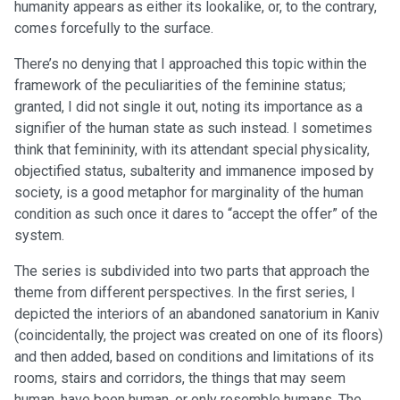
humanity appears as either its lookalike, or, to the contrary,
comes forcefully to the surface.
There’s no denying that I approached this topic within the
framework of the peculiarities of the feminine status;
granted, I did not single it out, noting its importance as a
signifier of the human state as such instead. I sometimes
think that femininity, with its attendant special physicality,
objectified status, subalterity and immanence imposed by
society, is a good metaphor for marginality of the human
condition as such once it dares to “accept the offer” of the
system.
The series is subdivided into two parts that approach the
theme from different perspectives. In the first series, I
depicted the interiors of an abandoned sanatorium in Kaniv
(coincidentally, the project was created on one of its floors)
and then added, based on conditions and limitations of its
rooms, stairs and corridors, the things that may seem
human, have been human, or only resemble humans. The