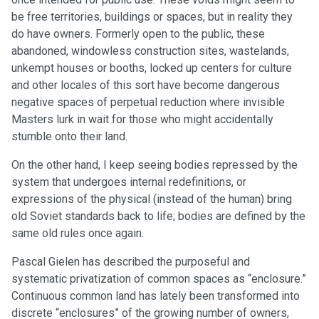
be free territories, buildings or spaces, but in reality they
do have owners. Formerly open to the public, these
abandoned, windowless construction sites, wastelands,
unkempt houses or booths, locked up centers for culture
and other locales of this sort have become dangerous
negative spaces of perpetual reduction where invisible
Masters lurk in wait for those who might accidentally
stumble onto their land.
On the other hand, I keep seeing bodies repressed by the
system that undergoes internal redefinitions, or
expressions of the physical (instead of the human) bring
old Soviet standards back to life; bodies are defined by the
same old rules once again.
Pascal Gielen has described the purposeful and
systematic privatization of common spaces as “enclosure.”
Continuous common land has lately been transformed into
discrete “enclosures” of the growing number of owners,