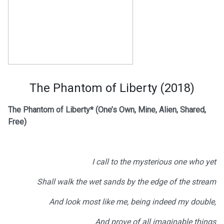
The Phantom of Liberty (2018)
The Phantom of Liberty*
(One’s Own, Mine, Alien, Shared,
Free)
I call to the mysterious one who yet
Shall walk the wet sands by the edge of the stream
And look most like me, being indeed my double,
And prove of all imaginable things