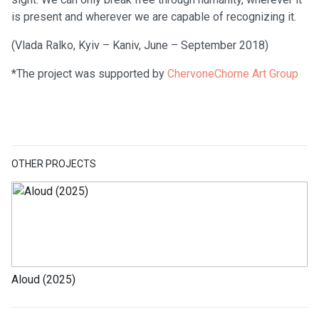
is present and wherever we are capable of recognizing it.
(Vlada Ralko, Kyiv – Kaniv, June – September 2018)
*The project was supported by
ChervoneChorne Art Group
OTHER PROJECTS
Aloud (2025)