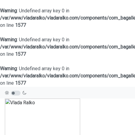
Warning
: Undefined array key 0 in
/var/www/vladaralko/vladaralko.com/components/com_bagaller
on line
1577
Warning
: Undefined array key 0 in
/var/www/vladaralko/vladaralko.com/components/com_bagaller
on line
1577
Warning
: Undefined array key 0 in
/var/www/vladaralko/vladaralko.com/components/com_bagaller
on line
1577