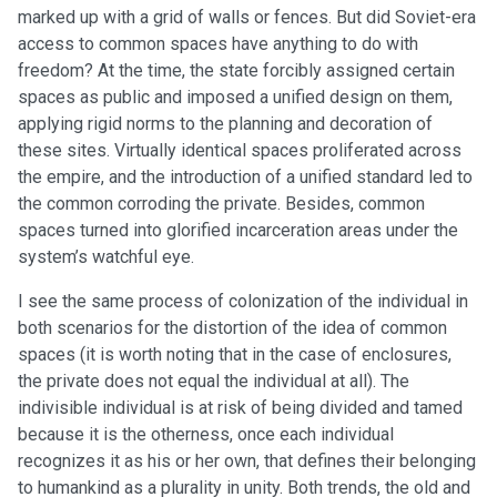
marked up with a grid of walls or fences. But did Soviet-era
access to common spaces have anything to do with
freedom? At the time, the state forcibly assigned certain
spaces as public and imposed a unified design on them,
applying rigid norms to the planning and decoration of
these sites. Virtually identical spaces proliferated across
the empire, and the introduction of a unified standard led to
the common corroding the private. Besides, common
spaces turned into glorified incarceration areas under the
system’s watchful eye.
I see the same process of colonization of the individual in
both scenarios for the distortion of the idea of common
spaces (it is worth noting that in the case of enclosures,
the private does not equal the individual at all). The
indivisible individual is at risk of being divided and tamed
because it is the otherness, once each individual
recognizes it as his or her own, that defines their belonging
to humankind as a plurality in unity. Both trends, the old and