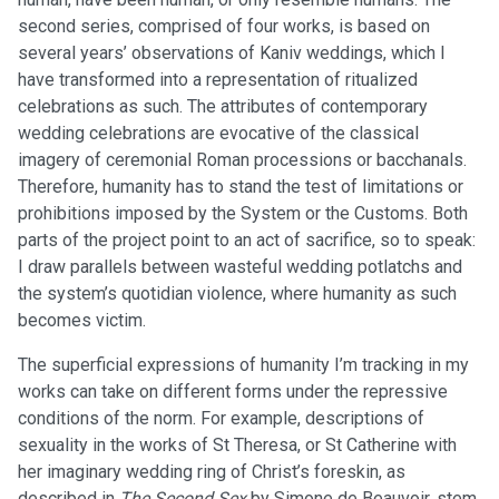
second series, comprised of four works, is based on
several years’ observations of Kaniv weddings, which I
have transformed into a representation of ritualized
celebrations as such. The attributes of contemporary
wedding celebrations are evocative of the classical
imagery of ceremonial Roman processions or bacchanals.
Therefore, humanity has to stand the test of limitations or
prohibitions imposed by the System or the Customs. Both
parts of the project point to an act of sacrifice, so to speak:
I draw parallels between wasteful wedding potlatchs and
the system’s quotidian violence, where humanity as such
becomes victim.
The superficial expressions of humanity I’m tracking in my
works can take on different forms under the repressive
conditions of the norm. For example, descriptions of
sexuality in the works of St Theresa, or St Catherine with
her imaginary wedding ring of Christ’s foreskin, as
described in
The Second Sex
by Simone de Beauvoir, stem