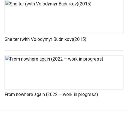
Shelter (with Volodymyr Budnikov)(2015)
From nowhere again (2022 – work in progress)