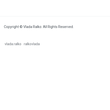
Copyright © Vlada Ralko. All Rights Reserved.
vlada.ralko
ralkovlada