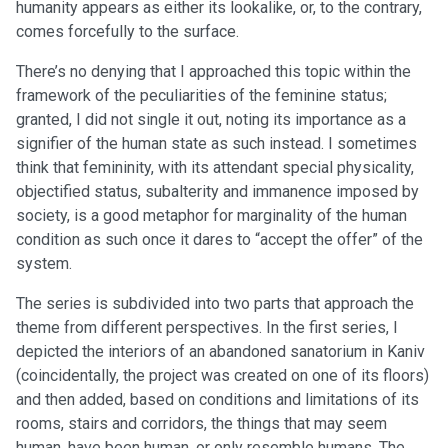
humanity appears as either its lookalike, or, to the contrary,
comes forcefully to the surface.
There’s no denying that I approached this topic within the
framework of the peculiarities of the feminine status;
granted, I did not single it out, noting its importance as a
signifier of the human state as such instead. I sometimes
think that femininity, with its attendant special physicality,
objectified status, subalterity and immanence imposed by
society, is a good metaphor for marginality of the human
condition as such once it dares to “accept the offer” of the
system.
The series is subdivided into two parts that approach the
theme from different perspectives. In the first series, I
depicted the interiors of an abandoned sanatorium in Kaniv
(coincidentally, the project was created on one of its floors)
and then added, based on conditions and limitations of its
rooms, stairs and corridors, the things that may seem
human, have been human, or only resemble humans. The