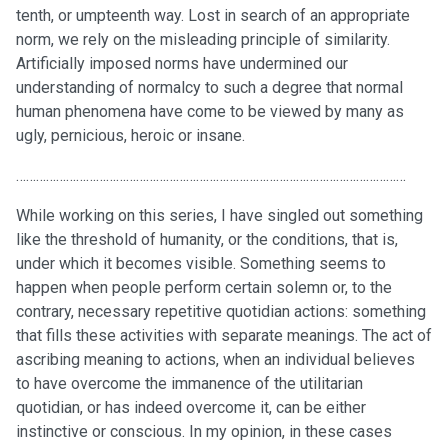
tenth, or umpteenth way. Lost in search of an appropriate
norm, we rely on the misleading principle of similarity.
Artificially imposed norms have undermined our
understanding of normalcy to such a degree that normal
human phenomena have come to be viewed by many as
ugly, pernicious, heroic or insane.
………………………………………………………………………………………………………
While working on this series, I have singled out something
like the threshold of humanity, or the conditions, that is,
under which it becomes visible. Something seems to
happen when people perform certain solemn or, to the
contrary, necessary repetitive quotidian actions: something
that fills these activities with separate meanings. The act of
ascribing meaning to actions, when an individual believes
to have overcome the immanence of the utilitarian
quotidian, or has indeed overcome it, can be either
instinctive or conscious. In my opinion, in these cases