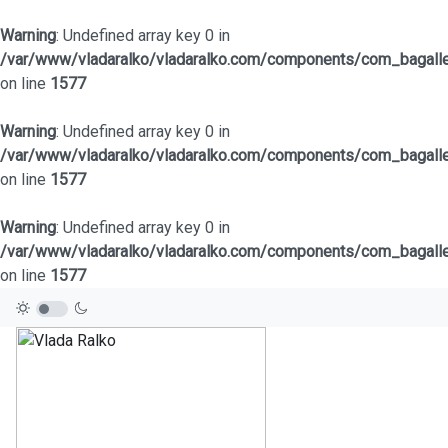
Warning
: Undefined array key 0 in
/var/www/vladaralko/vladaralko.com/components/com_bagaller
on line
1577
Warning
: Undefined array key 0 in
/var/www/vladaralko/vladaralko.com/components/com_bagaller
on line
1577
Warning
: Undefined array key 0 in
/var/www/vladaralko/vladaralko.com/components/com_bagaller
on line
1577