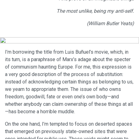
The most unlike, being my anti-self.
(William Butler Yeats)
I’m borrowing the title from Luis Buñuel’s movie, which, in
its turn, is a paraphrase of Marx’s adage about the specter
of communism haunting Europe. For me, this expression is
a very good description of the process of substitution:
instead of acknowledging certain things as belonging to us,
we yearn to appropriate them. The issue of who owns
freedom, goodwill, fate or even one’s own body—and
whether anybody can claim ownership of these things at all
—has become a horrible muddle.
On the one hand, I’m tempted to focus on deserted spaces
that emerged on previously state-owned sites that were
once intended for public use. These voids might seem to