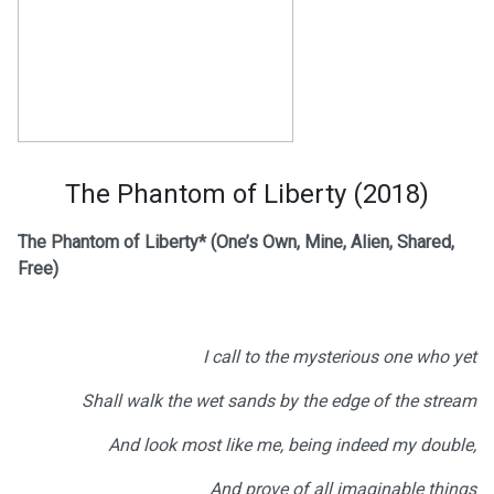
The Phantom of Liberty (2018)
The Phantom of Liberty*
(One’s Own, Mine, Alien, Shared,
Free)
I call to the mysterious one who yet
Shall walk the wet sands by the edge of the stream
And look most like me, being indeed my double,
And prove of all imaginable things