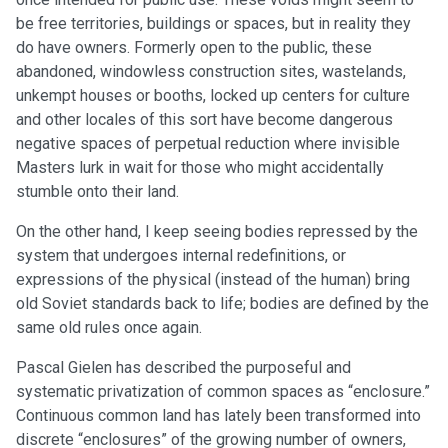
be free territories, buildings or spaces, but in reality they
do have owners. Formerly open to the public, these
abandoned, windowless construction sites, wastelands,
unkempt houses or booths, locked up centers for culture
and other locales of this sort have become dangerous
negative spaces of perpetual reduction where invisible
Masters lurk in wait for those who might accidentally
stumble onto their land.
On the other hand, I keep seeing bodies repressed by the
system that undergoes internal redefinitions, or
expressions of the physical (instead of the human) bring
old Soviet standards back to life; bodies are defined by the
same old rules once again.
Pascal Gielen has described the purposeful and
systematic privatization of common spaces as “enclosure.”
Continuous common land has lately been transformed into
discrete “enclosures” of the growing number of owners,