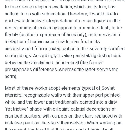
from extreme religious exaltation, which, in its turn, has
nothing to do with sublimation. Therefore, I would like to
eschew a definitive interpretation of certain figures in the
series: some objects may appear to resemble flesh, to be
fleshly (another expression of humanity), or to serve as a
metaphor of human nature made manifest in its
unconstrained form in juxtaposition to the severely codified
surroundings. Accordingly, I value painstaking distinctions
between the similar and the identical (the former
presupposes differences, whereas the latter serves the
norm).
Most of these works adopt elements typical of Soviet
interiors: recognizable walls with their upper part painted
white, and the lower part traditionally painted into a dirty
“restrictive” shade with oil paint; palatial decorations of
cramped quarters, with carpets on the stairs replaced with
imitative paint on the stairs themselves. When working on
the project, I noticed that the upper part of typical wall