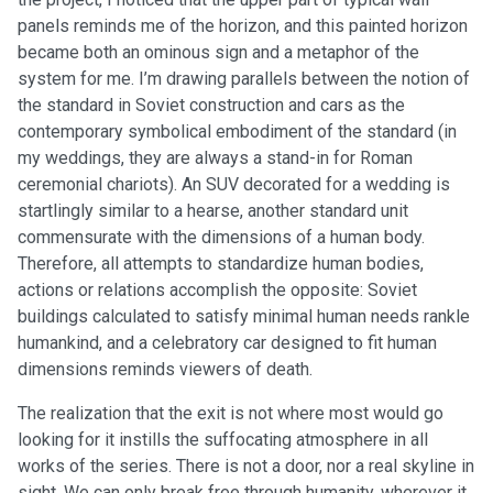
panels reminds me of the horizon, and this painted horizon
became both an ominous sign and a metaphor of the
system for me. I’m drawing parallels between the notion of
the standard in Soviet construction and cars as the
contemporary symbolical embodiment of the standard (in
my weddings, they are always a stand-in for Roman
ceremonial chariots). An SUV decorated for a wedding is
startlingly similar to a hearse, another standard unit
commensurate with the dimensions of a human body.
Therefore, all attempts to standardize human bodies,
actions or relations accomplish the opposite: Soviet
buildings calculated to satisfy minimal human needs rankle
humankind, and a celebratory car designed to fit human
dimensions reminds viewers of death.
The realization that the exit is not where most would go
looking for it instills the suffocating atmosphere in all
works of the series. There is not a door, nor a real skyline in
sight. We can only break free through humanity, wherever it