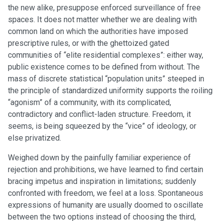
the new alike, presuppose enforced surveillance of free
spaces. It does not matter whether we are dealing with
common land on which the authorities have imposed
prescriptive rules, or with the ghettoized gated
communities of “elite residential complexes”: either way,
public existence comes to be defined from without. The
mass of discrete statistical “population units” steeped in
the principle of standardized uniformity supports the roiling
“agonism” of a community, with its complicated,
contradictory and conflict-laden structure. Freedom, it
seems, is being squeezed by the “vice” of ideology, or
else privatized.
Weighed down by the painfully familiar experience of
rejection and prohibitions, we have learned to find certain
bracing impetus and inspiration in limitations; suddenly
confronted with freedom, we feel at a loss. Spontaneous
expressions of humanity are usually doomed to oscillate
between the two options instead of choosing the third,