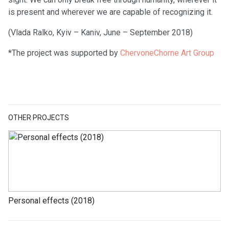
is present and wherever we are capable of recognizing it.
(Vlada Ralko, Kyiv – Kaniv, June – September 2018)
*The project was supported by
ChervoneChorne Art Group
OTHER PROJECTS
Personal effects (2018)