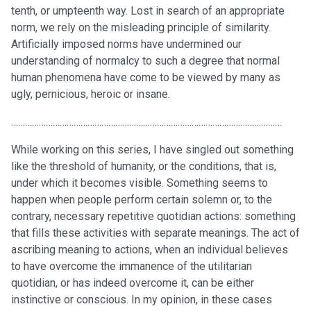
tenth, or umpteenth way. Lost in search of an appropriate
norm, we rely on the misleading principle of similarity.
Artificially imposed norms have undermined our
understanding of normalcy to such a degree that normal
human phenomena have come to be viewed by many as
ugly, pernicious, heroic or insane.
………………………………………………………………………………………………………
While working on this series, I have singled out something
like the threshold of humanity, or the conditions, that is,
under which it becomes visible. Something seems to
happen when people perform certain solemn or, to the
contrary, necessary repetitive quotidian actions: something
that fills these activities with separate meanings. The act of
ascribing meaning to actions, when an individual believes
to have overcome the immanence of the utilitarian
quotidian, or has indeed overcome it, can be either
instinctive or conscious. In my opinion, in these cases