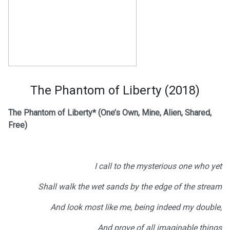
The Phantom of Liberty (2018)
The Phantom of Liberty*
(One’s Own, Mine, Alien, Shared,
Free)
I call to the mysterious one who yet
Shall walk the wet sands by the edge of the stream
And look most like me, being indeed my double,
And prove of all imaginable things