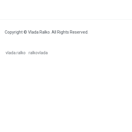
Copyright © Vlada Ralko. All Rights Reserved.
vlada.ralko
ralkovlada