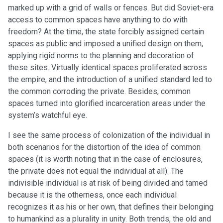
marked up with a grid of walls or fences. But did Soviet-era
access to common spaces have anything to do with
freedom? At the time, the state forcibly assigned certain
spaces as public and imposed a unified design on them,
applying rigid norms to the planning and decoration of
these sites. Virtually identical spaces proliferated across
the empire, and the introduction of a unified standard led to
the common corroding the private. Besides, common
spaces turned into glorified incarceration areas under the
system’s watchful eye.
I see the same process of colonization of the individual in
both scenarios for the distortion of the idea of common
spaces (it is worth noting that in the case of enclosures,
the private does not equal the individual at all). The
indivisible individual is at risk of being divided and tamed
because it is the otherness, once each individual
recognizes it as his or her own, that defines their belonging
to humankind as a plurality in unity. Both trends, the old and