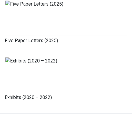
Five Paper Letters (2025)
Exhibits (2020 – 2022)