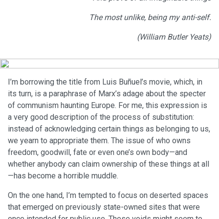
The most unlike, being my anti-self.
(William Butler Yeats)
I’m borrowing the title from Luis Buñuel’s movie, which, in
its turn, is a paraphrase of Marx’s adage about the specter
of communism haunting Europe. For me, this expression is
a very good description of the process of substitution:
instead of acknowledging certain things as belonging to us,
we yearn to appropriate them. The issue of who owns
freedom, goodwill, fate or even one’s own body—and
whether anybody can claim ownership of these things at all
—has become a horrible muddle.
On the one hand, I’m tempted to focus on deserted spaces
that emerged on previously state-owned sites that were
once intended for public use. These voids might seem to