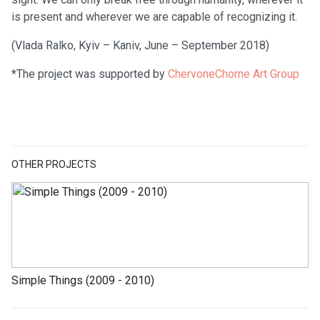
is present and wherever we are capable of recognizing it.
(Vlada Ralko, Kyiv – Kaniv, June – September 2018)
*The project was supported by
ChervoneChorne Art Group
OTHER PROJECTS
Simple Things (2009 - 2010)