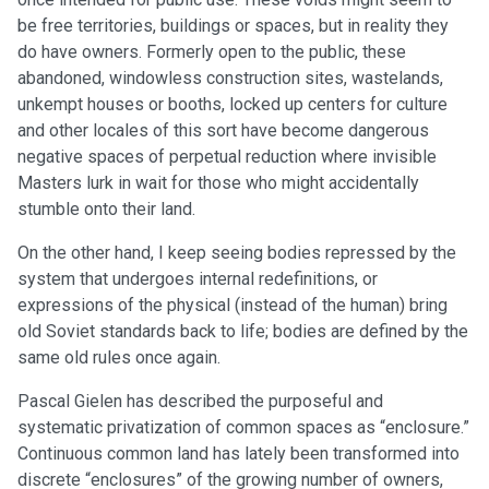
be free territories, buildings or spaces, but in reality they
do have owners. Formerly open to the public, these
abandoned, windowless construction sites, wastelands,
unkempt houses or booths, locked up centers for culture
and other locales of this sort have become dangerous
negative spaces of perpetual reduction where invisible
Masters lurk in wait for those who might accidentally
stumble onto their land.
On the other hand, I keep seeing bodies repressed by the
system that undergoes internal redefinitions, or
expressions of the physical (instead of the human) bring
old Soviet standards back to life; bodies are defined by the
same old rules once again.
Pascal Gielen has described the purposeful and
systematic privatization of common spaces as “enclosure.”
Continuous common land has lately been transformed into
discrete “enclosures” of the growing number of owners,