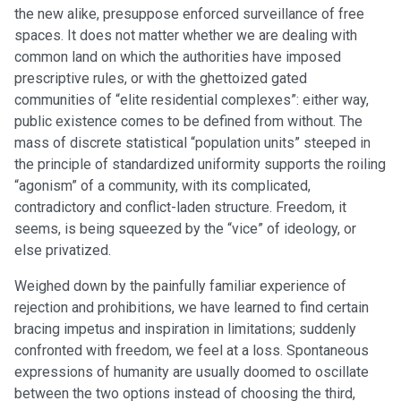
the new alike, presuppose enforced surveillance of free
spaces. It does not matter whether we are dealing with
common land on which the authorities have imposed
prescriptive rules, or with the ghettoized gated
communities of “elite residential complexes”: either way,
public existence comes to be defined from without. The
mass of discrete statistical “population units” steeped in
the principle of standardized uniformity supports the roiling
“agonism” of a community, with its complicated,
contradictory and conflict-laden structure. Freedom, it
seems, is being squeezed by the “vice” of ideology, or
else privatized.
Weighed down by the painfully familiar experience of
rejection and prohibitions, we have learned to find certain
bracing impetus and inspiration in limitations; suddenly
confronted with freedom, we feel at a loss. Spontaneous
expressions of humanity are usually doomed to oscillate
between the two options instead of choosing the third,