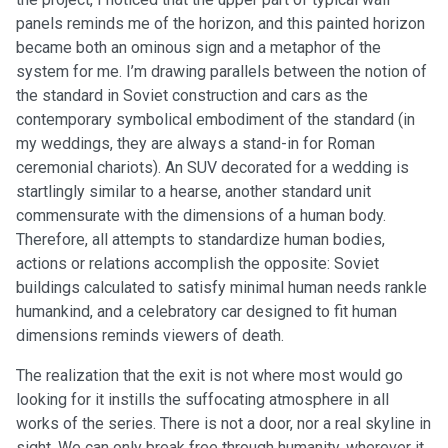
panels reminds me of the horizon, and this painted horizon
became both an ominous sign and a metaphor of the
system for me. I’m drawing parallels between the notion of
the standard in Soviet construction and cars as the
contemporary symbolical embodiment of the standard (in
my weddings, they are always a stand-in for Roman
ceremonial chariots). An SUV decorated for a wedding is
startlingly similar to a hearse, another standard unit
commensurate with the dimensions of a human body.
Therefore, all attempts to standardize human bodies,
actions or relations accomplish the opposite: Soviet
buildings calculated to satisfy minimal human needs rankle
humankind, and a celebratory car designed to fit human
dimensions reminds viewers of death.
The realization that the exit is not where most would go
looking for it instills the suffocating atmosphere in all
works of the series. There is not a door, nor a real skyline in
sight. We can only break free through humanity, wherever it