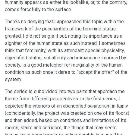
humanity appears as either its lookalike, or, to the contrary,
comes forcefully to the surface.
There’s no denying that I approached this topic within the
framework of the peculiarities of the feminine status;
granted, I did not single it out, noting its importance as a
signifier of the human state as such instead. I sometimes
think that femininity, with its attendant special physicality,
objectified status, subalterity and immanence imposed by
society, is a good metaphor for marginality of the human
condition as such once it dares to “accept the offer” of the
system.
The series is subdivided into two parts that approach the
theme from different perspectives. In the first series, I
depicted the interiors of an abandoned sanatorium in Kaniv
(coincidentally, the project was created on one of its floors)
and then added, based on conditions and limitations of its
rooms, stairs and corridors, the things that may seem
human, have been human, or only resemble humans. The