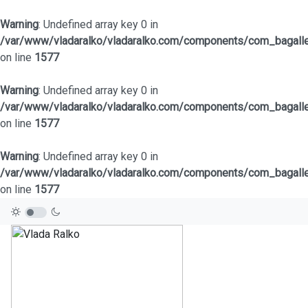
Warning
: Undefined array key 0 in
/var/www/vladaralko/vladaralko.com/components/com_bagaller
on line
1577
Warning
: Undefined array key 0 in
/var/www/vladaralko/vladaralko.com/components/com_bagaller
on line
1577
Warning
: Undefined array key 0 in
/var/www/vladaralko/vladaralko.com/components/com_bagaller
on line
1577