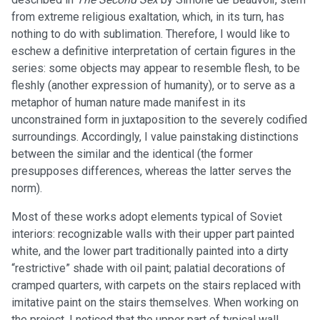
from extreme religious exaltation, which, in its turn, has
nothing to do with sublimation. Therefore, I would like to
eschew a definitive interpretation of certain figures in the
series: some objects may appear to resemble flesh, to be
fleshly (another expression of humanity), or to serve as a
metaphor of human nature made manifest in its
unconstrained form in juxtaposition to the severely codified
surroundings. Accordingly, I value painstaking distinctions
between the similar and the identical (the former
presupposes differences, whereas the latter serves the
norm).
Most of these works adopt elements typical of Soviet
interiors: recognizable walls with their upper part painted
white, and the lower part traditionally painted into a dirty
“restrictive” shade with oil paint; palatial decorations of
cramped quarters, with carpets on the stairs replaced with
imitative paint on the stairs themselves. When working on
the project, I noticed that the upper part of typical wall