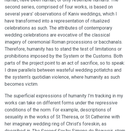
second series, comprised of four works, is based on
several years’ observations of Kaniv weddings, which I
have transformed into a representation of ritualized
celebrations as such. The attributes of contemporary
wedding celebrations are evocative of the classical
imagery of ceremonial Roman processions or bacchanals.
Therefore, humanity has to stand the test of limitations or
prohibitions imposed by the System or the Customs. Both
parts of the project point to an act of sacrifice, so to speak:
I draw parallels between wasteful wedding potlatchs and
the system’s quotidian violence, where humanity as such
becomes victim.
The superficial expressions of humanity I’m tracking in my
works can take on different forms under the repressive
conditions of the norm. For example, descriptions of
sexuality in the works of St Theresa, or St Catherine with
her imaginary wedding ring of Christ’s foreskin, as
described in
The Second Sex
by Simone de Beauvoir, stem