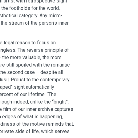
n artist with retrospective sight
the footholds for the world,
thetical category. Any micro-
 the stream of the person’s inner
e legal reason to focus on
ngless. The reverse principle of
 – the more valuable, the more
are still spoiled with the romantic
 the second case – despite all
Musil, Proust to the contemporary
oaped” sight automatically
rcent of our lifetime. “The
ugh indeed, unlike the “bright”,
 film of our inner archive captures
rn edges of what is happening,
wdiness of the motive reminds that,
private side of life, which serves