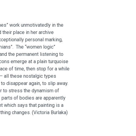
hes” work unmotivatedly in the
heir place in her archive
ceptionally personal marking,
nians”. The “women logic”
and the permanent listening to
cons emerge at a plain turquoise
ace of time, then stop for a while
– all these nostalgic types
 to disappear again, to slip away.
er to stress the dynamism of
 parts of bodies are apparently
 which says that painting is a
ything changes. (Viсtoria Burlaka)