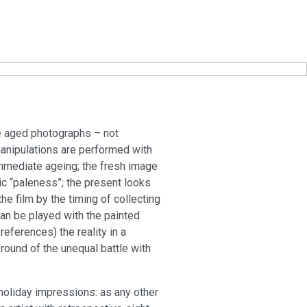
the aged photographs – not
 manipulations are performed with
immediate ageing; the fresh image
atic “paleness”; the present looks
e film by the timing of collecting
can be played with the painted
eferences) the reality in a
round of the unequal battle with
holiday impressions: as any other