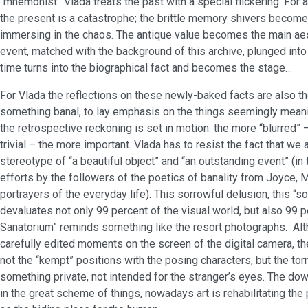
“mnemonist” Vlada treats the past with a special flickering. For a
the present is a catastrophe; the brittle memory shivers become 
immersing in the chaos. The antique value becomes the main aes
event, matched with the background of this archive, plunged into
time turns into the biographical fact and becomes the stage…
For Vlada the reflections on these newly-baked facts are also th
something banal, to lay emphasis on the things seemingly meani
the retrospective reckoning is set in motion: the more “blurred”
trivial – the more important. Vlada has to resist the fact that we 
stereotype of “a beautiful object” and “an outstanding event” (in
efforts by the followers of the poetics of banality from Joyce, 
portrayers of the everyday life). This sorrowful delusion, this “s
devaluates not only 99 percent of the visual world, but also 99 pe
Sanatorium” reminds something like the resort photographs. Altho
carefully edited moments on the screen of the digital camera, the
not the “kempt” positions with the posing characters, but the to
something private, not intended for the stranger’s eyes. The do
in the great scheme of things, nowadays art is rehabilitating the 