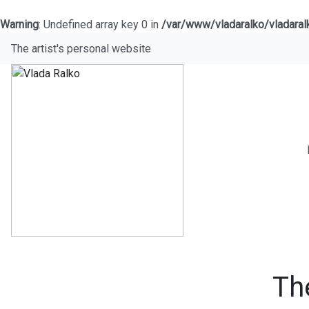
Warning
: Undefined array key 0 in
/var/www/vladaralko/vladara
The artist's personal website
Th