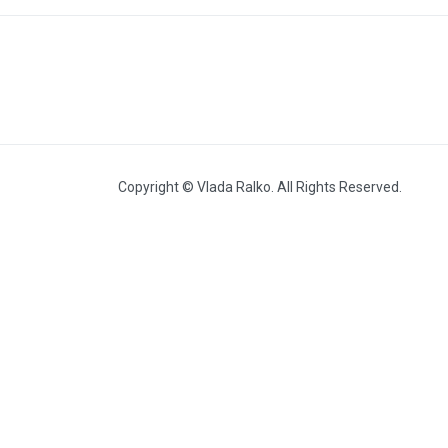
Heat (2010, with Volodymyr
Budnikov)
Copyright © Vlada Ralko. All Rights Reserved.