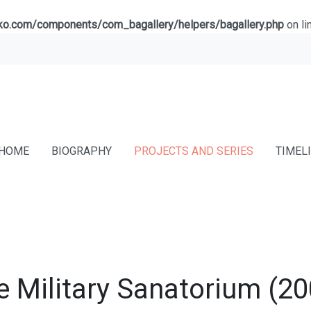
lko.com/components/com_bagallery/helpers/bagallery.php
on li
HOME
BIOGRAPHY
PROJECTS AND SERIES
TIMEL
e Military Sanatorium (20