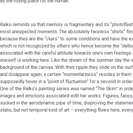
as the hiding place for the human.
Ralko reminds us that memory is fragmentary and its “photoflas
most unexpected moments. The absolutely faceless “shots” find t
because they are the “clues” to some conditions and have the ex
which is not recognized by others who hence become the “dalto
associated with the careful attitude towards one’s own feelings 
oneself is working here. Like the dream of the summer day the i
background of the canvas. With their ripple they slide on the surf
and disappear again; a certain “momentariness” resides in them 
supposedly hover in a “point of fluctuation” for a second in order
One of the Ralko’s painting series was named “The Skim” in ord
images and emotions associated with her works. Figures, faces,
sucked in the aerodynamic pipe of time, disproving the statement
static, but not temporal kind of art – everything flows here, ever