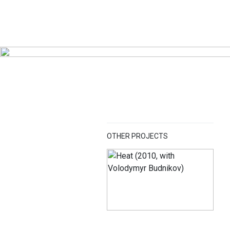
OTHER PROJECTS