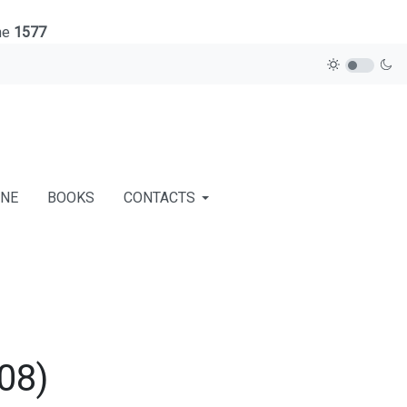
ne
1577
INE
BOOKS
CONTACTS
08)