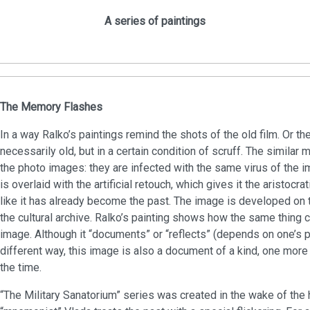
A series of paintings
The Memory Flashes
In a way Ralko’s paintings remind the shots of the old film. Or 
necessarily old, but in a certain condition of scruff. The similar
the photo images: they are infected with the same virus of the 
is overlaid with the artificial retouch, which gives it the aristocr
like it has already become the past. The image is developed on th
the cultural archive. Ralko’s painting shows how the same thing 
image. Although it “documents” or “reflects” (depends on one’s pr
different way, this image is also a document of a kind, one more 
the time.
“The Military Sanatorium” series was created in the wake of the 