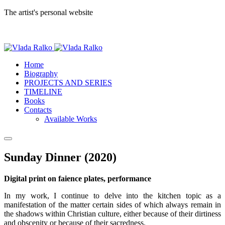
The artist's personal website
Home
Biography
PROJECTS AND SERIES
TIMELINE
Books
Contacts
Available Works
Sunday Dinner (2020)
Digital print on faience plates, performance
In my work, I continue to delve into the kitchen topic as a
manifestation of the matter certain sides of which always remain in
the shadows within Christian culture, either because of their dirtiness
and obscenity or because of their sacredness.