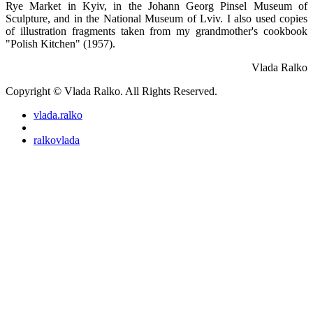
Rye Market in Kyiv, in the Johann Georg Pinsel Museum of
Sculpture, and in the National Museum of Lviv. I also used copies
of illustration fragments taken from my grandmother's cookbook
"Polish Kitchen" (1957).
Vlada Ralko
Copyright © Vlada Ralko. All Rights Reserved.
vlada.ralko
ralkovlada