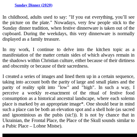
Sunday Dinner (2020)
In childhood, adults used to say: "If you eat everything, you’ll see
the picture on the plate." Nowadays, very few people stick to the
Sunday dinner tradition, when festive dinnerware is taken out of the
cupboard. During the weekdays, this very dinnerware is normally
displayed as a family treasure.
In my work, I continue to delve into the kitchen topic as a
manifestation of the matter certain sides of which always remain in
the shadows within Christian culture, either because of their dirtiness
and obscenity or because of their sacredness.
I created a series of images and lined them up in a certain sequence,
taking into account both the parity of large and small plates and the
parity of reality split into "low" and "high". In such a way, I
perceive a weekly re-enactment of the ritual of festive food
consumption as a historical ancestral landscape, where each solemn
place is marked by an appropriate image*. One should bear in mind
such a place can be both an elevation spot and a shell hole (as sacred
and ignominious as the pubis (sic!)). It is not by chance that in
Ukrainian, the Frontal Place, the Place of the Skull sounds similar to
a Pubic Place – Lobne Mistse).