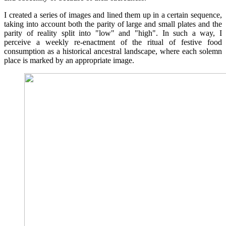
I created a series of images and lined them up in a certain sequence,
taking into account both the parity of large and small plates and the
parity of reality split into "low" and "high". In such a way, I
perceive a weekly re-enactment of the ritual of festive food
consumption as a historical ancestral landscape, where each solemn
place is marked by an appropriate image.