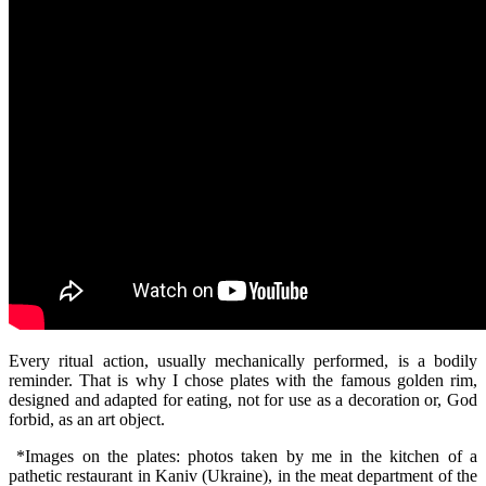
Every ritual action, usually mechanically performed, is a bodily
reminder. That is why I chose plates with the famous golden rim,
designed and adapted for eating, not for use as a decoration or, God
forbid, as an art object.
*Images on the plates: photos taken by me in the kitchen of a
pathetic restaurant in Kaniv (Ukraine), in the meat department of the