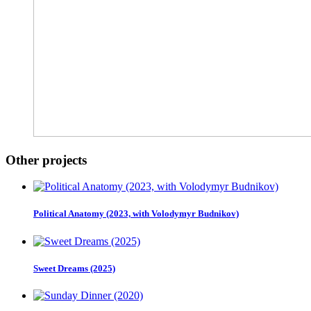
Other projects
Political Anatomy (2023, with Volodymyr Budnikov)
Sweet Dreams (2025)