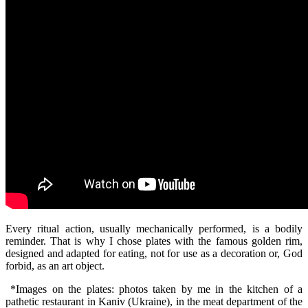
Every ritual action, usually mechanically performed, is a bodily
reminder. That is why I chose plates with the famous golden rim,
designed and adapted for eating, not for use as a decoration or, God
forbid, as an art object.
*Images on the plates: photos taken by me in the kitchen of a
pathetic restaurant in Kaniv (Ukraine), in the meat department of the