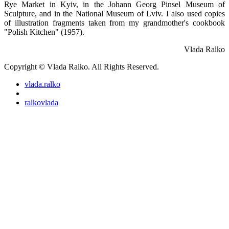
Rye Market in Kyiv, in the Johann Georg Pinsel Museum of
Sculpture, and in the National Museum of Lviv. I also used copies
of illustration fragments taken from my grandmother's cookbook
"Polish Kitchen" (1957).
Vlada Ralko
Copyright © Vlada Ralko. All Rights Reserved.
vlada.ralko
ralkovlada