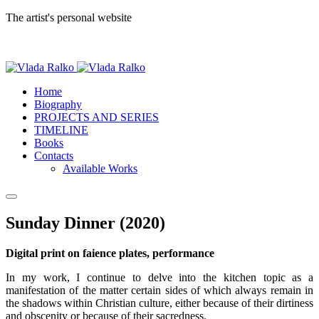
The artist's personal website
Home
Biography
PROJECTS AND SERIES
TIMELINE
Books
Contacts
Available Works
Sunday Dinner (2020)
Digital print on faience plates, performance
In my work, I continue to delve into the kitchen topic as a
manifestation of the matter certain sides of which always remain in
the shadows within Christian culture, either because of their dirtiness
and obscenity or because of their sacredness.