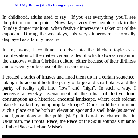
Not My Room (2024 - living in process)
In childhood, adults used to say: "If you eat everything, you’ll see
the picture on the plate." Nowadays, very few people stick to the
Sunday dinner tradition, when festive dinnerware is taken out of the
cupboard. During the weekdays, this very dinnerware is normally
displayed as a family treasure.
In my work, I continue to delve into the kitchen topic as a
manifestation of the matter certain sides of which always remain in
the shadows within Christian culture, either because of their dirtiness
and obscenity or because of their sacredness.
I created a series of images and lined them up in a certain sequence,
taking into account both the parity of large and small plates and the
parity of reality split into "low" and "high". In such a way, I
perceive a weekly re-enactment of the ritual of festive food
consumption as a historical ancestral landscape, where each solemn
place is marked by an appropriate image*. One should bear in mind
such a place can be both an elevation spot and a shell hole (as sacred
and ignominious as the pubis (sic!)). It is not by chance that in
Ukrainian, the Frontal Place, the Place of the Skull sounds similar to
a Pubic Place – Lobne Mistse).