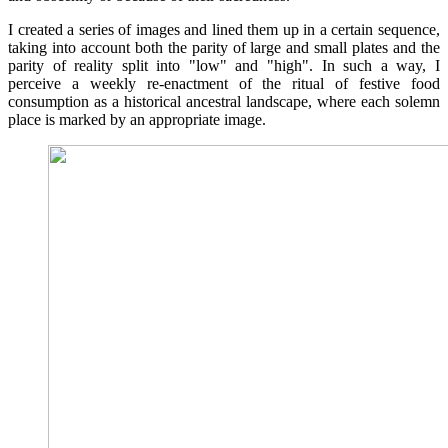
I created a series of images and lined them up in a certain sequence,
taking into account both the parity of large and small plates and the
parity of reality split into "low" and "high". In such a way, I
perceive a weekly re-enactment of the ritual of festive food
consumption as a historical ancestral landscape, where each solemn
place is marked by an appropriate image.