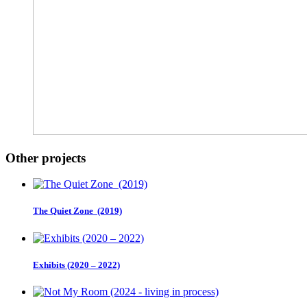
Other projects
The Quiet Zone (2019)
Exhibits (2020 – 2022)