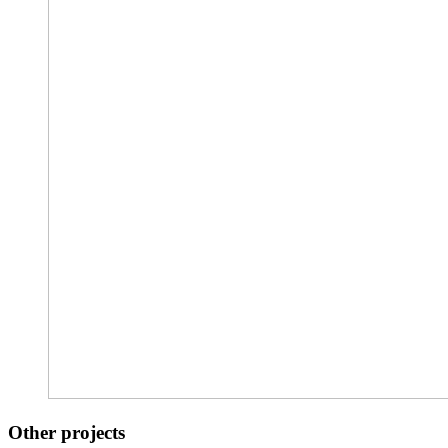
Other projects