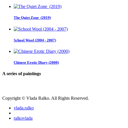
The Quiet Zone (2019)
School Wool (2004 - 2007)
Chinese Erotic Diary (2000)
A series of paintings
Copyright © Vlada Ralko. All Rights Reserved.
vlada.ralko
ralkovlada