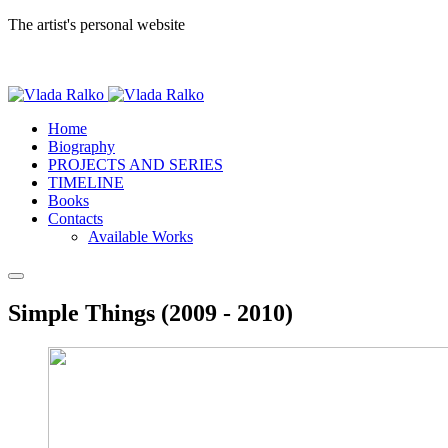
The artist's personal website
Home
Biography
PROJECTS AND SERIES
TIMELINE
Books
Contacts
Available Works
Simple Things (2009 - 2010)