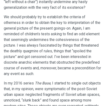
“left without a chair”) instantly undermine any hasty
generalization with the very fact of its existence?
We should probably try to establish the criteria of
otherness in order to obtain the key to interpretation of the
general picture of the present goings-on. Again, I am
reminded of children’s tests asking to find an odd element
that seemingly undermines the cohesiveness of the
picture. I was always fascinated by things that threatened
the deathly quagmire of rules, things that “spoiled the
picture” and got censored out. I’ve been interested in
discrete anarchic elements that obstructed the predefined
course of events and, moreover, became a precondition for
any event as such.
In my 2016 series
The Base
, I started to single out objects
that, in my opinion, were symptomatic of the post-Soviet
urban space: neglected fragments of Soviet urban spaces,
unnoticed, “slunk back” and found space among more
modern sites. These objects are even recreated, wittingly