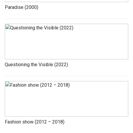
Paradise (2000)
Questioning the Visible (2022)
Fashion show (2012 – 2018)