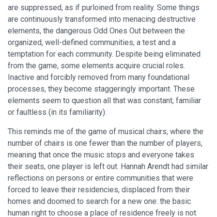
are suppressed, as if purloined from reality. Some things
are continuously transformed into menacing destructive
elements, the dangerous Odd Ones Out between the
organized, well-defined communities, a test and a
temptation for each community. Despite being eliminated
from the game, some elements acquire crucial roles.
Inactive and forcibly removed from many foundational
processes, they become staggeringly important. These
elements seem to question all that was constant, familiar
or faultless (in its familiarity).
This reminds me of the game of musical chairs, where the
number of chairs is one fewer than the number of players,
meaning that once the music stops and everyone takes
their seats, one player is left out. Hannah Arendt had similar
reflections on persons or entire communities that were
forced to leave their residencies, displaced from their
homes and doomed to search for a new one: the basic
human right to choose a place of residence freely is not