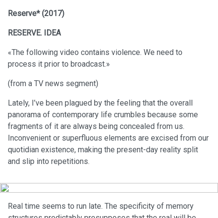
Reserve* (2017)
RESERVE. IDEA
«The following video contains violence. We need to
process it prior to broadcast.»
(from a TV news segment)
Lately, I’ve been plagued by the feeling that the overall
panorama of contemporary life crumbles because some
fragments of it are always being concealed from us.
Inconvenient or superfluous elements are excised from our
quotidian existence, making the present-day reality split
and slip into repetitions.
Real time seems to run late. The specificity of memory
structures predictably presupposes that the real will be