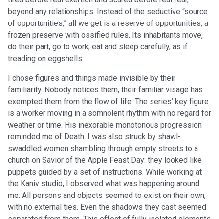
beyond any relationships. Instead of the seductive “source
of opportunities,” all we get is a reserve of opportunities, a
frozen preserve with ossified rules. Its inhabitants move,
do their part, go to work, eat and sleep carefully, as if
treading on eggshells.
I chose figures and things made invisible by their
familiarity. Nobody notices them, their familiar visage has
exempted them from the flow of life. The series’ key figure
is a worker moving in a somnolent rhythm with no regard for
weather or time. His inexorable monotonous progression
reminded me of Death. I was also struck by shawl-
swaddled women shambling through empty streets to a
church on Savior of the Apple Feast Day: they looked like
puppets guided by a set of instructions. While working at
the Kaniv studio, I observed what was happening around
me. All persons and objects seemed to exist on their own,
with no external ties. Even the shadows they cast seemed
separated from them. This effect of fully isolated elements