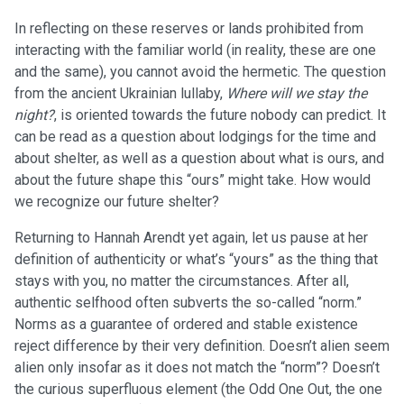
In reflecting on these reserves or lands prohibited from
interacting with the familiar world (in reality, these are one
and the same), you cannot avoid the hermetic. The question
from the ancient Ukrainian lullaby,
Where will we stay the
night?
, is oriented towards the future nobody can predict. It
can be read as a question about lodgings for the time and
about shelter, as well as a question about what is ours, and
about the future shape this “ours” might take. How would
we recognize our future shelter?
Returning to Hannah Arendt yet again, let us pause at her
definition of authenticity or what’s “yours” as the thing that
stays with you, no matter the circumstances. After all,
authentic selfhood often subverts the so-called “norm.”
Norms as a guarantee of ordered and stable existence
reject difference by their very definition. Doesn’t alien seem
alien only insofar as it does not match the “norm”? Doesn’t
the curious superfluous element (the Odd One Out, the one