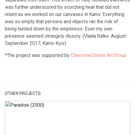
was further underscored by scorching heat that did not
relent as we worked on our canvases in Kaniv. Everything
was so empty that persons and objects ran the risk of
being hunted down by the emptiness. Even my own
presence seemed strangely illusory. (Vlada Ralko. August-
September 2017, Kaniv-Kyiv)
*The project was supported by
ChervoneChorne Art Group
OTHER PROJECTS