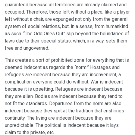
guaranteed because all territories are already claimed and
occupied. Therefore, those left without a place, like a player
left without a chair, are expunged not only from the general
system of social relations, but, in a sense, from humankind
as such. “The Odd Ones Out” slip beyond the boundaries of
laws due to their special status, which, in a way, sets them
free and ungoverned.
This creates a sort of prohibited zone for everything that is
deemed indecent as regards the “norm.” Hostages and
refugees are indecent because they are inconvenient, a
complication everyone could do without. War is indecent
because it is upsetting. Refugees are indecent because
they are alien. Bodies are indecent because they tend to
not fit the standards. Departures from the norm are also
indecent because they spit at the tradition that enshrines
continuity. The living are indecent because they are
unpredictable. The political is indecent because it lays
claim to the private, etc.