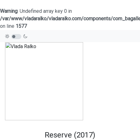
Warning
: Undefined array key 0 in
/var/www/vladaralko/vladaralko.com/components/com_bagaller
on line
1577
Reserve (2017)