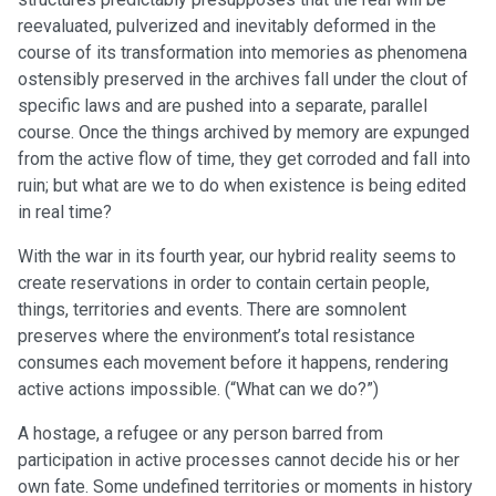
reevaluated, pulverized and inevitably deformed in the
course of its transformation into memories as phenomena
ostensibly preserved in the archives fall under the clout of
specific laws and are pushed into a separate, parallel
course. Once the things archived by memory are expunged
from the active flow of time, they get corroded and fall into
ruin; but what are we to do when existence is being edited
in real time?
With the war in its fourth year, our hybrid reality seems to
create reservations in order to contain certain people,
things, territories and events. There are somnolent
preserves where the environment’s total resistance
consumes each movement before it happens, rendering
active actions impossible. (“What can we do?”)
A hostage, a refugee or any person barred from
participation in active processes cannot decide his or her
own fate. Some undefined territories or moments in history