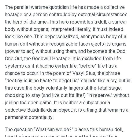
The parallel wartime quotidian life has made a collective
hostage or a person controlled by external circumstances
the hero of the time. This hero resembles a doll, a surreal
body without organs; interpreted literally, it must indeed
look like one. This depersonalized, anonymous body of a
human doll without a recognizable face rejects its organs
(power to act) without using them, and becomes the Odd
One Out, the Goodwill Hostage. It is excluded from life
systems as if it had no earlier life, “before” life has a
chance to occur. In the poem of Vasyl Stus, the phrase
“destiny is in no haste to beget us” sounds like a cry, but in
this case the body voluntarily lingers at the fetal stage,
choosing to stay (and live out its life!) “in reserve,” without
joining the open game. It is neither a subject nor a
seductive Baudrillardean object; it is a thing that remains a
permanent potentiality.
The question “What can we do?” places this human doll,
tired before real exertion and scared before real fear,