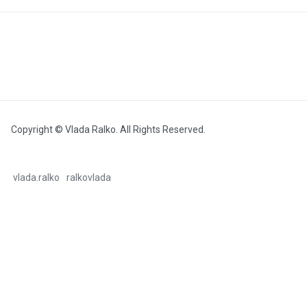
Copyright © Vlada Ralko. All Rights Reserved.
vlada.ralko
ralkovlada