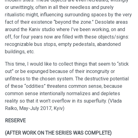
or unwittingly, often in all their needless and purely
ritualistic might, influencing surrounding spaces by the very
fact of their existence “beyond the zone.” Desolate areas
around the Kaniv studio where I’ve been working, on and
off, for four years now are filled with these objects/signs:
recognizable bus stops, empty pedestals, abandoned
buildings, etc.
This time, I would like to collect things that seem to “stick
out” or be expunged because of their incongruity or
unfitness to the chosen system. The destructive potential
of these “oddities” threatens common sense, because
common sense intentionally normalizes and depletes
reality so that it won’t overflow in its superfluity. (Vlada
Ralko, May-July 2017, Kyiv)
RESERVE
(AFTER WORK ON THE SERIES WAS COMPLETE)