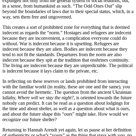
expunged not only from the general system of social relations, but,
in a sense, from humankind as such. “The Odd Ones Out” slip
beyond the boundaries of laws due to their special status, which, in a
way, sets them free and ungoverned.
This creates a sort of prohibited zone for everything that is deemed
indecent as regards the “norm.” Hostages and refugees are indecent
because they are inconvenient, a complication everyone could do
without. War is indecent because it is upsetting. Refugees are
indecent because they are alien. Bodies are indecent because they
tend to not fit the standards. Departures from the norm are also
indecent because they spit at the tradition that enshrines continuity.
The living are indecent because they are unpredictable. The political
is indecent because it lays claim to the private, etc.
In reflecting on these reserves or lands prohibited from interacting
with the familiar world (in reality, these are one and the same), you
cannot avoid the hermetic. The question from the ancient Ukrainian
lullaby,
Where will we stay the night?
, is oriented towards the future
nobody can predict. It can be read as a question about lodgings for
the time and about shelter, as well as a question about what is ours,
and about the future shape this “ours” might take. How would we
recognize our future shelter?
Returning to Hannah Arendt yet again, let us pause at her definition
of authenticity or what’s “yours” as the thing that stays with you, no