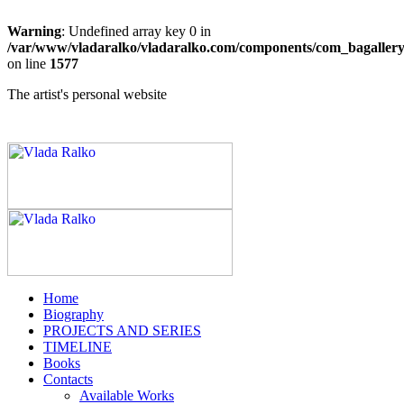
Warning
: Undefined array key 0 in
/var/www/vladaralko/vladaralko.com/components/com_bagallery/
on line
1577
The artist's personal website
Home
Biography
PROJECTS AND SERIES
TIMELINE
Books
Contacts
Available Works