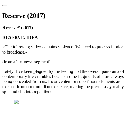
Reserve (2017)
Reserve* (2017)
RESERVE. IDEA
«The following video contains violence. We need to process it prior
to broadcast.»
(from a TV news segment)
Lately, I’ve been plagued by the feeling that the overall panorama of
contemporary life crumbles because some fragments of it are always
being concealed from us. Inconvenient or superfluous elements are
excised from our quotidian existence, making the present-day reality
split and slip into repetitions.