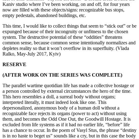
Kaniv studio where I’ve been working, on and off, for four years
now are filled with these objects/signs: recognizable bus stops,
empty pedestals, abandoned buildings, etc.
This time, I would like to collect things that seem to “stick out” or be
expunged because of their incongruity or unfitness to the chosen
system. The destructive potential of these “oddities” threatens
common sense, because common sense intentionally normalizes and
depletes reality so that it won’t overflow in its superfluity. (Vlada
Ralko, May-July 2017, Kyiv)
RESERVE
(AFTER WORK ON THE SERIES WAS COMPLETE)
The parallel wartime quotidian life has made a collective hostage or
a person controlled by external circumstances the hero of the time.
This hero resembles a doll, a surreal body without organs;
interpreted literally, it must indeed look like one. This
depersonalized, anonymous body of a human doll without a
recognizable face rejects its organs (power to act) without using
them, and becomes the Odd One Out, the Goodwill Hostage. It is
excluded from life systems as if it had no earlier life, “before” life
has a chance to occur. In the poem of Vasyl Stus, the phrase “destiny
is in no haste to beget us” sounds like a cry, but in this case the body