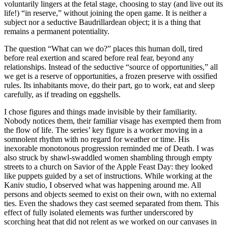
voluntarily lingers at the fetal stage, choosing to stay (and live out its
life!) “in reserve,” without joining the open game. It is neither a
subject nor a seductive Baudrillardean object; it is a thing that
remains a permanent potentiality.
The question “What can we do?” places this human doll, tired
before real exertion and scared before real fear, beyond any
relationships. Instead of the seductive “source of opportunities,” all
we get is a reserve of opportunities, a frozen preserve with ossified
rules. Its inhabitants move, do their part, go to work, eat and sleep
carefully, as if treading on eggshells.
I chose figures and things made invisible by their familiarity.
Nobody notices them, their familiar visage has exempted them from
the flow of life. The series’ key figure is a worker moving in a
somnolent rhythm with no regard for weather or time. His
inexorable monotonous progression reminded me of Death. I was
also struck by shawl-swaddled women shambling through empty
streets to a church on Savior of the Apple Feast Day: they looked
like puppets guided by a set of instructions. While working at the
Kaniv studio, I observed what was happening around me. All
persons and objects seemed to exist on their own, with no external
ties. Even the shadows they cast seemed separated from them. This
effect of fully isolated elements was further underscored by
scorching heat that did not relent as we worked on our canvases in