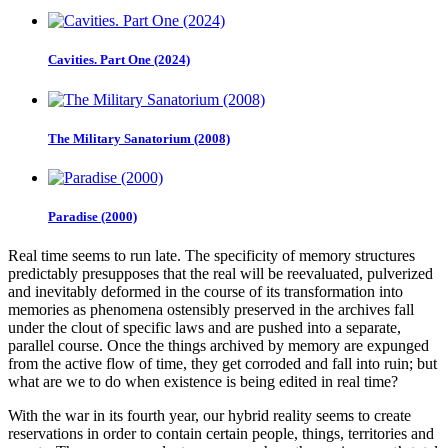
Cavities. Part One (2024)
The Military Sanatorium (2008)
Paradise (2000)
Real time seems to run late. The specificity of memory structures
predictably presupposes that the real will be reevaluated, pulverized
and inevitably deformed in the course of its transformation into
memories as phenomena ostensibly preserved in the archives fall
under the clout of specific laws and are pushed into a separate,
parallel course. Once the things archived by memory are expunged
from the active flow of time, they get corroded and fall into ruin; but
what are we to do when existence is being edited in real time?
With the war in its fourth year, our hybrid reality seems to create
reservations in order to contain certain people, things, territories and