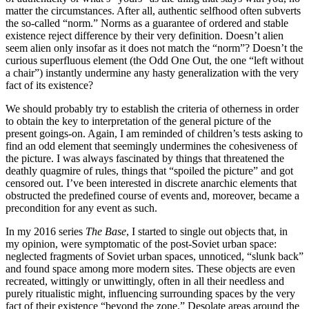
matter the circumstances. After all, authentic selfhood often subverts
the so-called “norm.” Norms as a guarantee of ordered and stable
existence reject difference by their very definition. Doesn’t alien
seem alien only insofar as it does not match the “norm”? Doesn’t the
curious superfluous element (the Odd One Out, the one “left without
a chair”) instantly undermine any hasty generalization with the very
fact of its existence?
We should probably try to establish the criteria of otherness in order
to obtain the key to interpretation of the general picture of the
present goings-on. Again, I am reminded of children’s tests asking to
find an odd element that seemingly undermines the cohesiveness of
the picture. I was always fascinated by things that threatened the
deathly quagmire of rules, things that “spoiled the picture” and got
censored out. I’ve been interested in discrete anarchic elements that
obstructed the predefined course of events and, moreover, became a
precondition for any event as such.
In my 2016 series
The Base
, I started to single out objects that, in
my opinion, were symptomatic of the post-Soviet urban space:
neglected fragments of Soviet urban spaces, unnoticed, “slunk back”
and found space among more modern sites. These objects are even
recreated, wittingly or unwittingly, often in all their needless and
purely ritualistic might, influencing surrounding spaces by the very
fact of their existence “beyond the zone.” Desolate areas around the