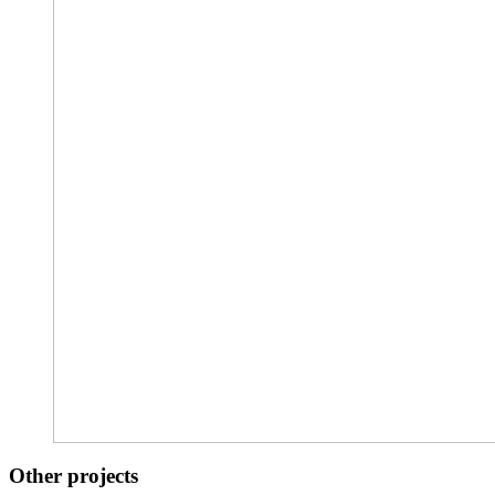
Other projects