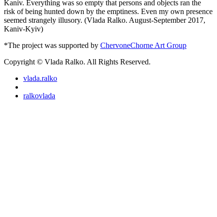
Kaniv. Everything was so empty that persons and objects ran the
risk of being hunted down by the emptiness. Even my own presence
seemed strangely illusory. (Vlada Ralko. August-September 2017,
Kaniv-Kyiv)
*The project was supported by
ChervoneChorne Art Group
Copyright © Vlada Ralko. All Rights Reserved.
vlada.ralko
ralkovlada