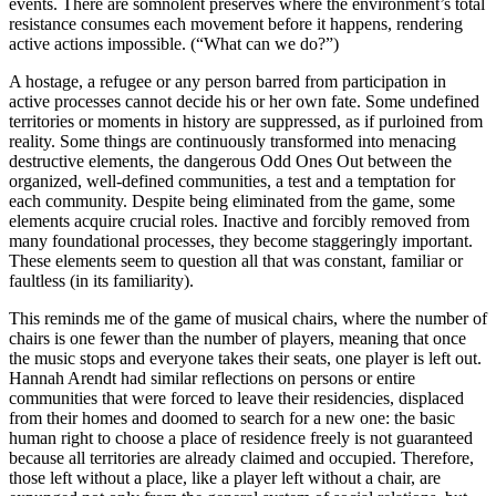
events. There are somnolent preserves where the environment’s total
resistance consumes each movement before it happens, rendering
active actions impossible. (“What can we do?”)
A hostage, a refugee or any person barred from participation in
active processes cannot decide his or her own fate. Some undefined
territories or moments in history are suppressed, as if purloined from
reality. Some things are continuously transformed into menacing
destructive elements, the dangerous Odd Ones Out between the
organized, well-defined communities, a test and a temptation for
each community. Despite being eliminated from the game, some
elements acquire crucial roles. Inactive and forcibly removed from
many foundational processes, they become staggeringly important.
These elements seem to question all that was constant, familiar or
faultless (in its familiarity).
This reminds me of the game of musical chairs, where the number of
chairs is one fewer than the number of players, meaning that once
the music stops and everyone takes their seats, one player is left out.
Hannah Arendt had similar reflections on persons or entire
communities that were forced to leave their residencies, displaced
from their homes and doomed to search for a new one: the basic
human right to choose a place of residence freely is not guaranteed
because all territories are already claimed and occupied. Therefore,
those left without a place, like a player left without a chair, are