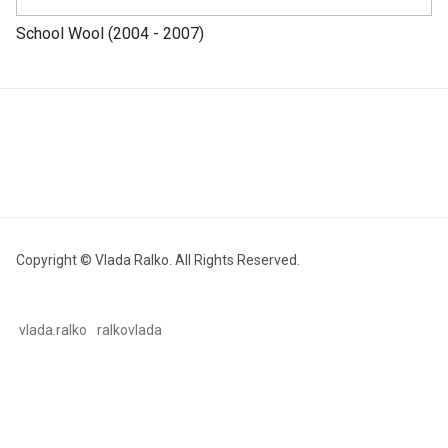
School Wool (2004 - 2007)
Copyright © Vlada Ralko. All Rights Reserved.
vlada.ralko
ralkovlada