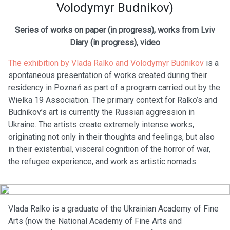
Volodymyr Budnikov)
Series of works on paper (in progress), works from Lviv
Diary (in progress), video
The exhibition by Vlada Ralko and Volodymyr Budnikov
is a
spontaneous presentation of works created during their
residency in Poznań as part of a program carried out by the
Wielka 19 Association. The primary context for Ralko’s and
Budnikov’s art is currently the Russian aggression in
Ukraine. The artists create extremely intense works,
originating not only in their thoughts and feelings, but also
in their existential, visceral cognition of the horror of war,
the refugee experience, and work as artistic nomads.
Vlada Ralko is a graduate of the Ukrainian Academy of Fine
Arts (now the National Academy of Fine Arts and