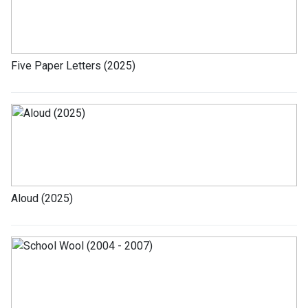
Five Paper Letters (2025)
Aloud (2025)