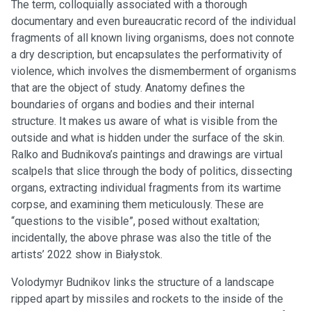
The term, colloquially associated with a thorough
documentary and even bureaucratic record of the individual
fragments of all known living organisms, does not connote
a dry description, but encapsulates the performativity of
violence, which involves the dismemberment of organisms
that are the object of study. Anatomy defines the
boundaries of organs and bodies and their internal
structure. It makes us aware of what is visible from the
outside and what is hidden under the surface of the skin.
Ralko and Budnikova’s paintings and drawings are virtual
scalpels that slice through the body of politics, dissecting
organs, extracting individual fragments from its wartime
corpse, and examining them meticulously. These are
“questions to the visible”, posed without exaltation;
incidentally, the above phrase was also the title of the
artists’ 2022 show in Białystok.
Volodymyr Budnikov links the structure of a landscape
ripped apart by missiles and rockets to the inside of the