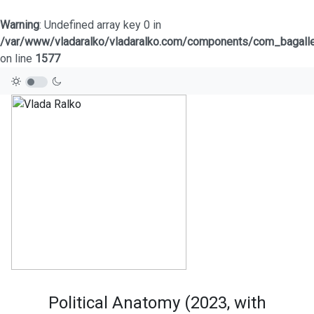
Warning
: Undefined array key 0 in
/var/www/vladaralko/vladaralko.com/components/com_bagaller
on line
1577
Political Anatomy (2023, with