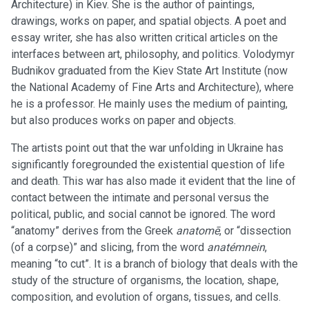
Architecture) in Kiev. She is the author of paintings,
drawings, works on paper, and spatial objects. A poet and
essay writer, she has also written critical articles on the
interfaces between art, philosophy, and politics. Volodymyr
Budnikov graduated from the Kiev State Art Institute (now
the National Academy of Fine Arts and Architecture), where
he is a professor. He mainly uses the medium of painting,
but also produces works on paper and objects.
The artists point out that the war unfolding in Ukraine has
significantly foregrounded the existential question of life
and death. This war has also made it evident that the line of
contact between the intimate and personal versus the
political, public, and social cannot be ignored. The word
“anatomy” derives from the Greek
anatomē
, or “dissection
(of a corpse)” and slicing, from the word
anatémnein
,
meaning “to cut”. It is a branch of biology that deals with the
study of the structure of organisms, the location, shape,
composition, and evolution of organs, tissues, and cells.