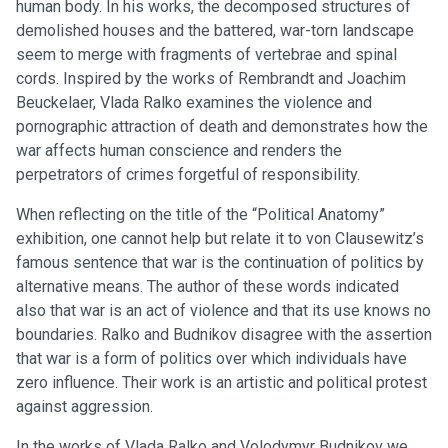
human body. In his works, the decomposed structures of
demolished houses and the battered, war-torn landscape
seem to merge with fragments of vertebrae and spinal
cords. Inspired by the works of Rembrandt and Joachim
Beuckelaer, Vlada Ralko examines the violence and
pornographic attraction of death and demonstrates how the
war affects human conscience and renders the
perpetrators of crimes forgetful of responsibility.
When reflecting on the title of the “Political Anatomy”
exhibition, one cannot help but relate it to von Clausewitz’s
famous sentence that war is the continuation of politics by
alternative means. The author of these words indicated
also that war is an act of violence and that its use knows no
boundaries. Ralko and Budnikov disagree with the assertion
that war is a form of politics over which individuals have
zero influence. Their work is an artistic and political protest
against aggression.
In the works of Vlada Ralko and Volodymyr Budnikov we