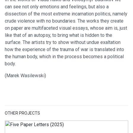
can see not only emotions and feelings, but also a
dissection of the most extreme incarnation politics, namely
crude violence with no boundaries. The works they create
on paper are multifaceted visual essays, whose aim is, just
like that of an autopsy, to bring what is hidden to the
surface. The artists try to show without undue exaltation
how the experience of the trauma of war is translated into
the human body, which in the process becomes a political
body.
(Marek Wasilewski)
OTHER PROJECTS