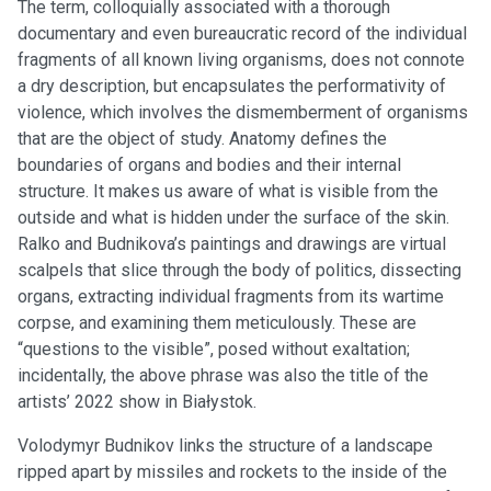
The term, colloquially associated with a thorough
documentary and even bureaucratic record of the individual
fragments of all known living organisms, does not connote
a dry description, but encapsulates the performativity of
violence, which involves the dismemberment of organisms
that are the object of study. Anatomy defines the
boundaries of organs and bodies and their internal
structure. It makes us aware of what is visible from the
outside and what is hidden under the surface of the skin.
Ralko and Budnikova’s paintings and drawings are virtual
scalpels that slice through the body of politics, dissecting
organs, extracting individual fragments from its wartime
corpse, and examining them meticulously. These are
“questions to the visible”, posed without exaltation;
incidentally, the above phrase was also the title of the
artists’ 2022 show in Białystok.
Volodymyr Budnikov links the structure of a landscape
ripped apart by missiles and rockets to the inside of the