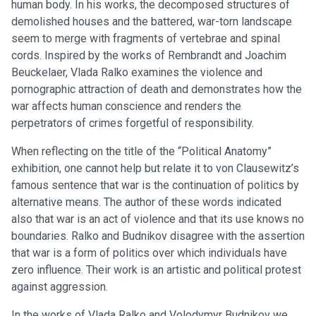
human body. In his works, the decomposed structures of
demolished houses and the battered, war-torn landscape
seem to merge with fragments of vertebrae and spinal
cords. Inspired by the works of Rembrandt and Joachim
Beuckelaer, Vlada Ralko examines the violence and
pornographic attraction of death and demonstrates how the
war affects human conscience and renders the
perpetrators of crimes forgetful of responsibility.
When reflecting on the title of the “Political Anatomy”
exhibition, one cannot help but relate it to von Clausewitz’s
famous sentence that war is the continuation of politics by
alternative means. The author of these words indicated
also that war is an act of violence and that its use knows no
boundaries. Ralko and Budnikov disagree with the assertion
that war is a form of politics over which individuals have
zero influence. Their work is an artistic and political protest
against aggression.
In the works of Vlada Ralko and Volodymyr Budnikov we