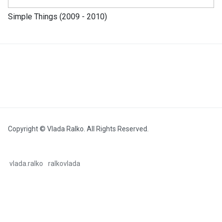
Simple Things (2009 - 2010)
Copyright © Vlada Ralko. All Rights Reserved.
vlada.ralko
ralkovlada