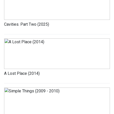
Cavities. Part Two (2025)
A Lost Place (2014)