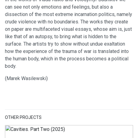
can see not only emotions and feelings, but also a
dissection of the most extreme incarnation politics, namely
crude violence with no boundaries. The works they create
on paper are multifaceted visual essays, whose aim is, just
like that of an autopsy, to bring what is hidden to the
surface. The artists try to show without undue exaltation
how the experience of the trauma of war is translated into
the human body, which in the process becomes a political
body.
(Marek Wasilewski)
OTHER PROJECTS