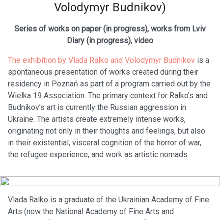
Volodymyr Budnikov)
Series of works on paper (in progress), works from Lviv
Diary (in progress), video
The exhibition by Vlada Ralko and Volodymyr Budnikov
is a
spontaneous presentation of works created during their
residency in Poznań as part of a program carried out by the
Wielka 19 Association. The primary context for Ralko’s and
Budnikov’s art is currently the Russian aggression in
Ukraine. The artists create extremely intense works,
originating not only in their thoughts and feelings, but also
in their existential, visceral cognition of the horror of war,
the refugee experience, and work as artistic nomads.
Vlada Ralko is a graduate of the Ukrainian Academy of Fine
Arts (now the National Academy of Fine Arts and