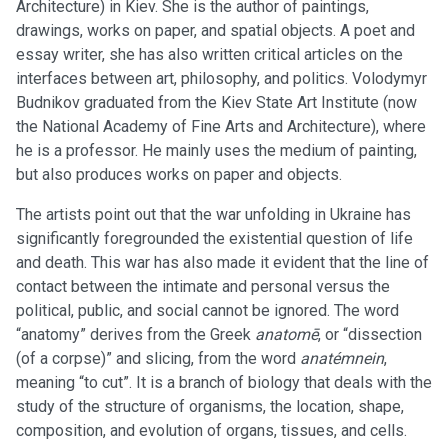
Architecture) in Kiev. She is the author of paintings,
drawings, works on paper, and spatial objects. A poet and
essay writer, she has also written critical articles on the
interfaces between art, philosophy, and politics. Volodymyr
Budnikov graduated from the Kiev State Art Institute (now
the National Academy of Fine Arts and Architecture), where
he is a professor. He mainly uses the medium of painting,
but also produces works on paper and objects.
The artists point out that the war unfolding in Ukraine has
significantly foregrounded the existential question of life
and death. This war has also made it evident that the line of
contact between the intimate and personal versus the
political, public, and social cannot be ignored. The word
“anatomy” derives from the Greek
anatomē
, or “dissection
(of a corpse)” and slicing, from the word
anatémnein
,
meaning “to cut”. It is a branch of biology that deals with the
study of the structure of organisms, the location, shape,
composition, and evolution of organs, tissues, and cells.