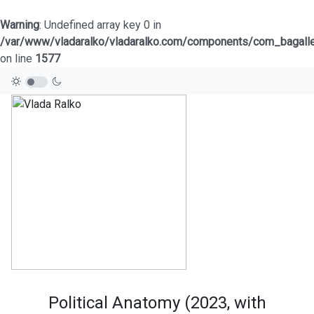
Warning
: Undefined array key 0 in
/var/www/vladaralko/vladaralko.com/components/com_bagaller
on line
1577
Political Anatomy (2023, with