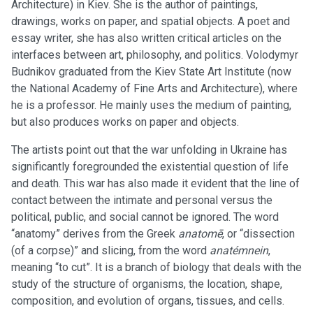
Architecture) in Kiev. She is the author of paintings,
drawings, works on paper, and spatial objects. A poet and
essay writer, she has also written critical articles on the
interfaces between art, philosophy, and politics. Volodymyr
Budnikov graduated from the Kiev State Art Institute (now
the National Academy of Fine Arts and Architecture), where
he is a professor. He mainly uses the medium of painting,
but also produces works on paper and objects.
The artists point out that the war unfolding in Ukraine has
significantly foregrounded the existential question of life
and death. This war has also made it evident that the line of
contact between the intimate and personal versus the
political, public, and social cannot be ignored. The word
“anatomy” derives from the Greek
anatomē
, or “dissection
(of a corpse)” and slicing, from the word
anatémnein
,
meaning “to cut”. It is a branch of biology that deals with the
study of the structure of organisms, the location, shape,
composition, and evolution of organs, tissues, and cells.