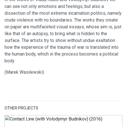
can see not only emotions and feelings, but also a
dissection of the most extreme incarnation politics, namely
crude violence with no boundaries. The works they create
on paper are multifaceted visual essays, whose aim is, just
like that of an autopsy, to bring what is hidden to the
surface. The artists try to show without undue exaltation
how the experience of the trauma of war is translated into
the human body, which in the process becomes a political
body.
(Marek Wasilewski)
OTHER PROJECTS