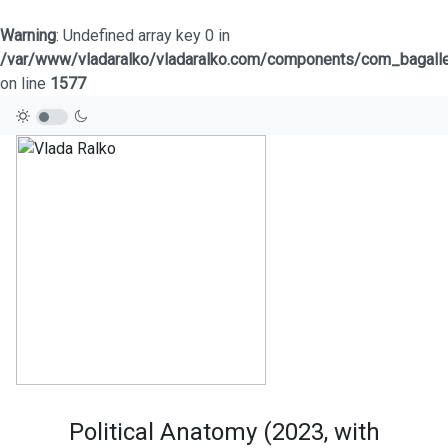
Warning
: Undefined array key 0 in
/var/www/vladaralko/vladaralko.com/components/com_bagaller
on line
1577
Political Anatomy (2023, with