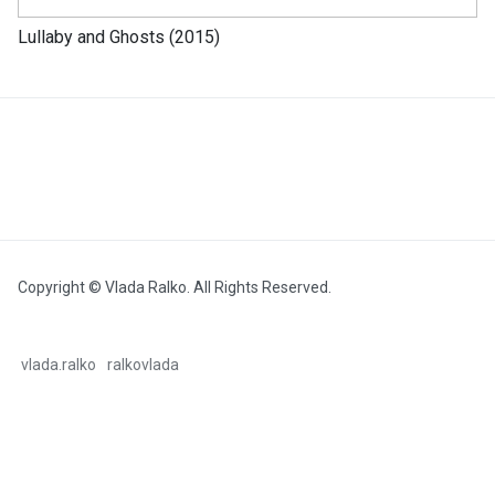
Lullaby and Ghosts (2015)
Copyright © Vlada Ralko. All Rights Reserved.
vlada.ralko
ralkovlada