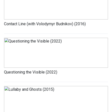
Contact Line (with Volodymyr Budnikov) (2016)
Questioning the Visible (2022)