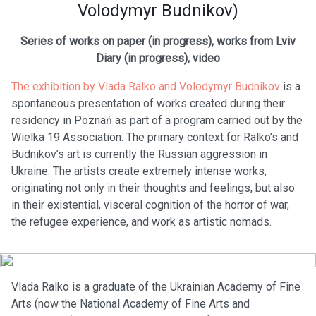
Volodymyr Budnikov)
Series of works on paper (in progress), works from Lviv
Diary (in progress), video
The exhibition by Vlada Ralko and Volodymyr Budnikov
is a
spontaneous presentation of works created during their
residency in Poznań as part of a program carried out by the
Wielka 19 Association. The primary context for Ralko’s and
Budnikov’s art is currently the Russian aggression in
Ukraine. The artists create extremely intense works,
originating not only in their thoughts and feelings, but also
in their existential, visceral cognition of the horror of war,
the refugee experience, and work as artistic nomads.
Vlada Ralko is a graduate of the Ukrainian Academy of Fine
Arts (now the National Academy of Fine Arts and