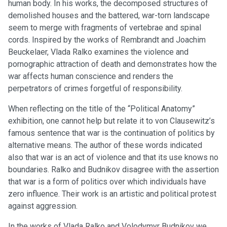
human body. In his works, the decomposed structures of
demolished houses and the battered, war-torn landscape
seem to merge with fragments of vertebrae and spinal
cords. Inspired by the works of Rembrandt and Joachim
Beuckelaer, Vlada Ralko examines the violence and
pornographic attraction of death and demonstrates how the
war affects human conscience and renders the
perpetrators of crimes forgetful of responsibility.
When reflecting on the title of the “Political Anatomy”
exhibition, one cannot help but relate it to von Clausewitz’s
famous sentence that war is the continuation of politics by
alternative means. The author of these words indicated
also that war is an act of violence and that its use knows no
boundaries. Ralko and Budnikov disagree with the assertion
that war is a form of politics over which individuals have
zero influence. Their work is an artistic and political protest
against aggression.
In the works of Vlada Ralko and Volodymyr Budnikov we