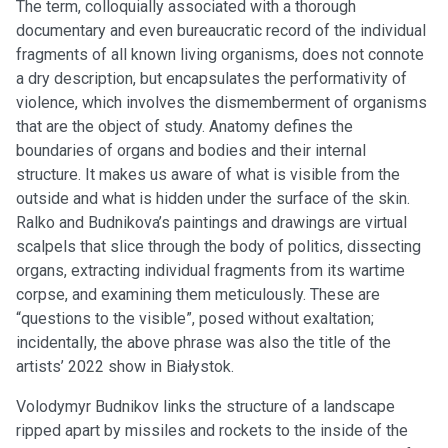
The term, colloquially associated with a thorough
documentary and even bureaucratic record of the individual
fragments of all known living organisms, does not connote
a dry description, but encapsulates the performativity of
violence, which involves the dismemberment of organisms
that are the object of study. Anatomy defines the
boundaries of organs and bodies and their internal
structure. It makes us aware of what is visible from the
outside and what is hidden under the surface of the skin.
Ralko and Budnikova’s paintings and drawings are virtual
scalpels that slice through the body of politics, dissecting
organs, extracting individual fragments from its wartime
corpse, and examining them meticulously. These are
“questions to the visible”, posed without exaltation;
incidentally, the above phrase was also the title of the
artists’ 2022 show in Białystok.
Volodymyr Budnikov links the structure of a landscape
ripped apart by missiles and rockets to the inside of the