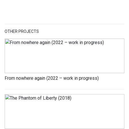
OTHER PROJECTS
From nowhere again (2022 – work in progress)