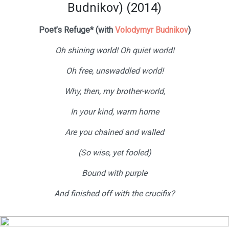
Budnikov) (2014)
Poet’s Refuge* (with
Volodymyr Budnikov
)
Oh shining world! Oh quiet world!
Oh free, unswaddled world!
Why, then, my brother-world,
In your kind, warm home
Are you chained and walled
(So wise, yet fooled)
Bound with purple
And finished off with the crucifix?