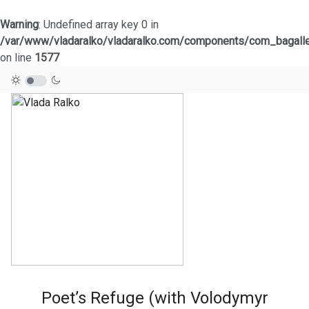
Warning
: Undefined array key 0 in
/var/www/vladaralko/vladaralko.com/components/com_bagaller
on line
1577
Poet’s Refuge (with Volodymyr