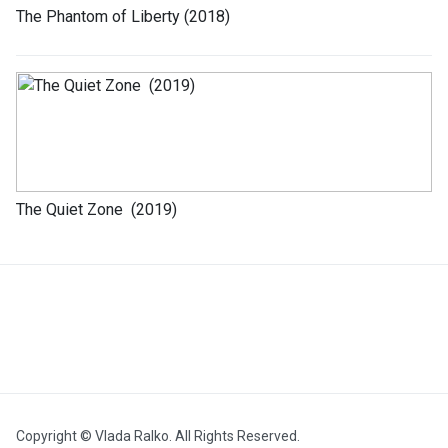
The Phantom of Liberty (2018)
The Quiet Zone (2019)
Copyright © Vlada Ralko. All Rights Reserved.