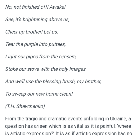
No, not finished off! Awake!
See, it’s brightening above us,
Cheer up brother! Let us,
Tear the purple into puttees,
Light our pipes from the censers,
Stoke our stove with the holy images
And we’ll use the blessing brush, my brother,
To sweep our new home clean!
(T.H. Shevchenko)
From the tragic and dramatic events unfolding in Ukraine, a
question has arisen which is as vital as it is painful: ‘where
is artistic expression?’ It is as if artistic expression has no