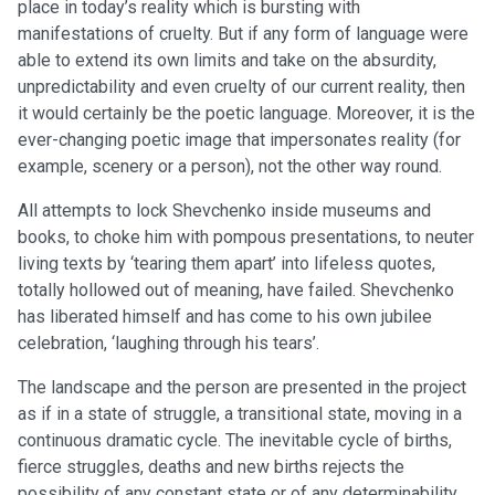
place in today’s reality which is bursting with
manifestations of cruelty. But if any form of language were
able to extend its own limits and take on the absurdity,
unpredictability and even cruelty of our current reality, then
it would certainly be the poetic language. Moreover, it is the
ever-changing poetic image that impersonates reality (for
example, scenery or a person), not the other way round.
All attempts to lock Shevchenko inside museums and
books, to choke him with pompous presentations, to neuter
living texts by ‘tearing them apart’ into lifeless quotes,
totally hollowed out of meaning, have failed. Shevchenko
has liberated himself and has come to his own jubilee
celebration, ‘laughing through his tears’.
The landscape and the person are presented in the project
as if in a state of struggle, a transitional state, moving in a
continuous dramatic cycle. The inevitable cycle of births,
fierce struggles, deaths and new births rejects the
possibility of any constant state or of any determinability.