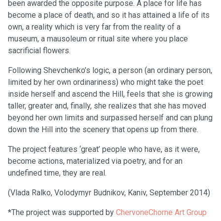
been awarded the opposite purpose. A place for life has
become a place of death, and so it has attained a life of its
own, a reality which is very far from the reality of a
museum, a mausoleum or ritual site where you place
sacrificial flowers.
Following Shevchenko’s logic, a person (an ordinary person,
limited by her own ordinariness) who might take the poet
inside herself and ascend the Hill, feels that she is growing
taller, greater and, finally, she realizes that she has moved
beyond her own limits and surpassed herself and can plung
down the Hill into the scenery that opens up from there.
The project features ‘great’ people who have, as it were,
become actions, materialized via poetry, and for an
undefined time, they are real.
(Vlada Ralko, Volodymyr Budnikov, Kaniv, September 2014)
*The project was supported by
ChervoneChorne Art Group