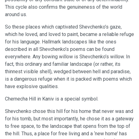
This cycle also confirms the genuineness of the world
around us.
So these places which captivated Shevchenko’s gaze,
which he loved, and loved to paint, became a reliable refuge
for his language. Hallmark landscapes like the ones
described in all Shevchenko’s poems can be found
everywhere. Any bowing willow is Shevchenko’s willow. In
fact, this ordinary and familiar landscape (or rather, its
thinnest visible shell), wedged between hell and paradise,
is a dangerous refuge when it is packed with poems which
have explosive qualities.
Chernecha Hill in Kaniv is a special symbol.
Shevchenko chose this hill for his home that never was and
for his tomb, but most importantly, he chose it as a gateway
to free space, to the landscape that opens from the top of
the hill. Thus, a place for free living and a ‘new home’ has