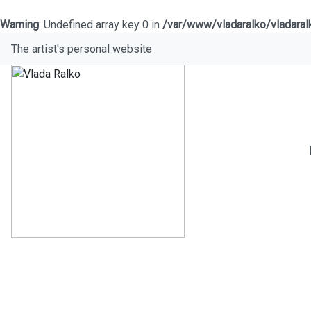
Warning
: Undefined array key 0 in
/var/www/vladaralko/vladara
The artist's personal website