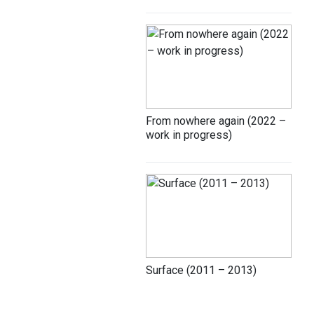
From nowhere again (2022 –
work in progress)
Surface (2011 – 2013)