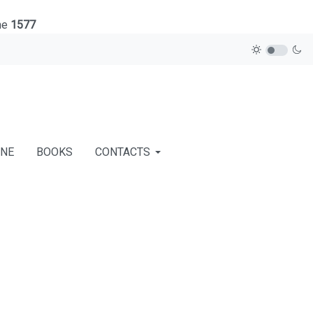
ne
1577
INE
BOOKS
CONTACTS