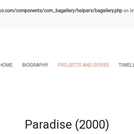
lko.com/components/com_bagallery/helpers/bagallery.php
on li
HOME
BIOGRAPHY
PROJECTS AND SERIES
TIMEL
Paradise (2000)