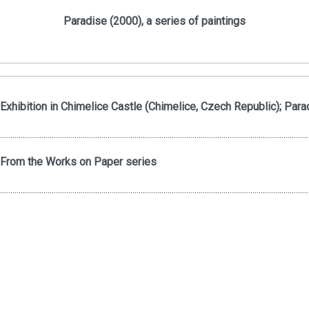
Paradise (2000), a series of paintings
Exhibition in Chimelice Castle (Chimelice, Czech Republic); Para
.....................................................................................................................................................
From the Works on Paper series
.....................................................................................................................................................