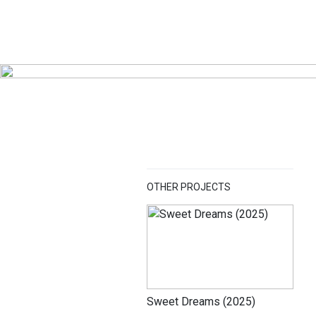
OTHER PROJECTS
Sweet Dreams (2025)