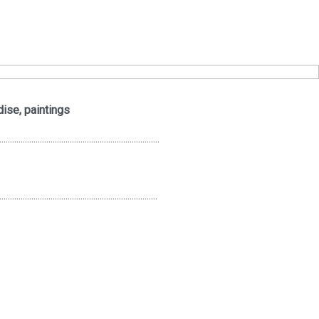
dise, paintings
...........................................................................
..........................................................................