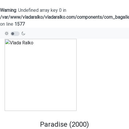
Warning
: Undefined array key 0 in
/var/www/vladaralko/vladaralko.com/components/com_bagaller
on line
1577
Paradise (2000)