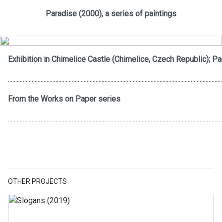
Paradise (2000), a series of paintings
Exhibition in Chimelice Castle (Chimelice, Czech Republic); Pa
................................................................................................................................................
From the Works on Paper series
................................................................................................................................................
OTHER PROJECTS