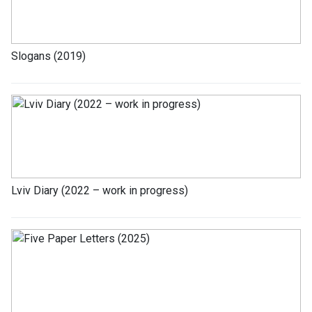
Slogans (2019)
Lviv Diary (2022 – work in progress)