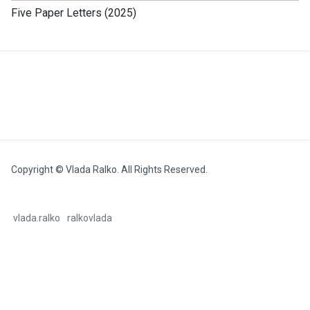
Five Paper Letters (2025)
Copyright © Vlada Ralko. All Rights Reserved.
vlada.ralko
ralkovlada