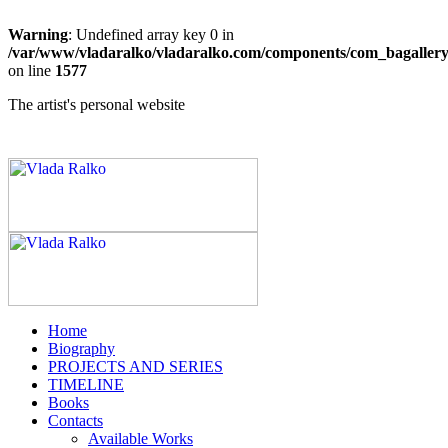
Warning
: Undefined array key 0 in
/var/www/vladaralko/vladaralko.com/components/com_bagallery/
on line
1577
The artist's personal website
Home
Biography
PROJECTS AND SERIES
TIMELINE
Books
Contacts
Available Works