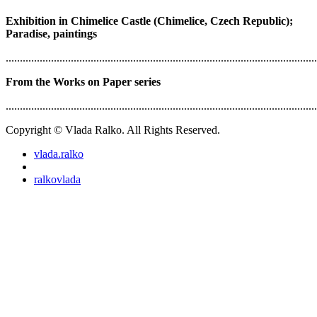
Exhibition in Chimelice Castle (Chimelice, Czech Republic);
Paradise, paintings
..............................................................................................................
From the Works on Paper series
..............................................................................................................
Copyright © Vlada Ralko. All Rights Reserved.
vlada.ralko
ralkovlada