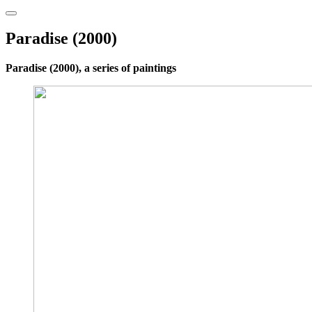
Paradise (2000)
Paradise (2000), a series of paintings