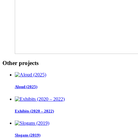
Other projects
Aloud (2025)
Exhibits (2020 – 2022)
Slogans (2019)