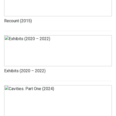
Recount (2015)
Exhibits (2020 – 2022)