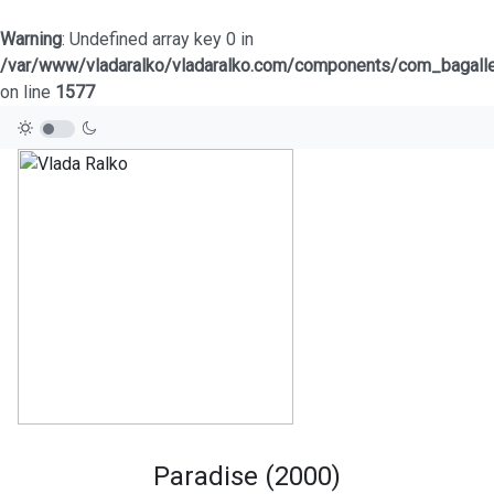
Warning
: Undefined array key 0 in
/var/www/vladaralko/vladaralko.com/components/com_bagaller
on line
1577
Paradise (2000)