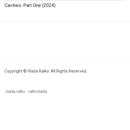
Cavities. Part One (2024)
Copyright © Vlada Ralko. All Rights Reserved.
vlada.ralko
ralkovlada