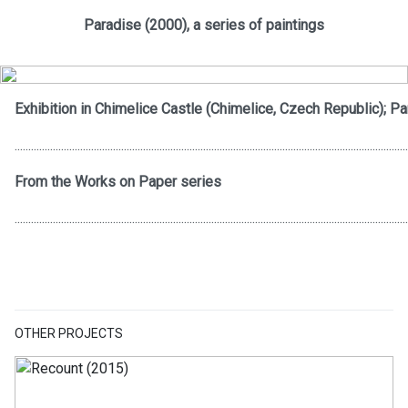
Paradise (2000), a series of paintings
Exhibition in Chimelice Castle (Chimelice, Czech Republic); Pa
................................................................................................................................................
From the Works on Paper series
................................................................................................................................................
OTHER PROJECTS