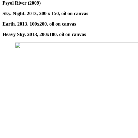
Psyol River (2009)
Sky. Night. 2013, 200 x 150, oil on canvas
Earth. 2013, 100x200, oil on canvas
Heavy Sky, 2013, 200x100, oil on canvas