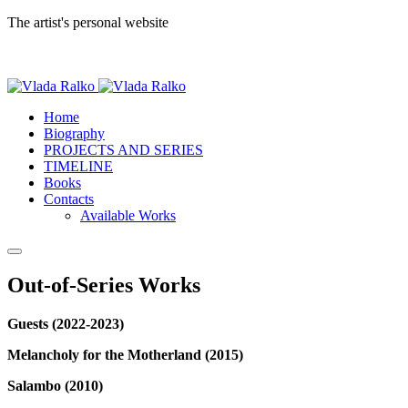
The artist's personal website
Home
Biography
PROJECTS AND SERIES
TIMELINE
Books
Contacts
Available Works
Out-of-Series Works
Guests (2022-2023)
Melancholy for the Motherland (2015)
Salambo (2010)