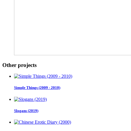
Other projects
Simple Things (2009 - 2010)
Slogans (2019)