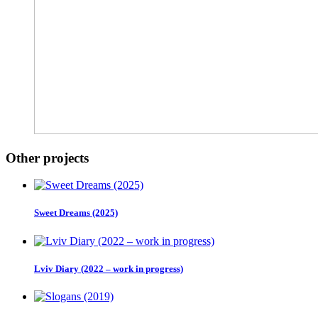
Other projects
Sweet Dreams (2025)
Lviv Diary (2022 – work in progress)