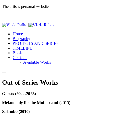
The artist's personal website
Home
Biography
PROJECTS AND SERIES
TIMELINE
Books
Contacts
Available Works
Out-of-Series Works
Guests (2022-2023)
Melancholy for the Motherland (2015)
Salambo (2010)