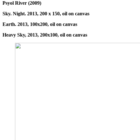
Psyol River (2009)
Sky. Night. 2013, 200 x 150, oil on canvas
Earth. 2013, 100x200, oil on canvas
Heavy Sky, 2013, 200x100, oil on canvas