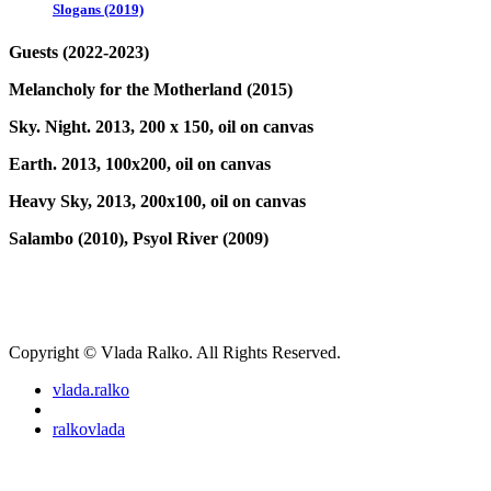
Slogans (2019)
Guests (2022-2023)
Melancholy for the Motherland (2015)
Sky. Night. 2013, 200 x 150, oil on canvas
Earth. 2013, 100x200, oil on canvas
Heavy Sky, 2013, 200x100, oil on canvas
Salambo (2010),
Psyol River (2009)
Copyright © Vlada Ralko. All Rights Reserved.
vlada.ralko
ralkovlada